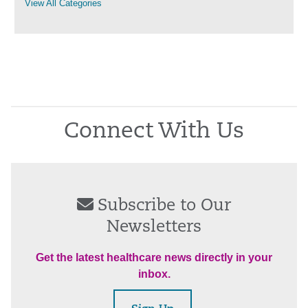
View All Categories
Connect With Us
Subscribe to Our
Newsletters
Get the latest healthcare news directly in your
inbox.