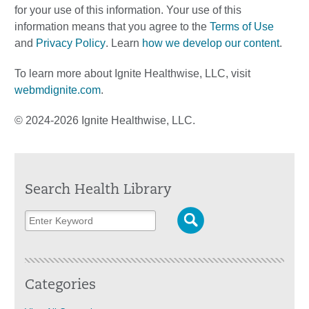
for your use of this information. Your use of this
information means that you agree to the
Terms of Use
and
Privacy Policy
. Learn
how we develop our content
.
To learn more about Ignite Healthwise, LLC, visit
webmdignite.com
.
© 2024-2026 Ignite Healthwise, LLC.
Search Health Library
Categories