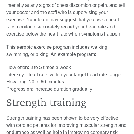
intensity at any signs of chest discomfort or pain, and tell
your doctor and the staff who is supervising your
exercise. Your team may suggest that you use a heart
rate monitor to accurately record your heart rate and
exercise below the heart rate when symptoms happen.
This aerobic exercise program includes walking,
swimming, or biking. An example program:
How often: 3 to 5 times a week
Intensity: Heart rate: within your target heart rate range
How long: 20 to 60 minutes
Progression: Increase duration gradually
Strength training
Strength training has been shown to be very effective
with cardiac patients for improving muscular strength and
endurance as well as help in improving coronary risk