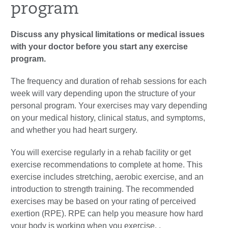
program
Discuss any physical limitations or medical issues
with your doctor before you start any exercise
program.
The frequency and duration of rehab sessions for each
week will vary depending upon the structure of your
personal program. Your exercises may vary depending
on your medical history, clinical status, and symptoms,
and whether you had heart surgery.
You will exercise regularly in a rehab facility or get
exercise recommendations to complete at home. This
exercise includes stretching, aerobic exercise, and an
introduction to strength training. The recommended
exercises may be based on your rating of perceived
exertion (RPE). RPE can help you measure how hard
your body is working when you exercise. .