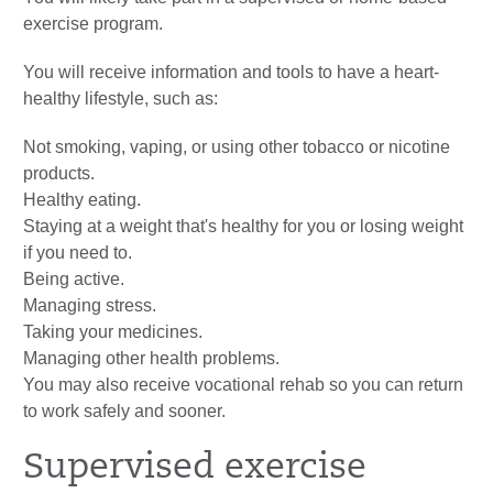
exercise program.
You will receive information and tools to have a heart-
healthy lifestyle, such as:
Not smoking, vaping, or using other tobacco or nicotine
products.
Healthy eating.
Staying at a weight that's healthy for you or losing weight
if you need to.
Being active.
Managing stress.
Taking your medicines.
Managing other health problems.
You may also receive vocational rehab so you can return
to work safely and sooner.
Supervised exercise