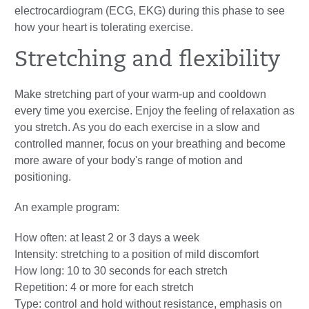
electrocardiogram (ECG, EKG) during this phase to see
how your heart is tolerating exercise.
Stretching and flexibility
Make stretching part of your warm-up and cooldown
every time you exercise. Enjoy the feeling of relaxation as
you stretch. As you do each exercise in a slow and
controlled manner, focus on your breathing and become
more aware of your body's range of motion and
positioning.
An example program:
How often: at least 2 or 3 days a week
Intensity: stretching to a position of mild discomfort
How long: 10 to 30 seconds for each stretch
Repetition: 4 or more for each stretch
Type: control and hold without resistance, emphasis on