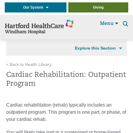
Our System
Giving
Menu
Se
t
Explore this Section
< Back to Health Library
Cardiac Rehabilitation: Outpatient
Program
Cardiac rehabilitation (rehab) typically includes an
outpatient program. This program is one part, or phase, of
your cardiac rehab.
You will likely take part in a supervised or home-based