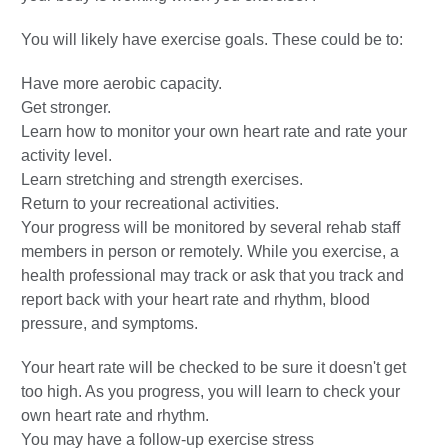
You will likely have exercise goals. These could be to:
Have more aerobic capacity.
Get stronger.
Learn how to monitor your own heart rate and rate your
activity level.
Learn stretching and strength exercises.
Return to your recreational activities.
Your progress will be monitored by several rehab staff
members in person or remotely. While you exercise, a
health professional may track or ask that you track and
report back with your heart rate and rhythm, blood
pressure, and symptoms.
Your heart rate will be checked to be sure it doesn't get
too high. As you progress, you will learn to check your
own heart rate and rhythm.
You may have a follow-up exercise stress