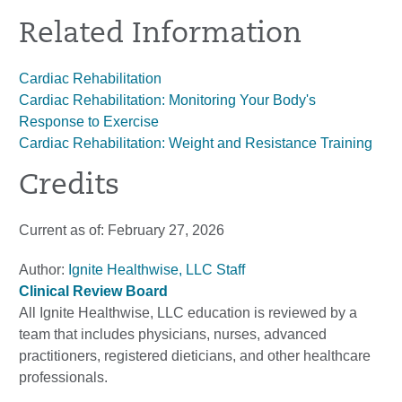
Related Information
Cardiac Rehabilitation
Cardiac Rehabilitation: Monitoring Your Body's
Response to Exercise
Cardiac Rehabilitation: Weight and Resistance Training
Credits
Current as of:
February 27, 2026
Author:
Ignite Healthwise, LLC Staff
Clinical Review Board
All Ignite Healthwise, LLC education is reviewed by a
team that includes physicians, nurses, advanced
practitioners, registered dieticians, and other healthcare
professionals.