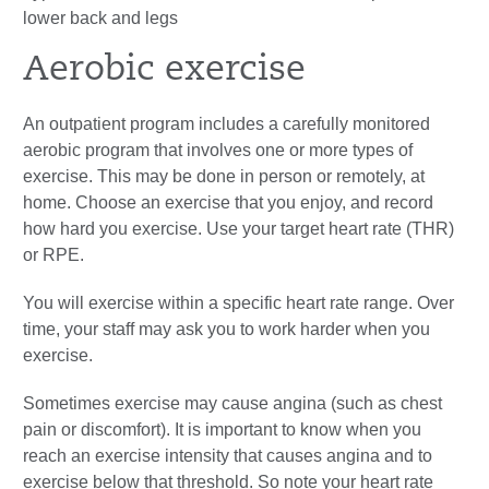
lower back and legs
Aerobic exercise
An outpatient program includes a carefully monitored
aerobic program that involves one or more types of
exercise. This may be done in person or remotely, at
home. Choose an exercise that you enjoy, and record
how hard you exercise. Use your target heart rate (THR)
or RPE.
You will exercise within a specific heart rate range. Over
time, your staff may ask you to work harder when you
exercise.
Sometimes exercise may cause angina (such as chest
pain or discomfort). It is important to know when you
reach an exercise intensity that causes angina and to
exercise below that threshold. So note your heart rate