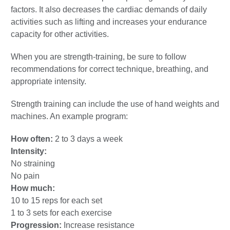
factors. It also decreases the cardiac demands of daily
activities such as lifting and increases your endurance
capacity for other activities.
When you are strength-training, be sure to follow
recommendations for correct technique, breathing, and
appropriate intensity.
Strength training can include the use of hand weights and
machines. An example program:
How often:
2 to 3 days a week
Intensity:
No straining
No pain
How much:
10 to 15 reps for each set
1 to 3 sets for each exercise
Progression:
Increase resistance