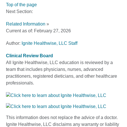
Top of the page
Next Section:
Related Information
»
Current as of:
February 27, 2026
Author:
Ignite Healthwise, LLC Staff
Clinical Review Board
All Ignite Healthwise, LLC education is reviewed by a
team that includes physicians, nurses, advanced
practitioners, registered dieticians, and other healthcare
professionals.
This information does not replace the advice of a doctor.
Ignite Healthwise, LLC disclaims any warranty or liability