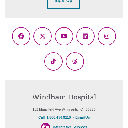
Sign Up
Facebook
X
YouTube
LinkedIn
Instagr
(Twitter)
TikTok
Threads
Windham Hospital
112 Mansfield Ave Willimantic, CT 06226
Call: 1.860.456.9116
•
Email Us
Interpretive Services