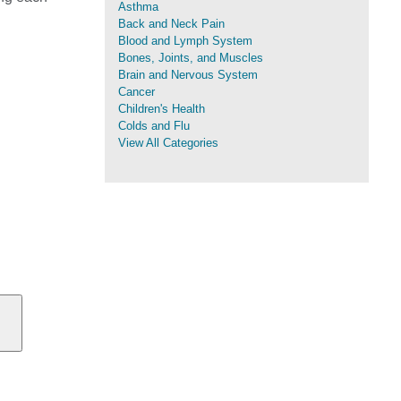
Asthma
Back and Neck Pain
Blood and Lymph System
Bones, Joints, and Muscles
Brain and Nervous System
Cancer
Children's Health
Colds and Flu
View All Categories