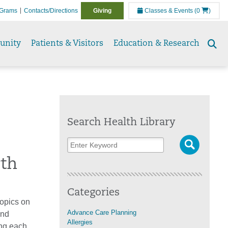
Grams
Contacts/Directions
Giving
Classes & Events
(0
)
unity
Patients & Visitors
Education & Research
Se
to
Search Health Library
rth
Categories
topics on
Advance Care Planning
ind
Allergies
ing each