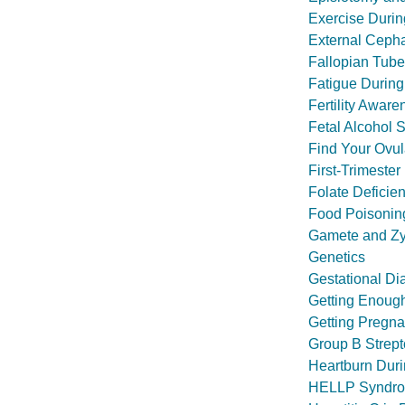
Exercise Duri
External Cepha
Fallopian Tube 
Fatigue Durin
Fertility Aware
Fetal Alcohol 
Find Your Ovul
First-Trimeste
Folate Deficie
Food Poisonin
Gamete and Zyg
Genetics
Gestational Di
Getting Enough
Getting Pregnan
Group B Strept
Heartburn Dur
HELLP Syndr