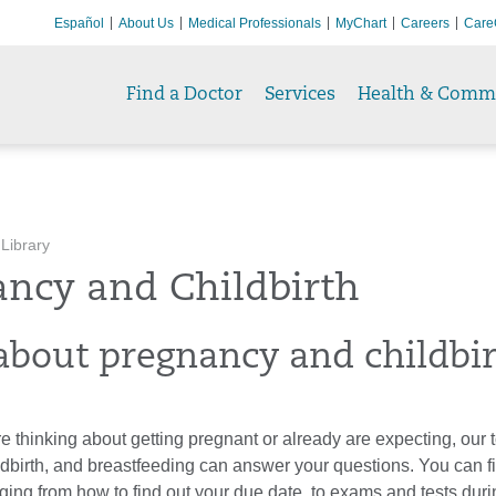
Español
About Us
Medical Professionals
MyChart
Careers
Care
Find a Doctor
Services
Health & Comm
 Library
ancy and Childbirth
about pregnancy and childbi
 thinking about getting pregnant or already are expecting, our 
ldbirth, and breastfeeding can answer your questions. You can f
ging from how to find out your due date, to exams and tests dur