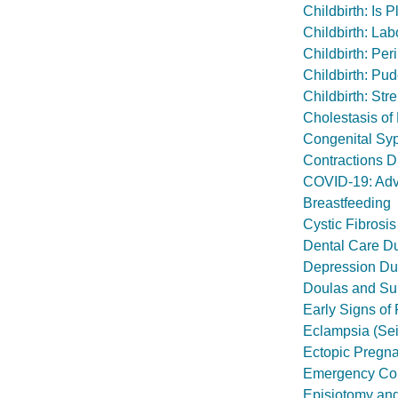
Childbirth: Is
Childbirth: Lab
Childbirth: Pe
Childbirth: Pu
Childbirth: Str
Cholestasis of
Congenital Syp
Contractions D
COVID-19: Advi
Breastfeeding
Cystic Fibrosis
Dental Care D
Depression Du
Doulas and Sup
Early Signs of
Eclampsia (Se
Ectopic Pregn
Emergency Con
Episiotomy and