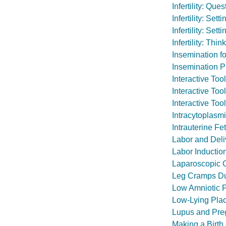
Infertility: Qu
Infertility: Set
Infertility: Set
Infertility: Th
Insemination for 
Insemination 
Interactive To
Interactive Too
Interactive Too
Intracytoplasmi
Intrauterine Fe
Labor and Deli
Labor Inductio
Laparoscopic O
Leg Cramps Du
Low Amniotic F
Low-Lying Plac
Lupus and Pre
Making a Birth