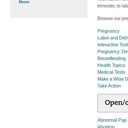
News
trimester, to l
Browse our preg
Pregnancy
Labor and Deli
Interactive To
Pregnancy: De
Breastfeeding
Health Topics
Medical Tests
Make a Wise D
Take Action
Open/c
Abnormal Pap 
Abortion