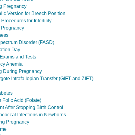
ng Pregnancy
lic Version for Breech Position
Procedures for Infertility
g Pregnancy
ness
Spectrum Disorder (FASD)
ation Day
r Exams and Tests
ncy Anemia
g During Pregnancy
ote Intrafallopian Transfer (GIFT and ZIFT)
abetes
 Folic Acid (Folate)
t After Stopping Birth Control
ococcal Infections in Newborns
ing Pregnancy
ome