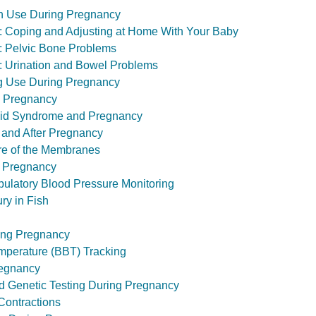
 Use During Pregnancy
th: Coping and Adjusting at Home With Your Baby
th: Pelvic Bone Problems
th: Urination and Bowel Problems
ug Use During Pregnancy
 Pregnancy
pid Syndrome and Pregnancy
 and After Pregnancy
ure of the Membranes
 Pregnancy
ulatory Blood Pressure Monitoring
ry in Fish
ing Pregnancy
mperature (BBT) Tracking
regnancy
nd Genetic Testing During Pregnancy
Contractions