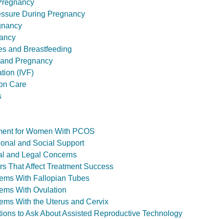
 Pregnancy
essure During Pregnancy
gnancy
ancy
ies and Breastfeeding
 and Pregnancy
ation (IVF)
ion Care
s
eatment for Women With PCOS
otional and Social Support
hical and Legal Concerns
ctors That Affect Treatment Success
oblems With Fallopian Tubes
oblems With Ovulation
oblems With the Uterus and Cervix
estions to Ask About Assisted Reproductive Technology