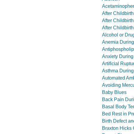
Acetaminophen
After Childbir
After Childbir
After Childbir
Alcohol or Dr
Anemia During
Antiphospholi
Anxiety During
Artificial Rupt
Asthma During
Automated Amb
Avoiding Mercu
Baby Blues
Back Pain Dur
Basal Body Te
Bed Rest in P
Birth Defect a
Braxton Hicks 