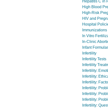
Hepatitis C in
High Blood Pr
High-Risk Pre
HIV and Pregn
Hospital Polic
Immunizations
In Vitro Fertiliz
In-Clinic Abort
Infant Formula
Infertility
Infertility Tests
Infertility Tr
Infertility: Em
Infertility: Et
Infertility: Fa
Infertility: Pr
Infertility: Pr
Infertility: Pr
Infertility: Qu