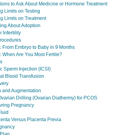
estions to Ask About Medicine or Hormone Treatment
ting Limits on Testing
ting Limits on Treatment
inking About Adoption
Infertility
Procedures
ol: From Embryo to Baby in 9 Months
l: When Are You Most Fertile?
ls
c Sperm Injection (ICSI)
tal Blood Transfusion
very
n and Augmentation
varian Drilling (Ovarian Diathermy) for PCOS
ring Pregnancy
luid
enta Versus Placenta Previa
gnancy
 Plan