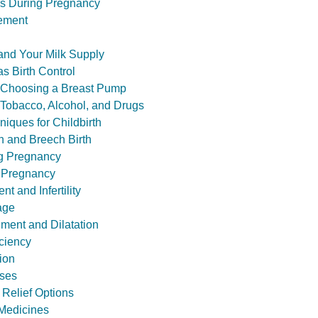
s During Pregnancy
ement
and Your Milk Supply
s Birth Control
: Choosing a Breast Pump
 Tobacco, Alcohol, and Drugs
niques for Childbirth
n and Breech Birth
ng Pregnancy
 Pregnancy
t and Infertility
age
ement and Dilatation
iciency
ion
sses
 Relief Options
. Medicines