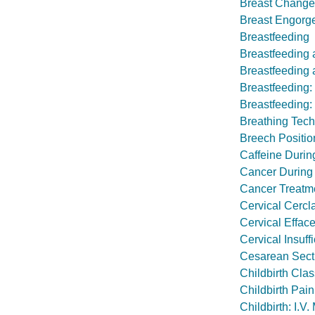
Breast Change
Breast Engorg
Breastfeeding
Breastfeeding 
Breastfeeding a
Breastfeeding
Breastfeeding:
Breathing Tech
Breech Positio
Caffeine Duri
Cancer During
Cancer Treatmen
Cervical Cercl
Cervical Effac
Cervical Insuff
Cesarean Sect
Childbirth Cla
Childbirth Pain
Childbirth: I.V