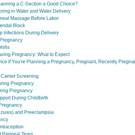
 Planning a C-Section a Good Choice?
oring in Water and Water Delivery
rineal Massage Before Labor
dendal Block
ep Infections During Delivery
 Pregnancy
hilis
uring Pregnancy: What to Expect
ce if You're Planning a Pregnancy, Pregnant, Recently Pregnan
 Carrier Screening
uring Pregnancy
ring Pregnancy
port During Childbirth
 Pregnancy
izures) and Preeclampsia
ancy
traception
 Perineal Tears