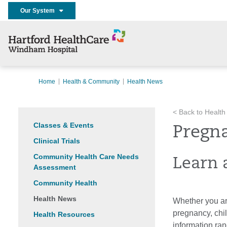
Our System
Home
Health & Community
Health News
< Back to Health
Classes & Events
Pregn
Clinical Trials
Community Health Care Needs
Learn 
Assessment
Community Health
Health News
Whether you are
pregnancy, chi
Health Resources
information ran