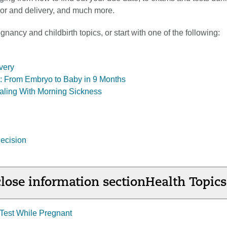
abor and delivery, and much more.
nancy and childbirth topics, or start with one of the following:
very
ol: From Embryo to Baby in 9 Months
aling With Morning Sickness
ecision
lose information section
Health Topics
Test While Pregnant