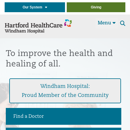
Our System
Giving
Menu
Se
t
To improve the health and
healing of all.
Windham Hospital:
Proud Member of the Community
Find a Doctor