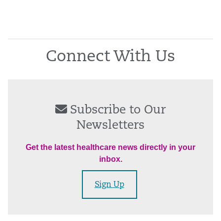
Connect With Us
Subscribe to Our
Newsletters
Get the latest healthcare news directly in your
inbox.
Sign Up