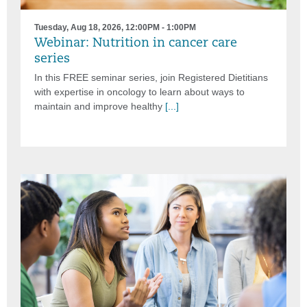
Tuesday, Aug 18, 2026, 12:00PM - 1:00PM
Webinar: Nutrition in cancer care
series
In this FREE seminar series, join Registered Dietitians
with expertise in oncology to learn about ways to
maintain and improve healthy
[...]