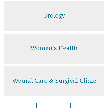
Urology
Women's Health
Wound Care & Surgical Clinic