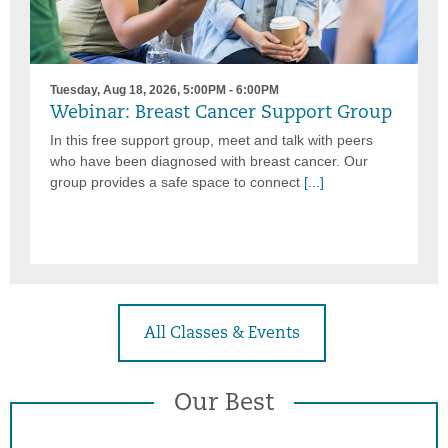
Tuesday, Aug 18, 2026, 5:00PM - 6:00PM
Webinar: Breast Cancer Support Group
In this free support group, meet and talk with peers
who have been diagnosed with breast cancer. Our
group provides a safe space to connect
[...]
All Classes & Events
Our Best