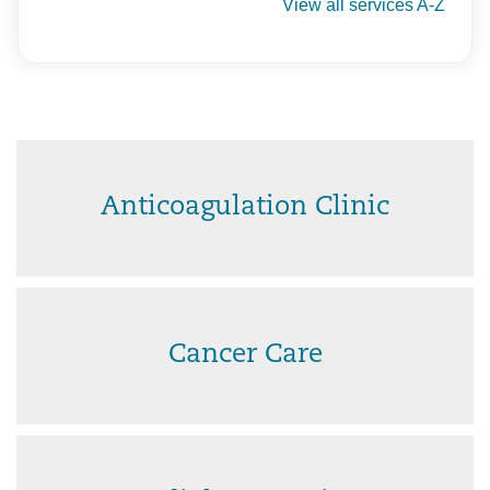
View all services A-Z
Anticoagulation Clinic
Cancer Care