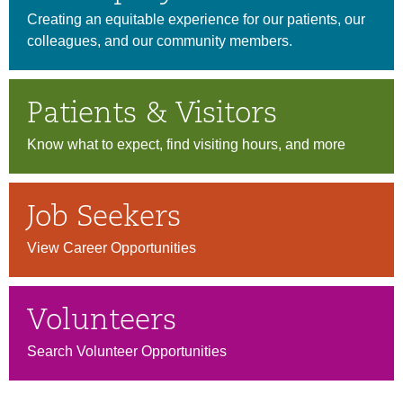
Creating an equitable experience for our patients, our
colleagues, and our community members.
Patients & Visitors
Know what to expect, find visiting hours, and more
Job Seekers
View Career Opportunities
Volunteers
Search Volunteer Opportunities