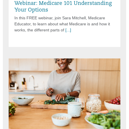
Webinar: Medicare 101 Understanding
Your Options
In this FREE webinar, join Sara Mitchell, Medicare
Educator, to learn about what Medicare is and how it
works, the different parts of
[...]