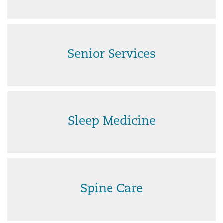
Senior Services
Sleep Medicine
Spine Care