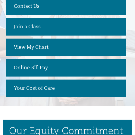
Contact Us
Join a Class
View My Chart
Online Bill Pay
Your Cost of Care
Our Equity Commitment