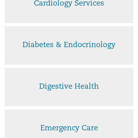
Cardiology Services
Diabetes & Endocrinology
Digestive Health
Emergency Care