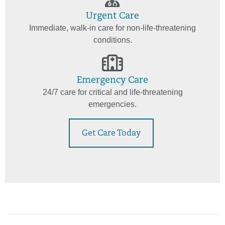
Urgent Care
Immediate, walk-in care for non-life-threatening
conditions.
Emergency Care
24/7 care for critical and life-threatening
emergencies.
Get Care Today