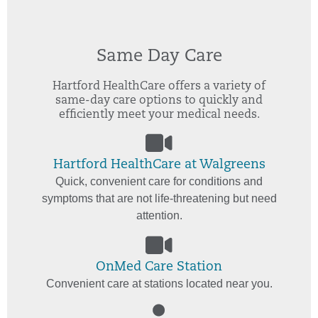
Same Day Care
Hartford HealthCare offers a variety of
same-day care options to quickly and
efficiently meet your medical needs.
Hartford HealthCare at Walgreens
Quick, convenient care for conditions and
symptoms that are not life-threatening but need
attention.
OnMed Care Station
Convenient care at stations located near you.