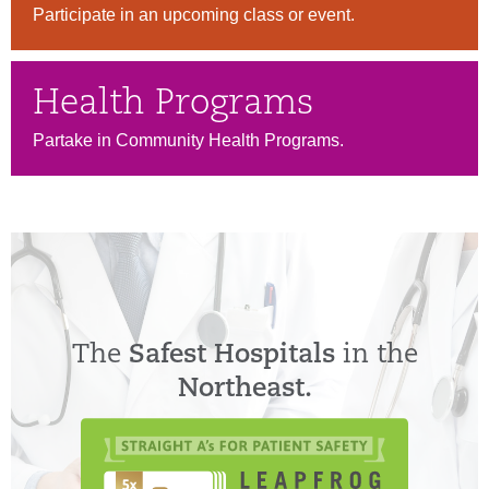
Participate in an upcoming class or event.
Health Programs
Partake in Community Health Programs.
The
Safest Hospitals
in the
Northeast.