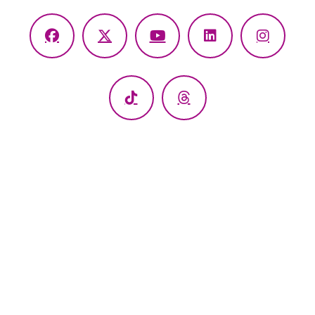
Facebook
X
YouTube
LinkedIn
Instagr
(Twitter)
TikTok
Threads
Windham Hospital
112 Mansfield Ave Willimantic, CT 06226
Call: 1.860.456.9116
•
Email Us
Interpretive Services