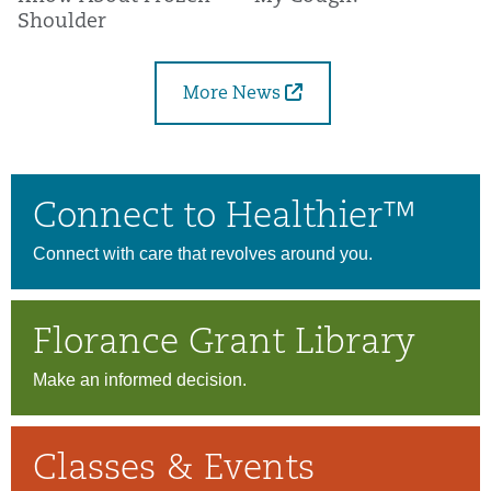
Shoulder
More News
Connect to Healthier™
Connect with care that revolves around you.
Florance Grant Library
Make an informed decision.
Classes & Events