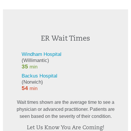
ER Wait Times
Wait times shown are the average time to see a
physician or advanced practitioner. Patients are
seen based on the severity of their condition.
Let Us Know You Are Coming!