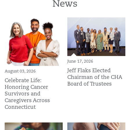
News
June 17, 2026
Jeff Flaks Elected
August 03, 2026
Chairman of the CHA
Celebrate Life:
Board of Trustees
Honoring Cancer
Survivors and
Caregivers Across
Connecticut