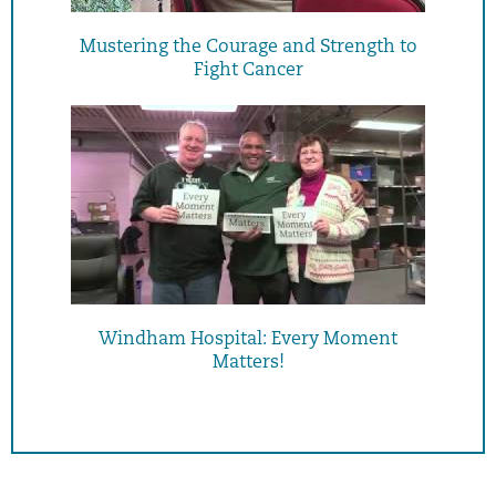
Mustering the Courage and Strength to
Fight Cancer
Windham Hospital: Every Moment
Matters!