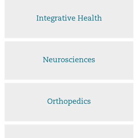
Integrative Health
Neurosciences
Orthopedics