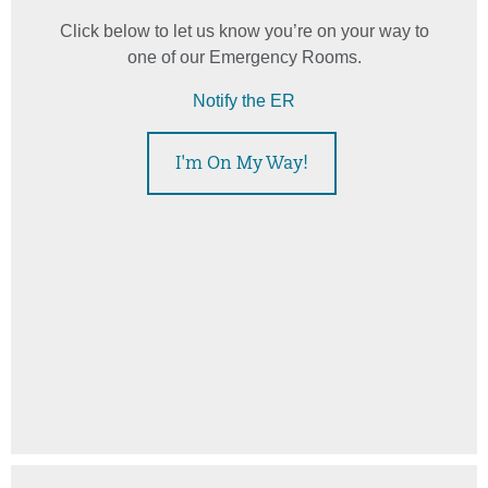
Click below to let us know you’re on your way to
one of our Emergency Rooms.
Notify the ER
I'm On My Way!