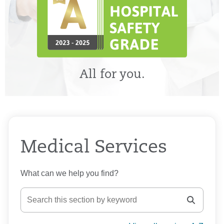
All for you.
Medical Services
What can we help you find?