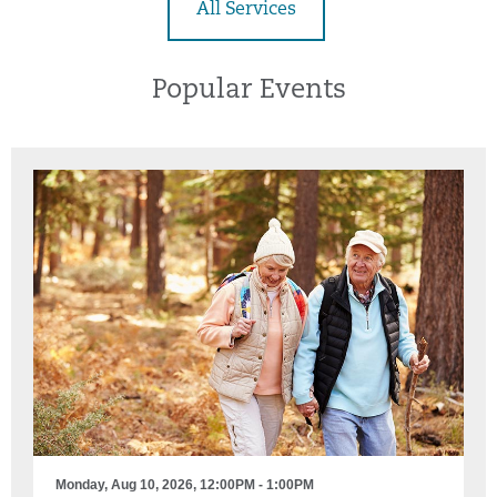
All Services
Popular Events
Monday, Aug 10, 2026, 12:00PM - 1:00PM