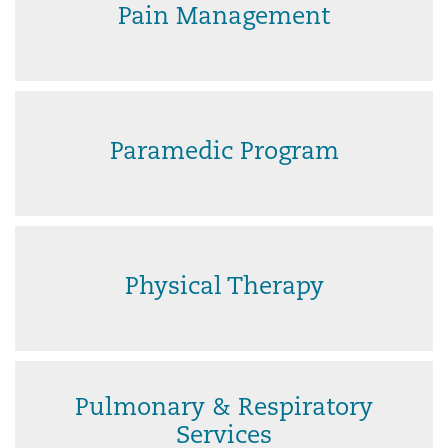
Pain Management
Paramedic Program
Physical Therapy
Pulmonary & Respiratory
Services