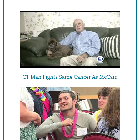
CT Man Fights Same Cancer As McCain