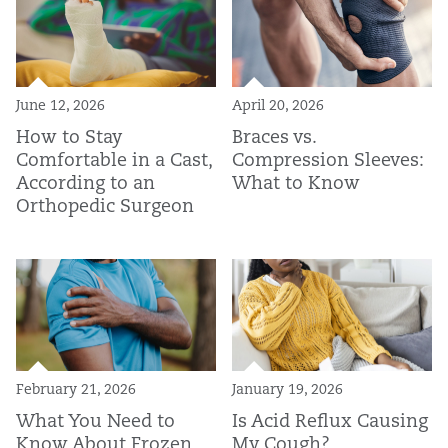
June 12, 2026
April 20, 2026
How to Stay
Braces vs.
Comfortable in a Cast,
Compression Sleeves:
According to an
What to Know
Orthopedic Surgeon
February 21, 2026
January 19, 2026
What You Need to
Is Acid Reflux Causing
Know About Frozen
My Cough?