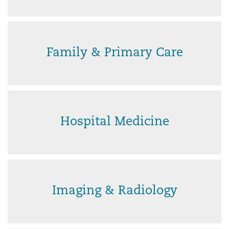
Family & Primary Care
Hospital Medicine
Imaging & Radiology