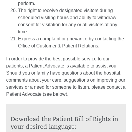
perform.
The right to receive designated visitors during
scheduled visiting hours and ability to withdraw
consent for visitation for any or all visitors at any
time.
Express a complaint or grievance by contacting the
Office of Customer & Patient Relations.
In order to provide the best possible service to our
patients, a Patient Advocate is available to assist you.
Should you or family have questions about the hospital,
comments about your care, suggestions on improving our
services or a need for someone to listen, please contact a
Patient Advocate (see below).
Download the Patient Bill of Rights in
your desired language: