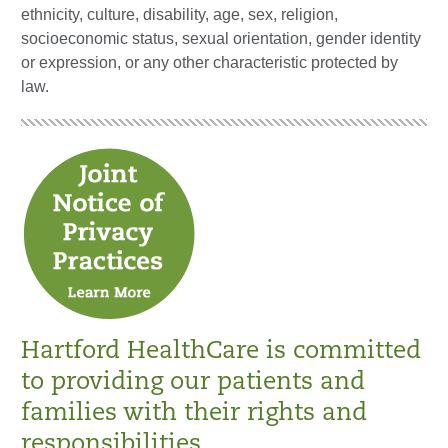
ethnicity, culture, disability, age, sex, religion,
socioeconomic status, sexual orientation, gender identity
or expression, or any other characteristic protected by
law.
Hartford HealthCare is committed
to providing our patients and
families with their rights and
responsibilities.