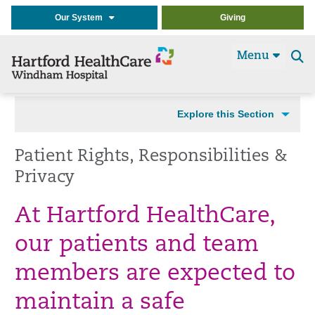
Our System
Giving
Menu
Se
t
Explore this Section
Patient Rights, Responsibilities &
Privacy
At Hartford HealthCare,
our patients and team
members are expected to
maintain a safe