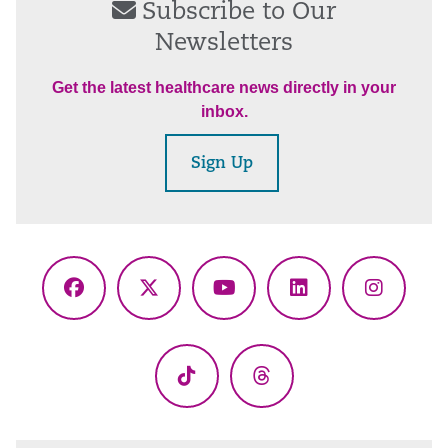
Subscribe to Our
Newsletters
Get the latest healthcare news directly in your
inbox.
Sign Up
Facebook
X
YouTube
LinkedIn
Instagr
(Twitter)
TikTok
Threads