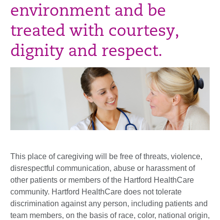
environment and be
treated with courtesy,
dignity and respect.
This place of caregiving will be free of threats, violence,
disrespectful communication, abuse or harassment of
other patients or members of the Hartford HealthCare
community. Hartford HealthCare does not tolerate
discrimination against any person, including patients and
team members, on the basis of race, color, national origin,