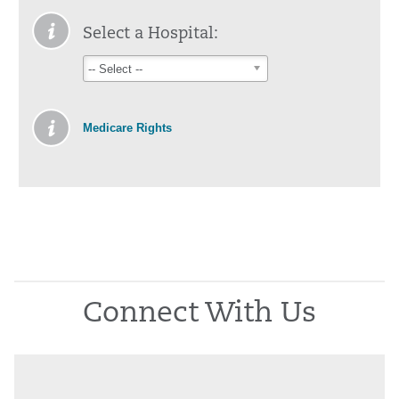
Select a Hospital:
-- Select --
Medicare Rights
Connect With Us