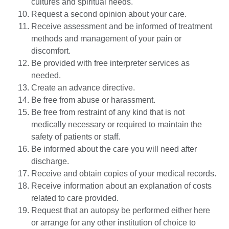
cultures and spiritual needs.
Request a second opinion about your care.
Receive assessment and be informed of treatment
methods and management of your pain or
discomfort.
Be provided with free interpreter services as
needed.
Create an advance directive.
Be free from abuse or harassment.
Be free from restraint of any kind that is not
medically necessary or required to maintain the
safety of patients or staff.
Be informed about the care you will need after
discharge.
Receive and obtain copies of your medical records.
Receive information about an explanation of costs
related to care provided.
Request that an autopsy be performed either here
or arrange for any other institution of choice to