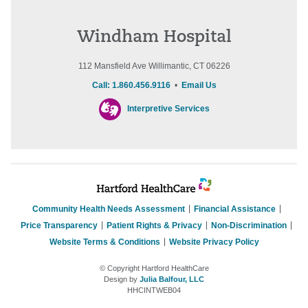
Windham Hospital
112 Mansfield Ave Willimantic, CT 06226
Call: 1.860.456.9116
•
Email Us
Interpretive Services
Community Health Needs Assessment
Financial Assistance
Price Transparency
Patient Rights & Privacy
Non-Discrimination
Website Terms & Conditions
Website Privacy Policy
© Copyright Hartford HealthCare
Design by
Julia Balfour, LLC
HHCINTWEB04