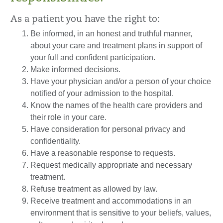
As a patient you have the right to:
Be informed, in an honest and truthful manner,
about your care and treatment plans in support of
your full and confident participation.
Make informed decisions.
Have your physician and/or a person of your choice
notified of your admission to the hospital.
Know the names of the health care providers and
their role in your care.
Have consideration for personal privacy and
confidentiality.
Have a reasonable response to requests.
Request medically appropriate and necessary
treatment.
Refuse treatment as allowed by law.
Receive treatment and accommodations in an
environment that is sensitive to your beliefs, values,