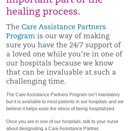
important part of the
healing process.
The
Care Assistance Partners
Program
is our way of making
sure you have the 24/7 support of
a loved one while you’re in one of
our hospitals because we know
that can be invaluable at such a
challenging time.
The Care Assistance Partners Program isn’t mandatory
but it is available to most patients in our hospitals and we
believe it helps ease the stress of being hospitalized.
Once you are in one of our hospitals, talk to your nurse
about designating a Care Assistance Partner.