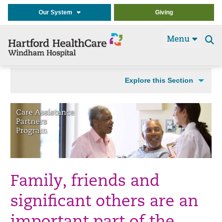
Our System
Giving
Menu
Se
t
Explore this Section
Family, friends and
significant others are an