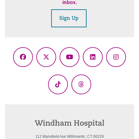
inbox.
Sign Up
Facebook
X
YouTube
LinkedIn
Instagr
(Twitter)
TikTok
Threads
Windham Hospital
112 Mansfield Ave Willimantic, CT 06226