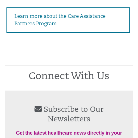
Learn more about the Care Assistance
Partners Program
Connect With Us
Subscribe to Our
Newsletters
Get the latest healthcare news directly in your