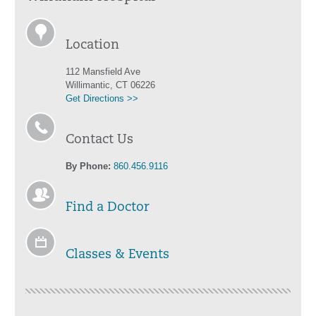
Location
112 Mansfield Ave
Willimantic, CT 06226
Get Directions >>
Contact Us
By Phone:
860.456.9116
Find a Doctor
Classes & Events