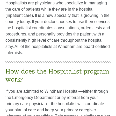
Hospitalists are physicians who specialize in managing
the care of patients while they are in the hospital
(inpatient care). It is a new specialty that is growing in the
country today. If your doctor chooses to use their services,
the hospitalist coordinates consultations, orders tests and
procedures, and personally provides the patient with a
consistently high level of care throughout the hospital
stay. All of the hospitalists at Windham are board-certified
internists.
How does the Hospitalist program
work?
If you are admitted to Windham Hospital—either through
the Emergency Department or by referral from your
primary care physician—the hospitalist will coordinate
your plan of care and keep your primary caregiver