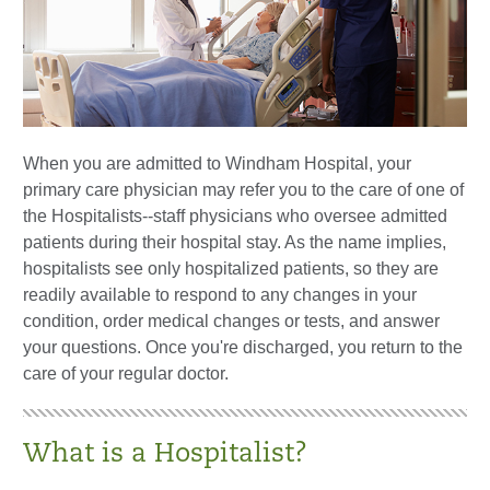
When you are admitted to Windham Hospital, your
primary care physician may refer you to the care of one of
the Hospitalists--staff physicians who oversee admitted
patients during their hospital stay. As the name implies,
hospitalists see only hospitalized patients, so they are
readily available to respond to any changes in your
condition, order medical changes or tests, and answer
your questions. Once you're discharged, you return to the
care of your regular doctor.
What is a Hospitalist?