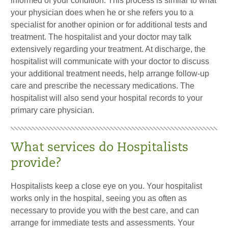
informed of your condition. This process is similar to what
your physician does when he or she refers you to a
specialist for another opinion or for additional tests and
treatment. The hospitalist and your doctor may talk
extensively regarding your treatment. At discharge, the
hospitalist will communicate with your doctor to discuss
your additional treatment needs, help arrange follow-up
care and prescribe the necessary medications. The
hospitalist will also send your hospital records to your
primary care physician.
What services do Hospitalists
provide?
Hospitalists keep a close eye on you. Your hospitalist
works only in the hospital, seeing you as often as
necessary to provide you with the best care, and can
arrange for immediate tests and assessments. Your