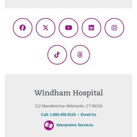
Facebook
X
YouTube
LinkedIn
Instagr
(Twitter)
TikTok
Threads
Windham Hospital
112 Mansfield Ave Willimantic, CT 06226
Call: 1.860.456.9116
•
Email Us
Interpretive Services