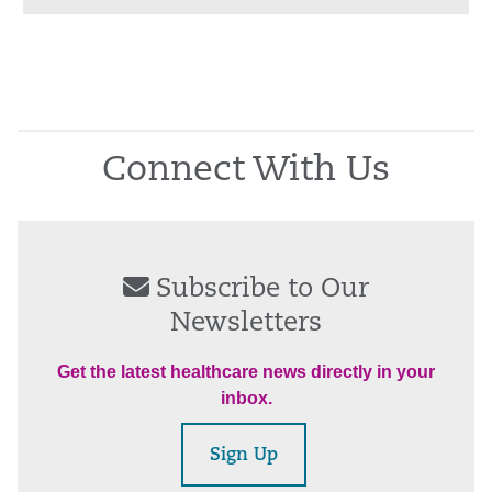
Connect With Us
Subscribe to Our
Newsletters
Get the latest healthcare news directly in your
inbox.
Sign Up