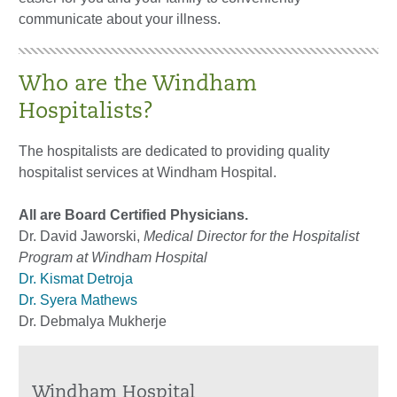
communicate about your illness.
Who are the Windham
Hospitalists?
The hospitalists are dedicated to providing quality
hospitalist services at Windham Hospital.
All are Board Certified Physicians.
Dr. David Jaworski,
Medical Director for the Hospitalist
Program at Windham Hospital
Dr. Kismat Detroja
Dr. Syera Mathews
Dr. Debmalya Mukherje
Windham Hospital