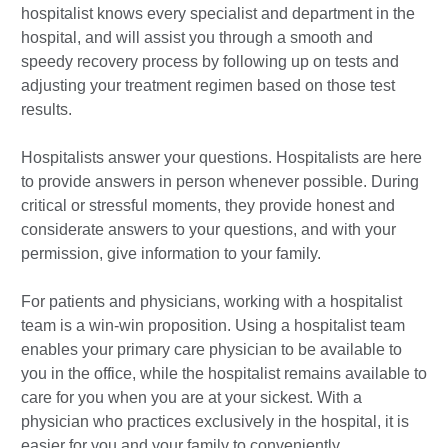
hospitalist knows every specialist and department in the
hospital, and will assist you through a smooth and
speedy recovery process by following up on tests and
adjusting your treatment regimen based on those test
results.
Hospitalists answer your questions. Hospitalists are here
to provide answers in person whenever possible. During
critical or stressful moments, they provide honest and
considerate answers to your questions, and with your
permission, give information to your family.
For patients and physicians, working with a hospitalist
team is a win-win proposition. Using a hospitalist team
enables your primary care physician to be available to
you in the office, while the hospitalist remains available to
care for you when you are at your sickest. With a
physician who practices exclusively in the hospital, it is
easier for you and your family to conveniently