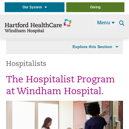
Our System
Giving
Menu
Se
t
Explore this Section
Hospitalists
The Hospitalist Program
at Windham Hospital.