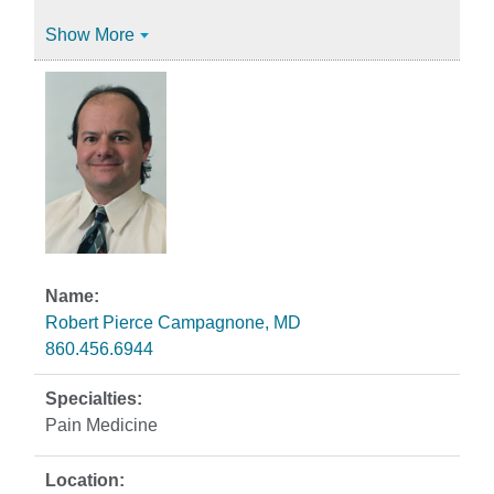
Show More
Robert Pierce Campagnone, MD
860.456.6944
Pain Medicine