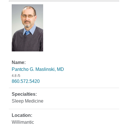
Pantcho G. Maslinski, MD
4.8
/5
860.572.5420
Sleep Medicine
Willimantic