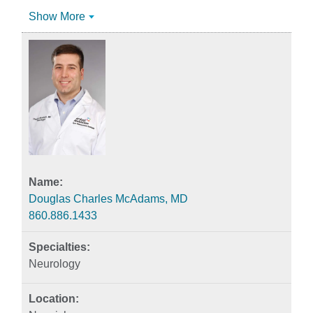
Show More
Douglas Charles McAdams, MD
860.886.1433
Neurology