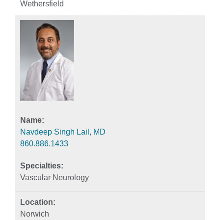
Wethersfield
Navdeep Singh Lail, MD
860.886.1433
Vascular Neurology
Norwich