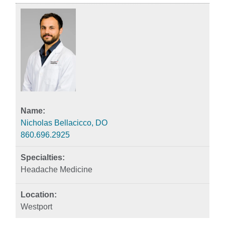
Nicholas Bellacicco, DO
860.696.2925
Headache Medicine
Westport