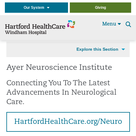
Our System
Giving
Menu
Se
t
Explore this Section
Ayer Neuroscience Institute
Connecting You To The Latest
Advancements In Neurological
Care.
HartfordHealthCare.org/Neuro