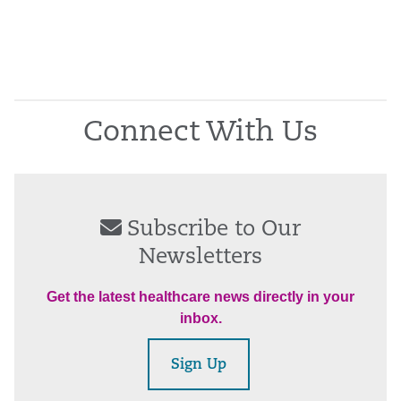
Connect With Us
Subscribe to Our
Newsletters
Get the latest healthcare news directly in your
inbox.
Sign Up