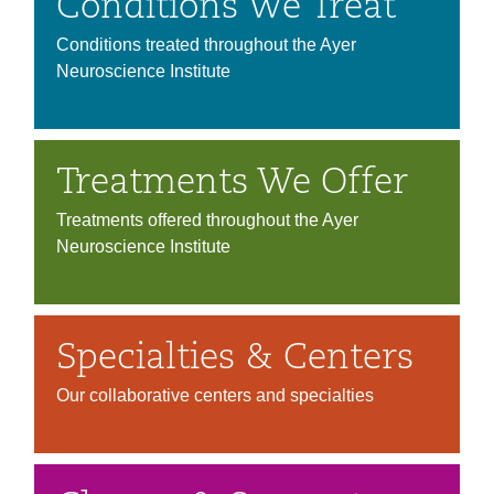
Conditions We Treat
Conditions treated throughout the Ayer
Neuroscience Institute
Treatments We Offer
Treatments offered throughout the Ayer
Neuroscience Institute
Specialties & Centers
Our collaborative centers and specialties