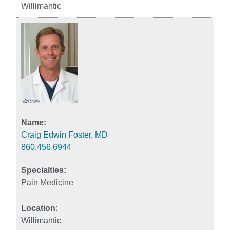
Willimantic
Craig Edwin Foster, MD
860.456.6944
Pain Medicine
Willimantic