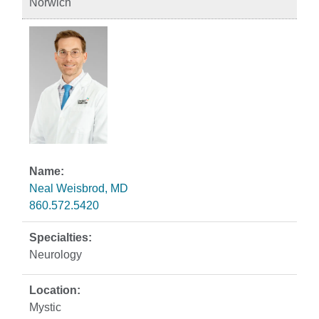
Norwich
Neal Weisbrod, MD
860.572.5420
Neurology
Mystic