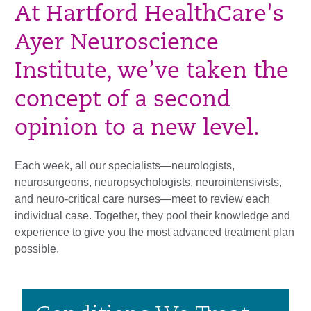
At Hartford HealthCare's
Ayer Neuroscience
Institute, we’ve taken the
concept of a second
opinion to a new level.
Each week, all our specialists—neurologists,
neurosurgeons, neuropsychologists, neurointensivists,
and neuro-critical care nurses—meet to review each
individual case. Together, they pool their knowledge and
experience to give you the most advanced treatment plan
possible.