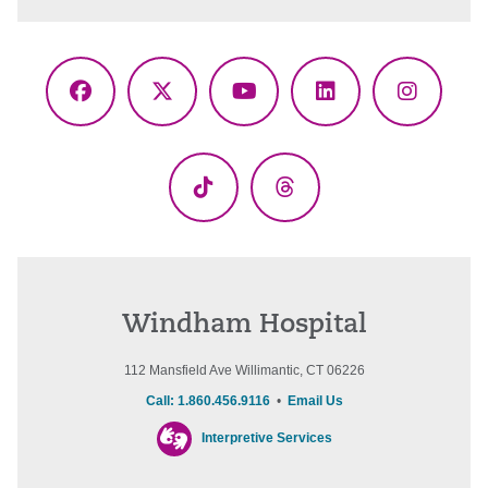
Facebook
X
YouTube
LinkedIn
Instagr
(Twitter)
TikTok
Threads
Windham Hospital
112 Mansfield Ave Willimantic, CT 06226
Call: 1.860.456.9116
•
Email Us
Interpretive Services