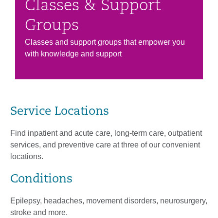
Classes & Support
Groups
Classes and support groups that empower you
with knowledge and support
Service Locations
Find inpatient and acute care, long-term care, outpatient
services, and preventive care at three of our convenient
locations.
Conditions
Epilepsy, headaches, movement disorders, neurosurgery,
stroke and more.