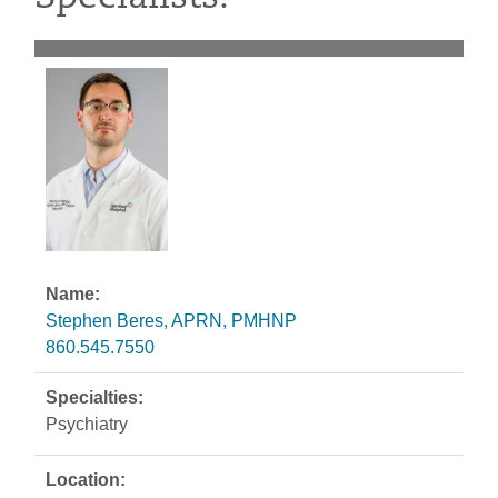
Stephen Beres, APRN, PMHNP
860.545.7550
Psychiatry