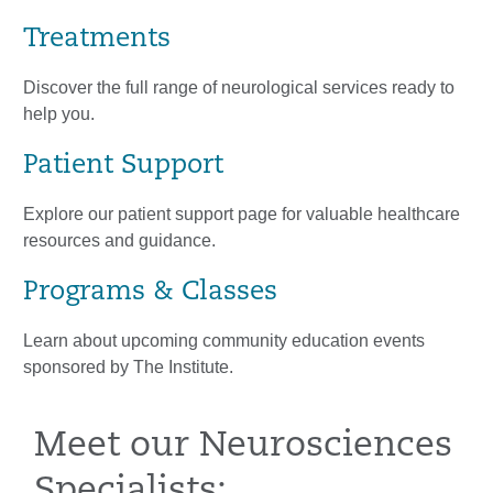
Treatments
Discover the full range of neurological services ready to
help you.
Patient Support
Explore our patient support page for valuable healthcare
resources and guidance.
Programs & Classes
Learn about upcoming community education events
sponsored by The Institute.
Meet our Neurosciences
Specialists: