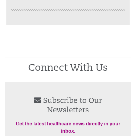
Connect With Us
Subscribe to Our
Newsletters
Get the latest healthcare news directly in your
inbox.