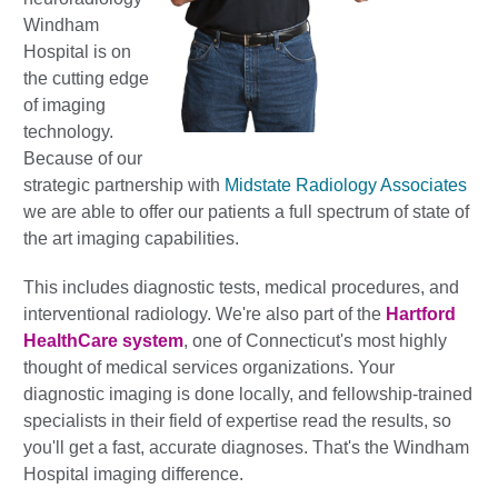
Windham
Hospital is on
the cutting edge
of imaging
technology.
Because of our
strategic partnership with
Midstate Radiology Associates
we are able to offer our patients a full spectrum of state of
the art imaging capabilities.
This includes diagnostic tests, medical procedures, and
interventional radiology. We're also part of the
Hartford
HealthCare system
, one of Connecticut's most highly
thought of medical services organizations. Your
diagnostic imaging is done locally, and fellowship-trained
specialists in their field of expertise read the results, so
you'll get a fast, accurate diagnoses. That's the Windham
Hospital imaging difference.