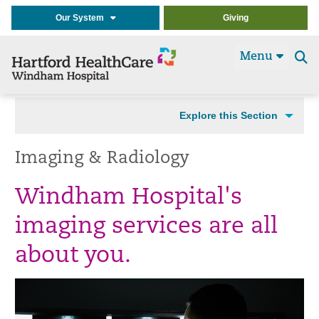
Our System
Giving
Menu
Se
t
Explore this Section
Imaging & Radiology
Windham Hospital's
imaging services are all
about you.