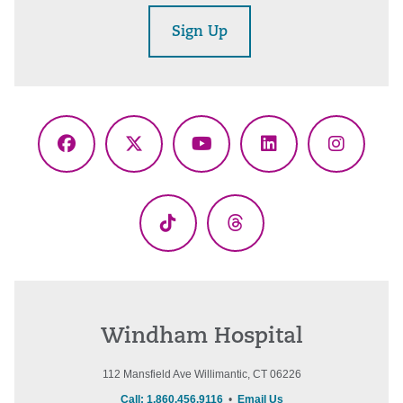
Sign Up
Facebook
X
YouTube
LinkedIn
Instagr
(Twitter)
TikTok
Threads
Windham Hospital
112 Mansfield Ave Willimantic, CT 06226
Call: 1.860.456.9116
•
Email Us