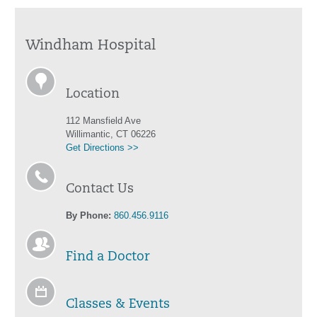
Windham Hospital
Location
112 Mansfield Ave
Willimantic, CT 06226
Get Directions >>
Contact Us
By Phone:
860.456.9116
Find a Doctor
Classes & Events