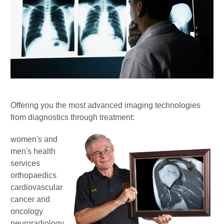
Offering you the most advanced imaging technologies
from diagnostics through treatment:
women's and
men's health
services
orthopaedics
cardiovascular
cancer and
oncology
neuroradiology