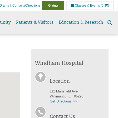
Grams
Contacts/Directions
Giving
Classes & Events
(0
)
unity
Patients & Visitors
Education & Research
Se
to
Windham Hospital
Location
112 Mansfield Ave
Willimantic, CT 06226
Get Directions >>
Contact Us