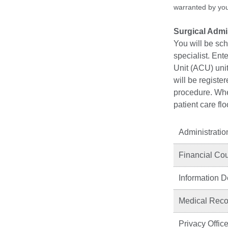
warranted by your
Surgical Adm
You will be sc
specialist. Ent
Unit (ACU) unit
will be registe
procedure. When
patient care fl
Administratio
Financial Co
Information 
Medical Recor
Privacy Office