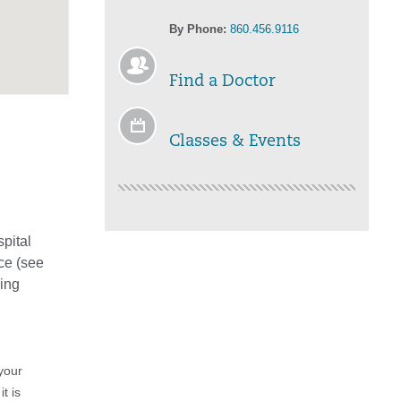
By Phone:
860.456.9116
Find a Doctor
Classes & Events
spital
ce (see
eing
your
t is