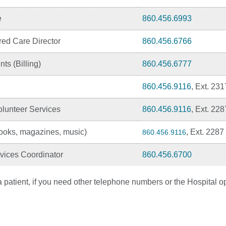
e
860.456.6993
red Care Director
860.456.6766
ts (Billing)
860.456.6777
860.456.9116
, Ext. 231
lunteer Services
860.456.9116
, Ext. 228
oks, magazines, music)
, Ext. 2287
860.456.9116
vices Coordinator
860.456.6700
 patient, if you need other telephone numbers or the Hospital op