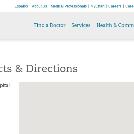
Español
About Us
Medical Professionals
MyChart
Careers
Care
Find a Doctor
Services
Health & Comm
ts & Directions
ital
T