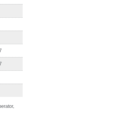
7
7
erator,