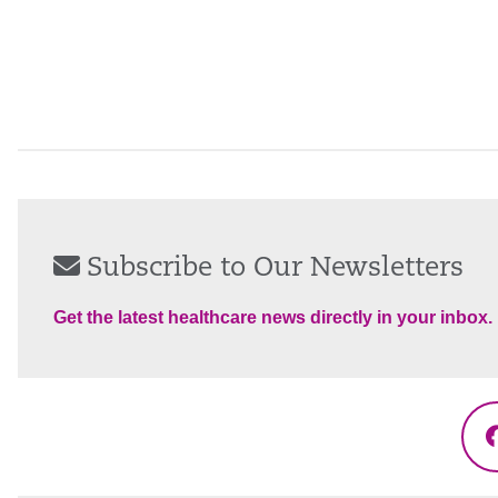
Subscribe to Our Newsletters
Get the latest healthcare news directly in your inbox.