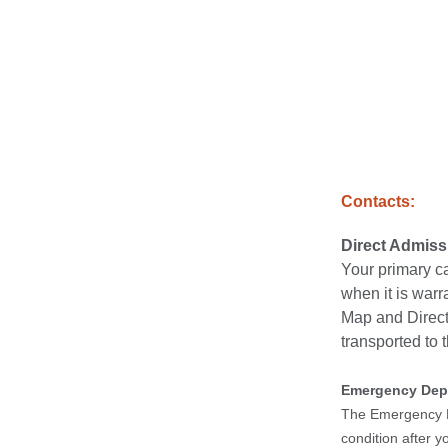
Contacts:
Direct Admis
Your primary ca
when it is warr
Map and Directi
transported to t
Emergency Dep
The Emergency De
condition after 