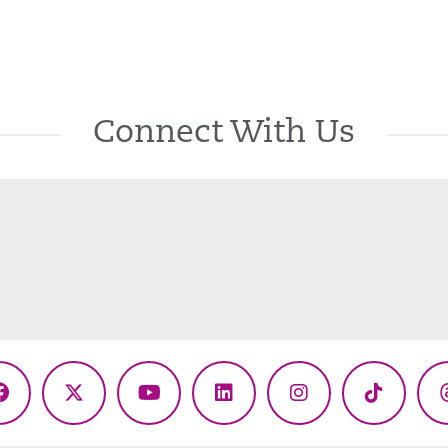
Connect With Us
Facebook
X
YouTube
LinkedIn
Instagram
TikTok
(Twitter)