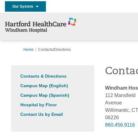
Our System
Home
Contacts/Directions
Contac
Contacts & Directions
Campus Map (English)
Windham Hosp
Campus Map (Spanish)
112 Mansfield
Avenue
Hospital by Floor
Willimantic, C
Contact Us by Email
06226
860.456.9116