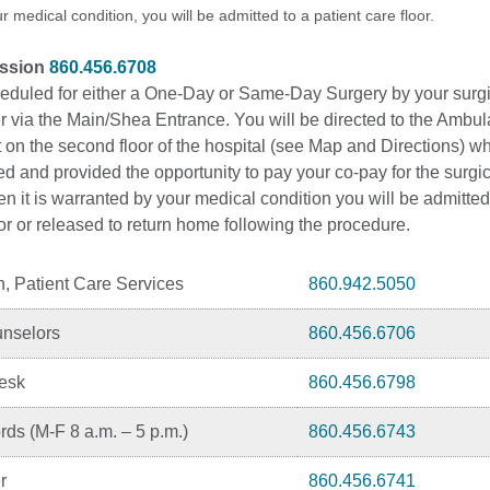
 medical condition, you will be admitted to a patient care floor.
ission
860.456.6708
heduled for either a One-Day or Same-Day Surgery by your surg
er via the Main/Shea Entrance. You will be directed to the Ambu
 on the second floor of the hospital (see Map and Directions) w
red and provided the opportunity to pay your co-pay for the surgi
 it is warranted by your medical condition you will be admitted
oor or released to return home following the procedure.
n, Patient Care Services
860.942.5050
unselors
860.456.6706
Desk
860.456.6798
ds (M-F 8 a.m. – 5 p.m.)
860.456.6743
r
860.456.6741