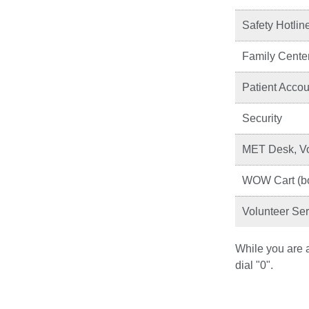
Safety Hotlin
Family Cente
Patient Accoun
Security
MET Desk, Vo
WOW Cart (bo
Volunteer Ser
While you are a
dial "0".