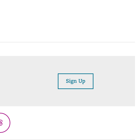
Sign Up
Threads