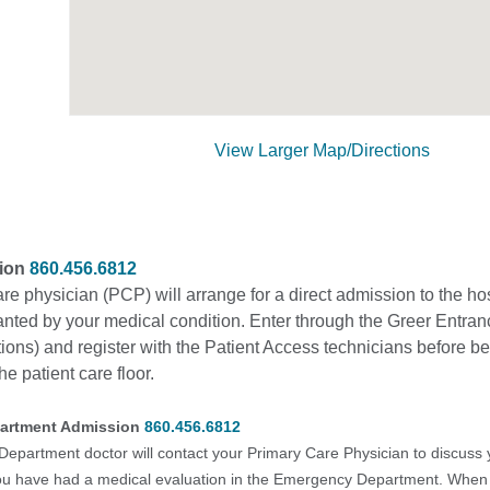
View Larger Map/Directions
sion
860.456.6812
re physician (PCP) will arrange for a direct admission to the ho
anted by your medical condition. Enter through the Greer Entran
ons) and register with the Patient Access technicians before b
he patient care floor.
artment Admission
860.456.6812
partment doctor will contact your Primary Care Physician to discuss 
you have had a medical evaluation in the Emergency Department. When i