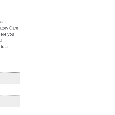
ical
latory Care
here you
cal
 to a