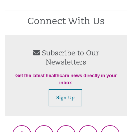
Connect With Us
Subscribe to Our
Newsletters
Get the latest healthcare news directly in your
inbox.
Sign Up