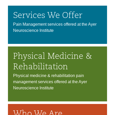
Services We Offer
Pain Management services offered at the Ayer
Neuroscience Institute
Physical Medicine &
Rehabilitation
Physical medicine & rehabilitation pain
management services offered at the Ayer
Neuroscience Institute
Who We Are