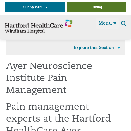
Our System
Giving
Menu
Se
t
Explore this Section
Ayer Neuroscience
Institute Pain
Management
Pain management
experts at the Hartford