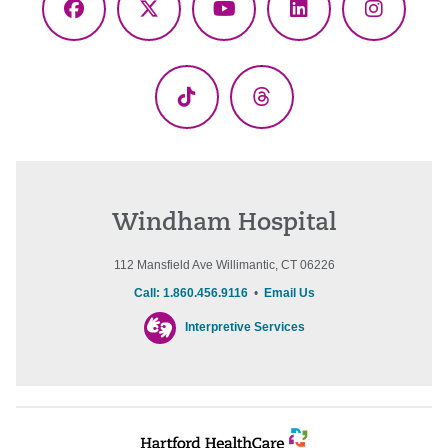
Facebook
X
YouTube
LinkedIn
Instagr
(Twitter)
TikTok
Threads
Windham Hospital
112 Mansfield Ave Willimantic, CT 06226
Call: 1.860.456.9116
•
Email Us
Interpretive Services