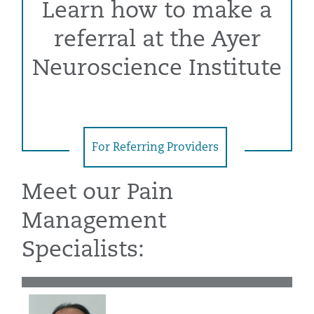
Learn how to make a
referral at the Ayer
Neuroscience Institute
For Referring Providers
Meet our Pain
Management
Specialists: