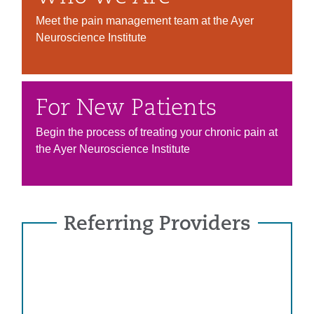
Meet the pain management team at the Ayer
Neuroscience Institute
For New Patients
Begin the process of treating your chronic pain at
the Ayer Neuroscience Institute
Referring Providers