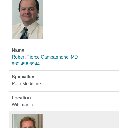
Robert Pierce Campagnone, MD
860.456.6944
Pain Medicine
Willimantic