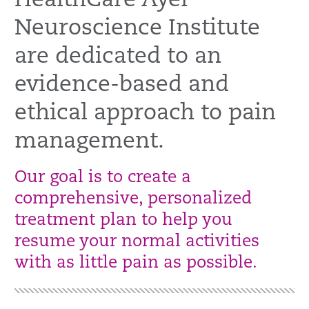
HealthCare Ayer
Neuroscience Institute
are dedicated to an
evidence-based and
ethical approach to pain
management.
Our goal is to create a
comprehensive, personalized
treatment plan to help you
resume your normal activities
with as little pain as possible.