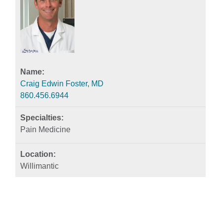
Craig Edwin Foster, MD
860.456.6944
Pain Medicine
Willimantic