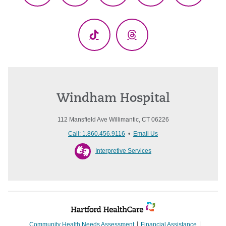
(Twitter)
TikTok
Threads
Windham Hospital
112 Mansfield Ave Willimantic, CT 06226
Call: 1.860.456.9116
•
Email Us
Interpretive Services
Community Health Needs Assessment
Financial Assistance