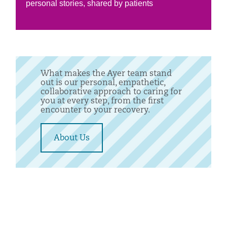
personal stories, shared by patients
What makes the Ayer team stand
out is our personal, empathetic,
collaborative approach to caring for
you at every step, from the first
encounter to your recovery.
About Us