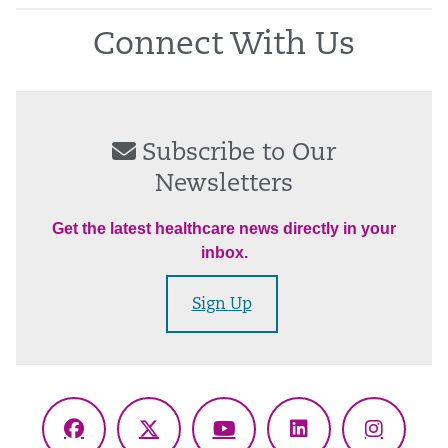
Connect With Us
Subscribe to Our
Newsletters
Get the latest healthcare news directly in your
inbox.
Sign Up
Facebook
X
YouTube
LinkedIn
Instagr