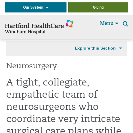
Our System
Giving
Menu
Se
t
Explore this Section
Neurosurgery
A tight, collegiate,
empathetic team of
neurosurgeons who
coordinate very intricate
surgical care plans while