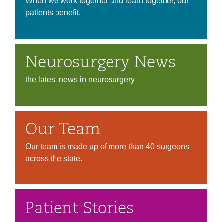
When we work together and learn together, our
patients benefit.
Neurosurgery News
the latest news in neurosurgery
Our Team
Our team is made up of more than 40 surgeons
across the state.
Patient Stories