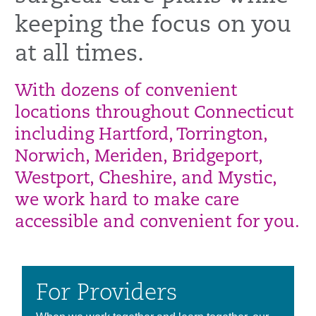
keeping the focus on you
at all times.
With dozens of convenient
locations throughout Connecticut
including Hartford, Torrington,
Norwich, Meriden, Bridgeport,
Westport, Cheshire, and Mystic,
we work hard to make care
accessible and convenient for you.
For Providers