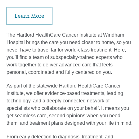
Learn More
The Hartford HealthCare Cancer Institute at Windham
Hospital brings the care you need closer to home, so you
never have to travel far for world-class treatment. Here,
you’ll find a team of subspecialty-trained experts who
work together to deliver advanced care that feels
personal, coordinated and fully centered on you.
As part of the statewide Hartford HealthCare Cancer
Institute, we offer evidence-based treatments, leading
technology, and a deeply connected network of
specialists who collaborate on your behalf. It means you
get seamless care, second opinions when you need
them, and treatment plans designed with your life in mind.
From early detection to diagnosis, treatment, and