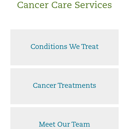
Cancer Care Services
Conditions We Treat
Cancer Treatments
Meet Our Team