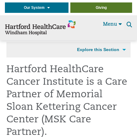
Our System
Giving
Menu
Se
t
Explore this Section
Hartford HealthCare
Cancer Institute is a Care
Partner of Memorial
Sloan Kettering Cancer
Center (MSK Care
Partner).