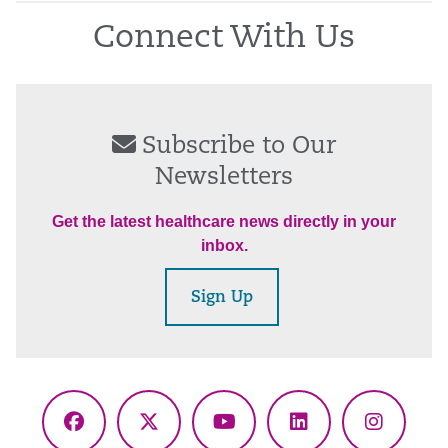
Connect With Us
Subscribe to Our
Newsletters
Get the latest healthcare news directly in your
inbox.
Sign Up
Facebook
X
YouTube
LinkedIn
Instagr