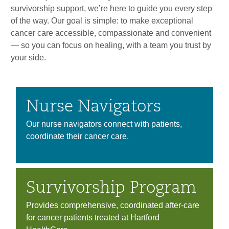
survivorship support, we’re here to guide you every step
of the way. Our goal is simple: to make exceptional
cancer care accessible, compassionate and convenient
— so you can focus on healing, with a team you trust by
your side.
Nurse Navigators
Our nurse navigators connect with patients,
coordinate their cancer care.
Survivorship Program
Provides comprehensive, coordinated after-care
for cancer patients treated at Hartford