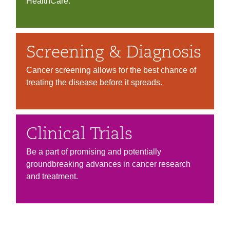
HealthCare.
Screening & Diagnosis
Cancer screening allows for the best chance of
treating the disease before it spreads.
Clinical Trials
Be a part of promising and potentially
groundbreaking advances in cancer research
and treatment.