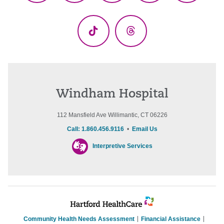
(Twitter)
TikTok
Threads
Windham Hospital
112 Mansfield Ave Willimantic, CT 06226
Call: 1.860.456.9116
•
Email Us
Interpretive Services
Community Health Needs Assessment
Financial Assistance