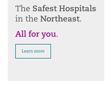
The
Safest Hospitals
in the
Northeast
.
All for you
.
Learn more