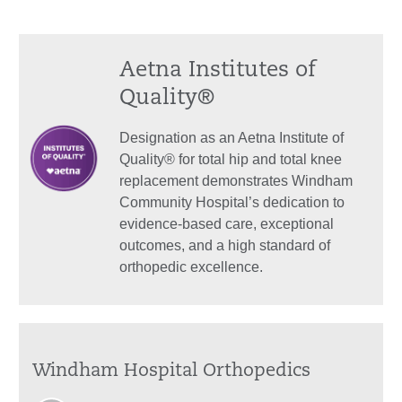
Aetna Institutes of
Quality®
Designation as an Aetna Institute of
Quality® for total hip and total knee
replacement demonstrates Windham
Community Hospital’s dedication to
evidence-based care, exceptional
outcomes, and a high standard of
orthopedic excellence.
Windham Hospital Orthopedics