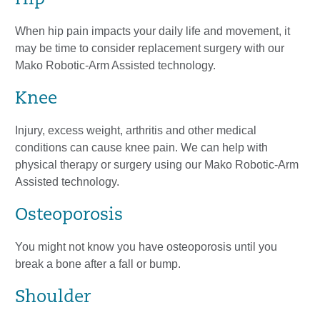
When hip pain impacts your daily life and movement, it
may be time to consider replacement surgery with our
Mako Robotic-Arm Assisted technology.
Knee
Injury, excess weight, arthritis and other medical
conditions can cause knee pain. We can help with
physical therapy or surgery using our Mako Robotic-Arm
Assisted technology.
Osteoporosis
You might not know you have osteoporosis until you
break a bone after a fall or bump.
Shoulder