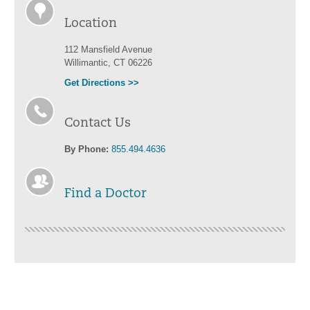
Location
112 Mansfield Avenue
Willimantic, CT 06226
Get Directions >>
Contact Us
By Phone:
855.494.4636
Find a Doctor