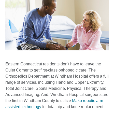
Eastern Connecticut residents don't have to leave the
Quiet Corner to get first-class orthopedic care. The
Orthopedics Department at Windham Hospital offers a full
range of services, including Hand and Upper Extremity,
Total Joint Care, Sports Medicine, Physical Therapy and
Advanced Imaging. And, Windham Hospital surgeons are
the first in Windham County to utilize
Mako robotic arm-
assisted technology
for total hip and knee replacement.