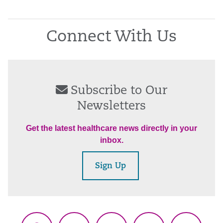
Connect With Us
Subscribe to Our
Newsletters
Get the latest healthcare news directly in your
inbox.
Sign Up