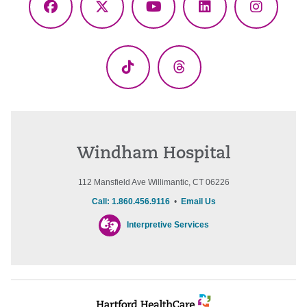
Facebook
X
YouTube
LinkedIn
Instagr
(Twitter)
TikTok
Threads
Windham Hospital
112 Mansfield Ave Willimantic, CT 06226
Call: 1.860.456.9116
•
Email Us
Interpretive Services