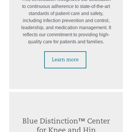
to continuous adherence to state-of-the-art
standards of patient care and safety,
including infection prevention and control,
leadership, and medication management. It
reflects our commitment to providing high-
quality care for patients and families.
Learn more
Blue Distinction™ Center
for Knee and Hip