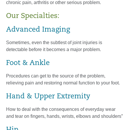
chronic pain, arthritis or other serious problem.
Our Specialties:
Advanced Imaging
Sometimes, even the subtlest of joint injuries is
detectable before it becomes a major problem.
Foot & Ankle
Procedures can get to the source of the problem,
relieving pain and restoring normal function to your foot.
Hand & Upper Extremity
How to deal with the consequences of everyday wear
and tear on fingers, hands, wrists, elbows and shoulders”
Hip