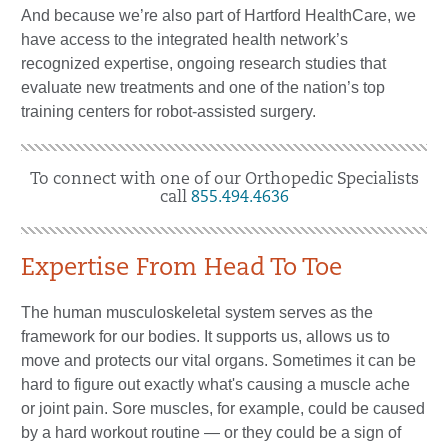
And because we’re also part of Hartford HealthCare, we
have access to the integrated health network’s
recognized expertise, ongoing research studies that
evaluate new treatments and one of the nation’s top
training centers for robot-assisted surgery.
To connect with one of our Orthopedic Specialists
call
855.494.4636
Expertise From Head To Toe
The human musculoskeletal system serves as the
framework for our bodies. It supports us, allows us to
move and protects our vital organs. Sometimes it can be
hard to figure out exactly what's causing a muscle ache
or joint pain. Sore muscles, for example, could be caused
by a hard workout routine — or they could be a sign of