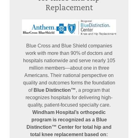
Replacement
Blue Cross and Blue Shield companies
work with more than 90% of doctors and
hospitals nationwide and serve nearly 105
million members—about one in three
Americans. Their national perspective on
quality and outcomes forms the foundation
of
Blue Distinction™
, a program that
recognizes hospitals for delivering high-
quality, patient‑focused specialty care.
Windham Hospital’s orthopedic
program is recognized as a Blue
Distinction™ Center for total hip and
total knee replacement based on: