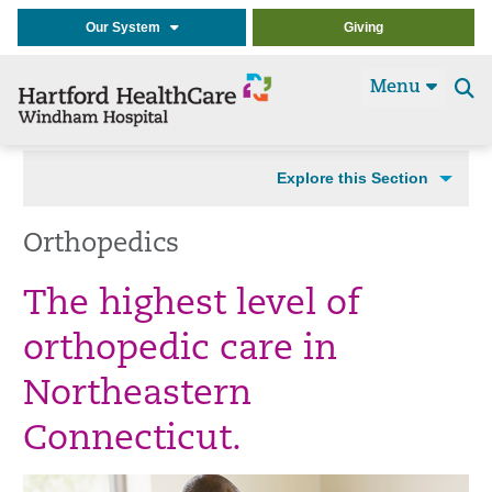
Our System
Giving
Menu
Se
t
Explore this Section
Orthopedics
The highest level of
orthopedic care in
Northeastern
Connecticut.