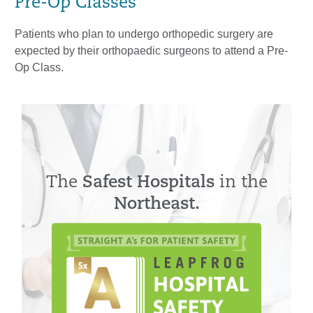
Pre-Op Classes
Patients who plan to undergo orthopedic surgery are
expected by their orthopaedic surgeons to attend a Pre-
Op Class.
The
Safest Hospitals
in the
Northeast.