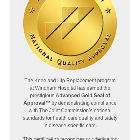
The Knee and Hip Replacement program
at Windham Hospital has earned the
prestigious
Advanced Gold Seal of
Approval™
by demonstrating compliance
with The Joint Commission’s national
standards for health care quality and safety
in disease-specific care.
This certification recognizes our dedication