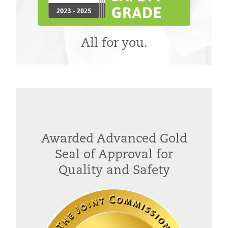
All for you.
Awarded Advanced Gold
Seal of Approval for
Quality and Safety