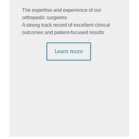
The expertise and experience of our
orthopedic surgeons
A strong track record of excellent clinical
outcomes and patient-focused results
Learn more