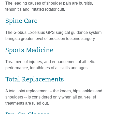
The leading causes of shoulder pain are bursitis,
tendinitis and irritated rotator cuff.
Spine Care
The Globus Excelsius GPS surgical guidance system
brings a greater level of precision to spine surgery
Sports Medicine
Treatment of injuries, and enhancement of athletic
performance, for athletes of all skills and ages.
Total Replacements
A total joint replacement -- the knees, hips, ankles and
shoulders -- is considered only when all pain-relief
treatments are ruled out.