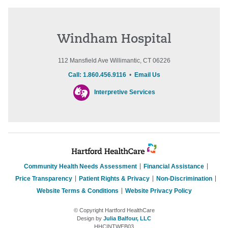
Windham Hospital
112 Mansfield Ave Willimantic, CT 06226
Call: 1.860.456.9116
•
Email Us
Interpretive Services
Community Health Needs Assessment
Financial Assistance
Price Transparency
Patient Rights & Privacy
Non-Discrimination
Website Terms & Conditions
Website Privacy Policy
© Copyright Hartford HealthCare
Design by
Julia Balfour, LLC
HHCINTWEB03