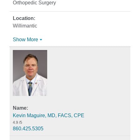
Orthopedic Surgery
Willimantic
Show More
Kevin Maguire, MD, FACS, CPE
4.9
/5
860.425.5305