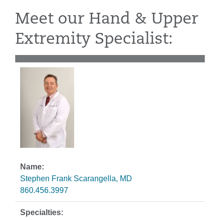
Meet our Hand & Upper
Extremity Specialist:
Stephen Frank Scarangella, MD
860.456.3997