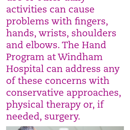
activities can cause
problems with fingers,
hands, wrists, shoulders
and elbows. The Hand
Program at Windham
Hospital can address any
of these concerns with
conservative approaches,
physical therapy or, if
needed, surgery.