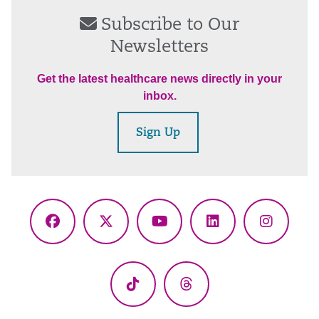
Subscribe to Our
Newsletters
Get the latest healthcare news directly in your
inbox.
Sign Up
Facebook
X
YouTube
LinkedIn
Instagr
(Twitter)
TikTok
Threads