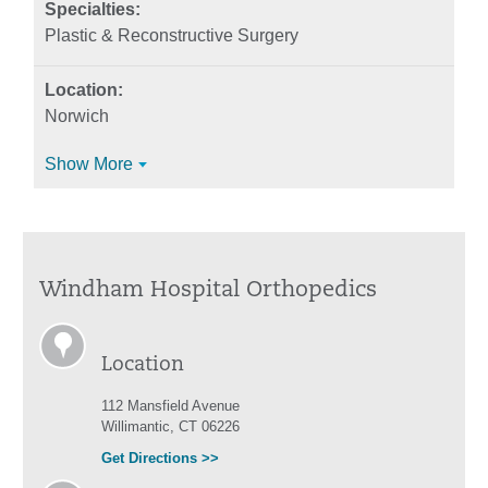
Plastic & Reconstructive Surgery
Norwich
Show More
Windham Hospital Orthopedics
Location
112 Mansfield Avenue
Willimantic, CT 06226
Get Directions >>