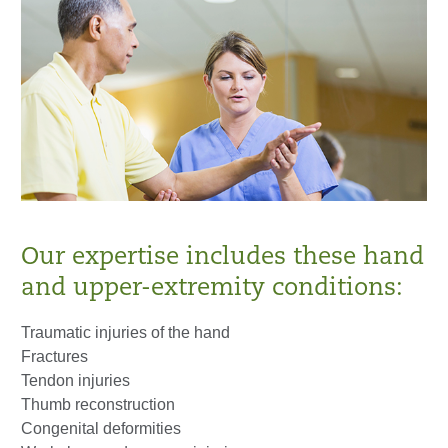
Our expertise includes these hand
and upper-extremity conditions:
Traumatic injuries of the hand
Fractures
Tendon injuries
Thumb reconstruction
Congenital deformities