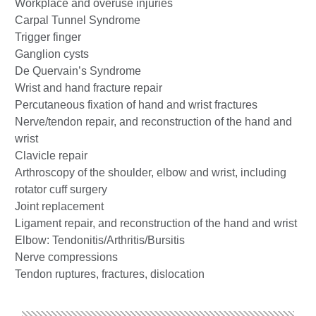
Workplace and overuse injuries
Carpal Tunnel Syndrome
Trigger finger
Ganglion cysts
De Quervain’s Syndrome
Wrist and hand fracture repair
Percutaneous fixation of hand and wrist fractures
Nerve/tendon repair, and reconstruction of the hand and
wrist
Clavicle repair
Arthroscopy of the shoulder, elbow and wrist, including
rotator cuff surgery
Joint replacement
Ligament repair, and reconstruction of the hand and wrist
Elbow: Tendonitis/Arthritis/Bursitis
Nerve compressions
Tendon ruptures, fractures, dislocation