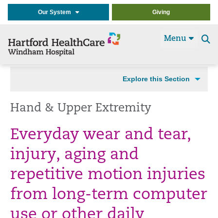
Our System
Giving
Menu
Se
t
Explore this Section
Hand & Upper Extremity
Everyday wear and tear,
injury, aging and
repetitive motion injuries
from long-term computer
use or other daily