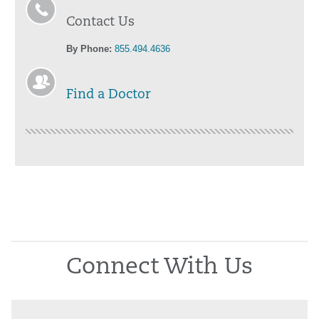
Contact Us
By Phone:
855.494.4636
Find a Doctor
Connect With Us