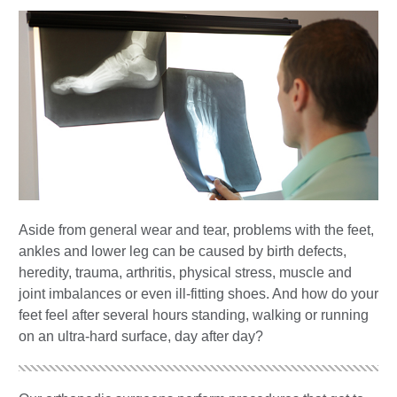
Aside from general wear and tear, problems with the feet,
ankles and lower leg can be caused by birth defects,
heredity, trauma, arthritis, physical stress, muscle and
joint imbalances or even ill-fitting shoes. And how do your
feet feel after several hours standing, walking or running
on an ultra-hard surface, day after day?