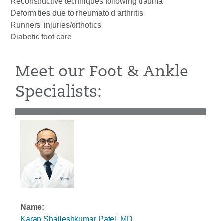
Reconstructive techniques following trauma
Deformities due to rheumatoid arthritis
Runners' injuries/orthotics
Diabetic foot care
Meet our Foot & Ankle
Specialists:
Karan Shaileshkumar Patel, MD