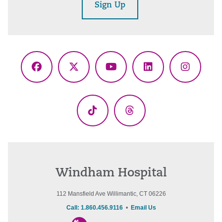
Sign Up
Facebook
X
YouTube
LinkedIn
Instagr
(Twitter)
TikTok
Threads
Windham Hospital
112 Mansfield Ave Willimantic, CT 06226
Call: 1.860.456.9116
•
Email Us