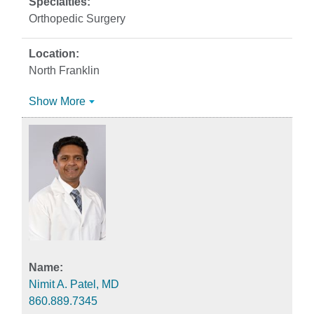
Orthopedic Surgery
North Franklin
Show More
Nimit A. Patel, MD
860.889.7345