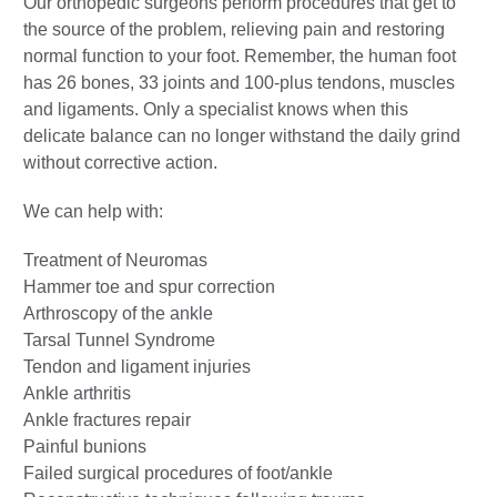
Our orthopedic surgeons perform procedures that get to
the source of the problem, relieving pain and restoring
normal function to your foot. Remember, the human foot
has 26 bones, 33 joints and 100-plus tendons, muscles
and ligaments. Only a specialist knows when this
delicate balance can no longer withstand the daily grind
without corrective action.
We can help with:
Treatment of Neuromas
Hammer toe and spur correction
Arthroscopy of the ankle
Tarsal Tunnel Syndrome
Tendon and ligament injuries
Ankle arthritis
Ankle fractures repair
Painful bunions
Failed surgical procedures of foot/ankle