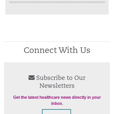
Connect With Us
Subscribe to Our
Newsletters
Get the latest healthcare news directly in your
inbox.