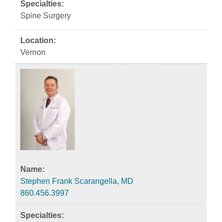
Spine Surgery
Vernon
Stephen Frank Scarangella, MD
860.456.3997