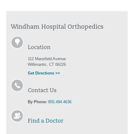
Windham Hospital Orthopedics
Location
112 Mansfield Avenue
Willimantic, CT 06226
Get Directions >>
Contact Us
By Phone:
855.494.4636
Find a Doctor