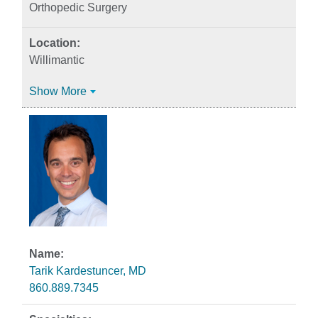
Orthopedic Surgery
Willimantic
Show More
Tarik Kardestuncer, MD
860.889.7345