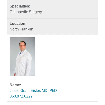
Orthopedic Surgery
North Franklin
Jesse Grant Eisler, MD, PhD
860.872.6229