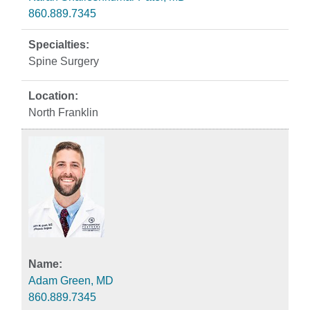
860.889.7345
Spine Surgery
North Franklin
Adam Green, MD
860.889.7345