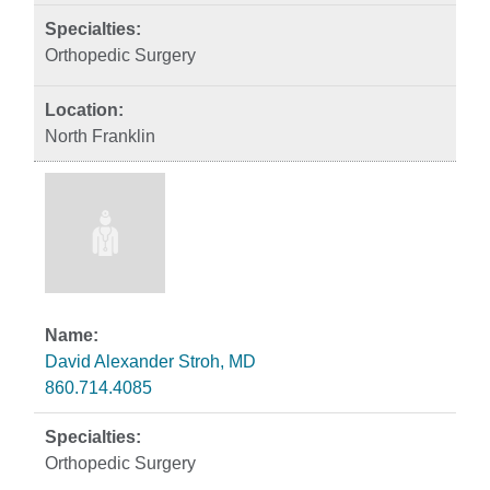
Orthopedic Surgery
North Franklin
David Alexander Stroh, MD
860.714.4085
Orthopedic Surgery