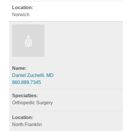
Norwich
Daniel Zuchelli, MD
860.889.7345
Orthopedic Surgery
North Franklin