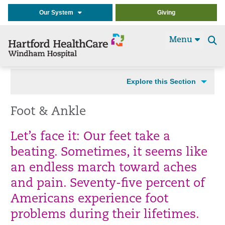
Our System
Giving
Menu
Se
t
Explore this Section
Foot & Ankle
Let’s face it: Our feet take a
beating. Sometimes, it seems like
an endless march toward aches
and pain. Seventy-five percent of
Americans experience foot
problems during their lifetimes.