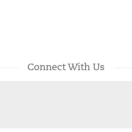
Connect With Us