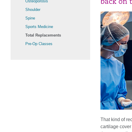
back on 
Osteoporosis
Shoulder
Spine
Sports Medicine
Total Replacements
Pre-Op Classes
That kind of re
cartilage cover