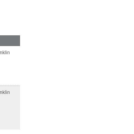
nklin
nklin