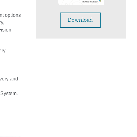
nt options
Download
y,
vision
ery
overy and
e System.