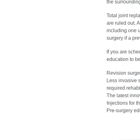
the surroundin
Total joint rep
are ruled out. 
including one 
surgery if a pr
If you are sche
education to b
Revision surger
Less invasive 
required rehabil
The latest inno
Injections for 
Pre-surgery ed