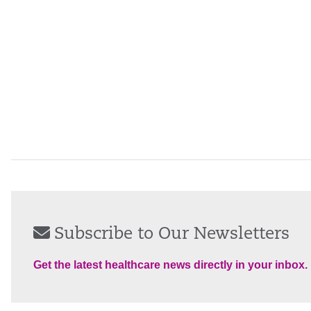
Subscribe to Our Newsletters
Get the latest healthcare news directly in your inbox.