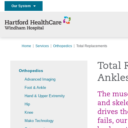
Our System
Home
Services
Orthopedics
Total Replacements
Total 
Orthopedics
Ankle
Advanced Imaging
Foot & Ankle
The muscl
Hand & Upper Extremity
and skel
Hip
drives t
Knee
fails, o
Mako Technology