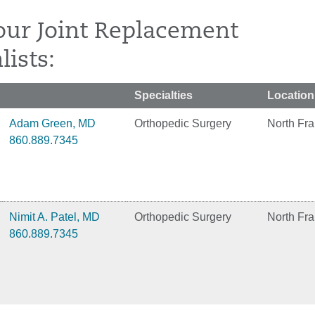
our Joint Replacement
lists:
Specialties
Location
Adam Green, MD
Orthopedic Surgery
North Fra
860.889.7345
Nimit A. Patel, MD
Orthopedic Surgery
North Fra
860.889.7345