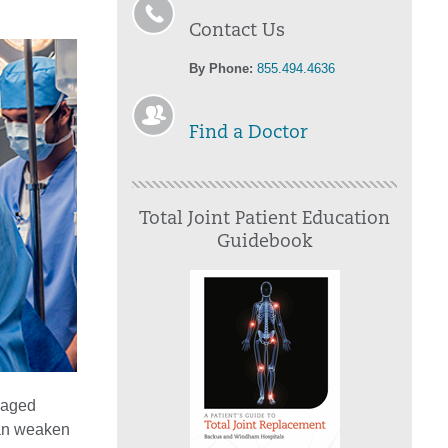
Contact Us
By Phone:
855.494.4636
Find a Doctor
Total Joint Patient Education
Guidebook
amaged
 can weaken