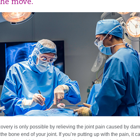
the move.
covery is only possible by relieving the joint pain caused by d
 the bone end of your joint. If you’re putting up with the pain, it