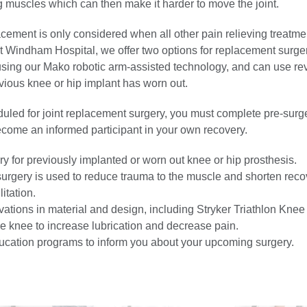
g muscles which can then make it harder to move the joint.
lacement is only considered when all other pain relieving treatme
At Windham Hospital, we offer two options for replacement surger
using our Mako robotic arm-assisted technology, and can use re
evious knee or hip implant has worn out.
duled for joint replacement surgery, you must complete pre-surg
ecome an informed participant in your own recovery.
y for previously implanted or worn out knee or hip prosthesis.
surgery is used to reduce trauma to the muscle and shorten rec
itation.
vations in material and design, including Stryker Triathlon Kne
the knee to increase lubrication and decrease pain.
ucation programs to inform you about your upcoming surgery.