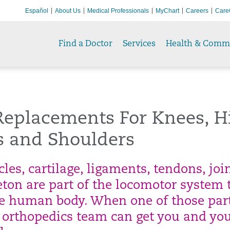
Español
About Us
Medical Professionals
MyChart
Careers
Care
Find a Doctor
Services
Health & Comm
Replacements For Knees, H
s and Shoulders
es, cartilage, ligaments, tendons, joi
eton are part of the locomotor system 
he human body. When one of those par
ur orthopedics team can get you and yo