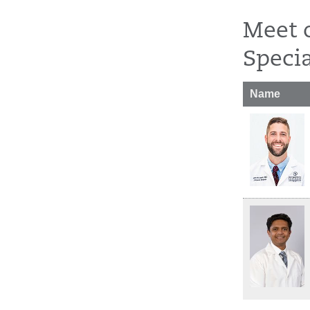
Meet 
Specia
Name