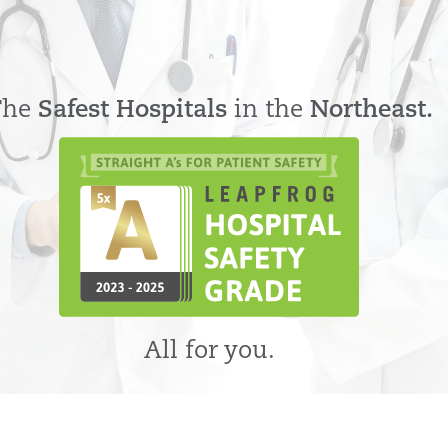
The
Safest Hospitals
in the
Northeast.
All for you.