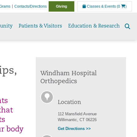
Grams
Contacts/Directions
Giving
Classes & Events
(0
)
unity
Patients & Visitors
Education & Research
Se
to
ips,
Windham Hospital
Orthopedics
nts
Location
that
112 Mansfield Avenue
ts
Willimantic, CT 06226
ur body
Get Directions >>