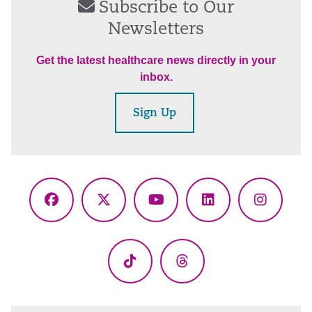
Subscribe to Our
Newsletters
Get the latest healthcare news directly in your
inbox.
Sign Up
Facebook
X
YouTube
LinkedIn
Instagr
(Twitter)
TikTok
Threads