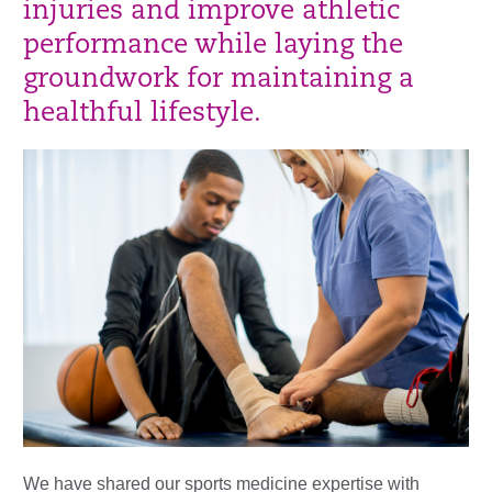
injuries and improve athletic
performance while laying the
groundwork for maintaining a
healthful lifestyle.
We have shared our sports medicine expertise with