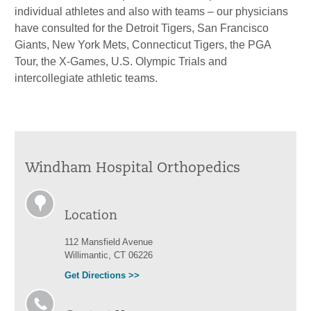
individual athletes and also with teams – our physicians
have consulted for the Detroit Tigers, San Francisco
Giants, New York Mets, Connecticut Tigers, the PGA
Tour, the X-Games, U.S. Olympic Trials and
intercollegiate athletic teams.
Windham Hospital Orthopedics
Location
112 Mansfield Avenue
Willimantic, CT 06226
Get Directions >>