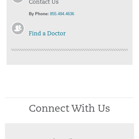
Contact Us
By Phone:
855.494.4636
Find a Doctor
Connect With Us