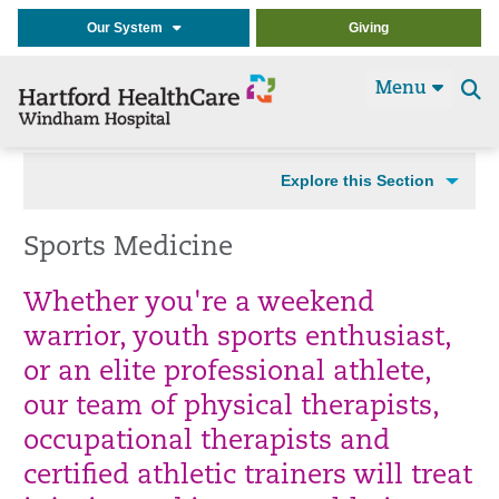
Our System
Giving
Menu
Se
t
Explore this Section
Sports Medicine
Whether you're a weekend
warrior, youth sports enthusiast,
or an elite professional athlete,
our team of physical therapists,
occupational therapists and
certified athletic trainers will treat