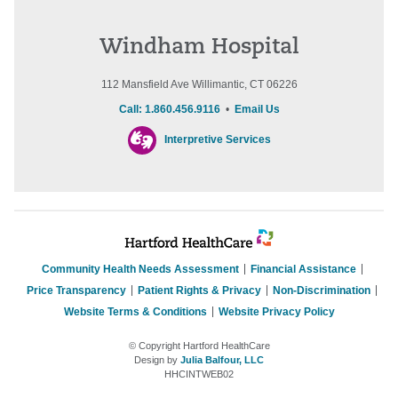
Windham Hospital
112 Mansfield Ave Willimantic, CT 06226
Call: 1.860.456.9116
•
Email Us
Interpretive Services
Community Health Needs Assessment
Financial Assistance
Price Transparency
Patient Rights & Privacy
Non-Discrimination
Website Terms & Conditions
Website Privacy Policy
© Copyright Hartford HealthCare
Design by
Julia Balfour, LLC
HHCINTWEB02