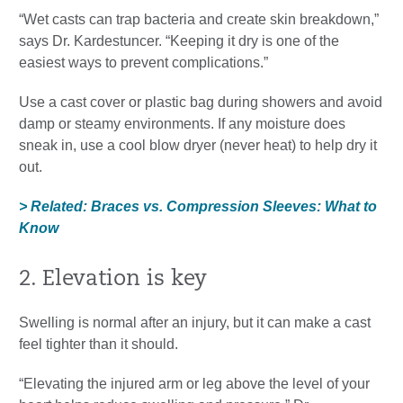
“Wet casts can trap bacteria and create skin breakdown,”
says Dr. Kardestuncer. “Keeping it dry is one of the
easiest ways to prevent complications.”
Use a cast cover or plastic bag during showers and avoid
damp or steamy environments. If any moisture does
sneak in, use a cool blow dryer (never heat) to help dry it
out.
> Related: Braces vs. Compression Sleeves: What to
Know
2. Elevation is key
Swelling is normal after an injury, but it can make a cast
feel tighter than it should.
“Elevating the injured arm or leg above the level of your