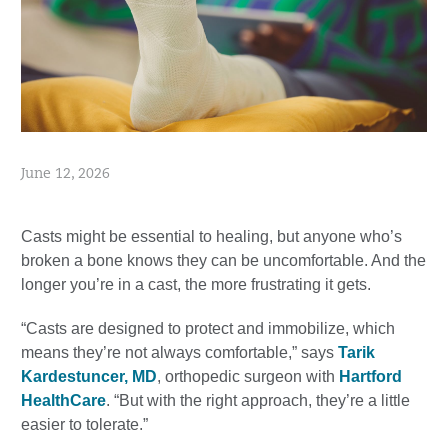
June 12, 2026
Casts might be essential to healing, but anyone who’s
broken a bone knows they can be uncomfortable. And the
longer you’re in a cast, the more frustrating it gets.
“Casts are designed to protect and immobilize, which
means they’re not always comfortable,” says
Tarik
Kardestuncer, MD
, orthopedic surgeon with
Hartford
HealthCare
. “But with the right approach, they’re a little
easier to tolerate.”