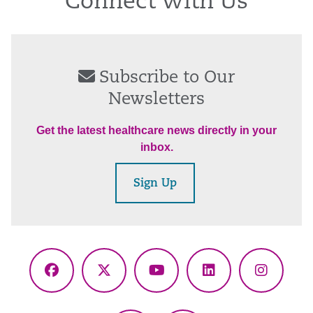
Connect With Us
Subscribe to Our
Newsletters
Get the latest healthcare news directly in your
inbox.
Sign Up
Facebook
X
YouTube
LinkedIn
Instagr
(Twitter)