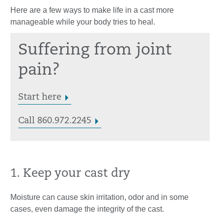
Here are a few ways to make life in a cast more
manageable while your body tries to heal.
Suffering from joint
pain?
Start here
Call 860.972.2245
1. Keep your cast dry
Moisture can cause skin irritation, odor and in some
cases, even damage the integrity of the cast.