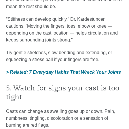
mean the rest should be.
“Stiffness can develop quickly,” Dr. Kardestuncer
cautions. “Moving the fingers, toes, elbow or knee —
depending on the cast location — helps circulation and
keeps surrounding joints strong.”
Try gentle stretches, slow bending and extending, or
squeezing a stress ball if your fingers are free.
> Related: 7 Everyday Habits That Wreck Your Joints
5. Watch for signs your cast is too
tight
Casts can change as swelling goes up or down. Pain,
numbness, tingling, discoloration or a sensation of
burning are red flags.