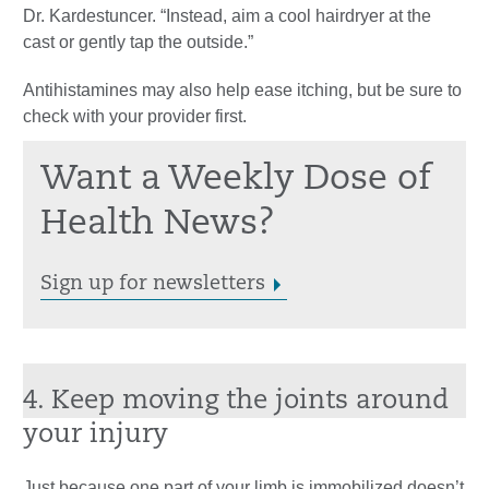
Dr. Kardestuncer. “Instead, aim a cool hairdryer at the
cast or gently tap the outside.”
Antihistamines may also help ease itching, but be sure to
check with your provider first.
Want a Weekly Dose of
Health News?
Sign up for newsletters
4. Keep moving the joints around
your injury
Just because one part of your limb is immobilized doesn’t