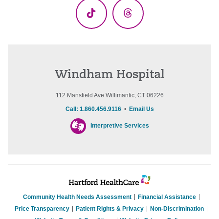
TikTok
Threads
Windham Hospital
112 Mansfield Ave Willimantic, CT 06226
Call: 1.860.456.9116
•
Email Us
Interpretive Services
Community Health Needs Assessment
Financial Assistance
Price Transparency
Patient Rights & Privacy
Non-Discrimination