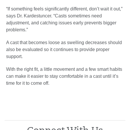
“If something feels significantly different, don’t wait it out,”
says Dr. Kardestuncer. “Casts sometimes need
adjustment, and catching issues early prevents bigger
problems.”
A cast that becomes loose as swelling decreases should
also be evaluated so it continues to provide proper
support.
With the right fit, a little movement and a few smart habits
can make it easier to stay comfortable in a cast until it’s
time for it to come off.