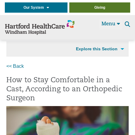
Our System
Giving
Menu
Se
t
Explore this Section
<< Back
How to Stay Comfortable in a
Cast, According to an Orthopedic
Surgeon