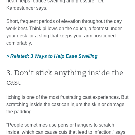
heart helps reduce swelling and pressure,” Dr.
Kardestuncer says.
Short, frequent periods of elevation throughout the day
work best. Think pillows on the couch, a footrest under
your desk, or a sling that keeps your arm positioned
comfortably.
> Related: 3 Ways to Help Ease Swelling
3. Don’t stick anything inside the
cast
Itching is one of the most frustrating cast experiences. But
scratching inside the cast can injure the skin or damage
the padding.
“People sometimes use pens or hangers to scratch
inside, which can cause cuts that lead to infection,” says