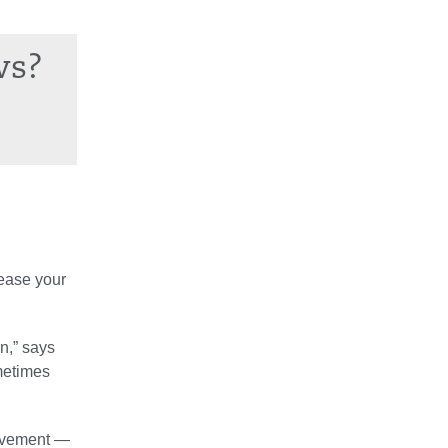
ws?
rease your
n,” says
ometimes
movement —