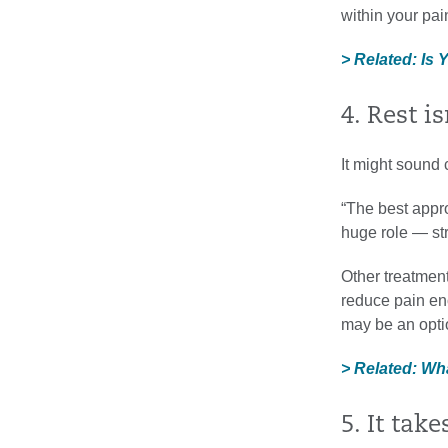
within your pai
> Related: Is
4. Rest i
It might sound 
“The best appro
huge role — str
Other treatment
reduce pain eno
may be an optio
> Related: Wh
5. It tak