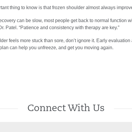
tant thing to know is that frozen shoulder almost always improv
ecovery can be slow, most people get back to normal function w
Dr. Patel. “Patience and consistency with therapy are key.”
lder feels more stuck than sore, don’t ignore it. Early evaluation
 plan can help you unfreeze, and get you moving again.
Connect With Us