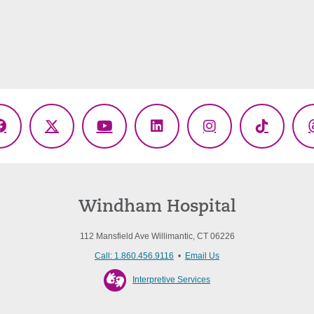
Facebook
X
YouTube
LinkedIn
Instagram
TikTok
(Twitter)
Windham Hospital
112 Mansfield Ave Willimantic, CT 06226
Call: 1.860.456.9116
•
Email Us
Interpretive Services