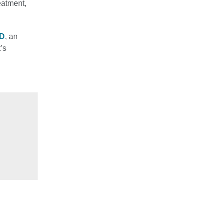
eatment,
MD
, an
’s