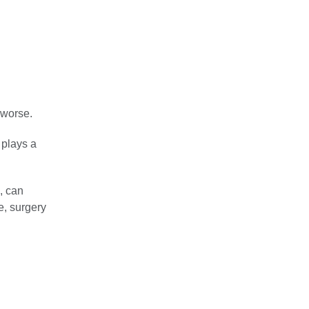
 worse.
 plays a
, can
e, surgery