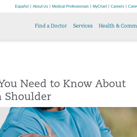
Español
About Us
Medical Professionals
MyChart
Careers
Care
Find a Doctor
Services
Health & Comm
You Need to Know About
n Shoulder