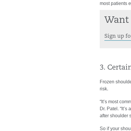
most patients e
Want 
Sign up fo
3. Certai
Frozen shoulde
risk.
“It’s most com
Dr. Patel. “It’
after shoulder 
So if your sho