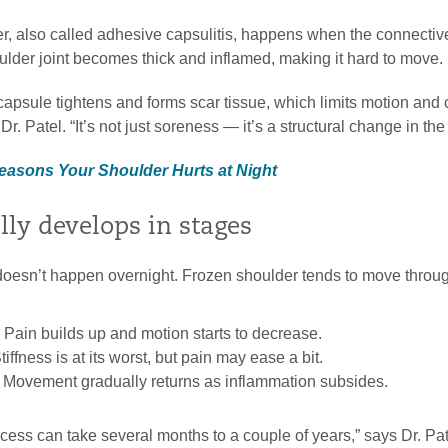
r, also called adhesive capsulitis, happens when the connectiv
ulder joint becomes thick and inflamed, making it hard to move.
capsule tightens and forms scar tissue, which limits motion and
Dr. Patel. “It’s not just soreness — it’s a structural change in the 
Reasons Your Shoulder Hurts at Night
ally develops in stages
doesn’t happen overnight. Frozen shoulder tends to move throug
 Pain builds up and motion starts to decrease.
iffness is at its worst, but pain may ease a bit.
 Movement gradually returns as inflammation subsides.
ess can take several months to a couple of years,” says Dr. Pat