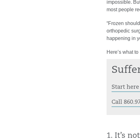
impossible. But
most people rec
“Frozen shoulde
orthopedic sur
happening in y
Here’s what to
Suffe
Start here
Call 860.9
1. It’s n