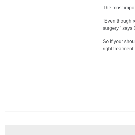
The most impor
“Even though r
surgery,” says 
So if your shou
right treatment