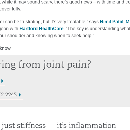
 while it may sound scary, there’s good news – with time and tr
over fully.
r can be frustrating, but it’s very treatable,” says
Nimit Patel, 
geon with
Hartford HealthCare
. “The key is understanding what
our shoulder and knowing when to seek help.”
 know.
ring from joint pain?
72.2245
ot just stiffness — it’s inflammation