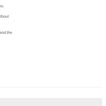
es.
ithout
 and the