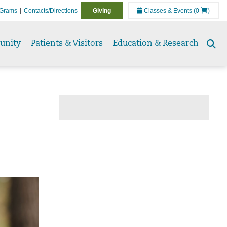
Grams
Contacts/Directions
Giving
Classes & Events
(0
)
unity
Patients & Visitors
Education & Research
Se
to