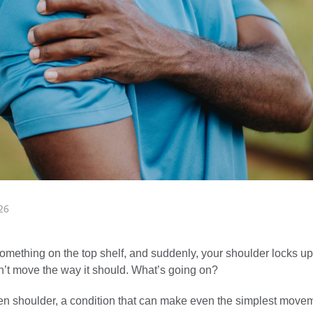
26
omething on the top shelf, and suddenly, your shoulder locks up. It
n’t move the way it should. What’s going on?
zen shoulder, a condition that can make even the simplest movem