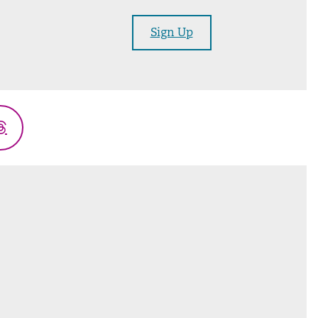
Sign Up
Threads