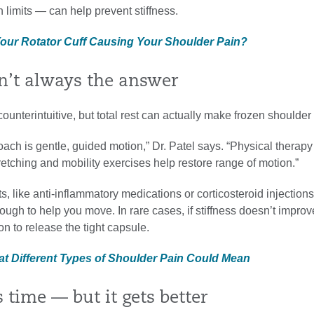
n limits — can help prevent stiffness.
 Your Rotator Cuff Causing Your Shoulder Pain?
sn’t always the answer
counterintuitive, but total rest can actually make frozen shoulder
ach is gentle, guided motion,” Dr. Patel says. “Physical therapy
etching and mobility exercises help restore range of motion.”
s, like anti-inflammatory medications or corticosteroid injections
ugh to help you move. In rare cases, if stiffness doesn’t improv
n to release the tight capsule.
at Different Types of Shoulder Pain Could Mean
es time — but it gets better