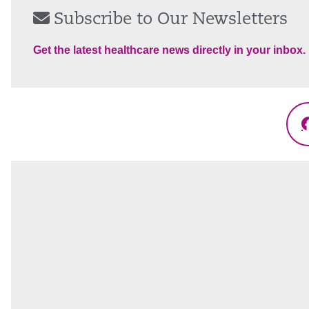
Subscribe to Our Newsletters
Get the latest healthcare news directly in your inbox.