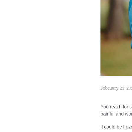
February 21, 20
You reach for s
painful and wo
It could be fro