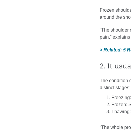
Frozen shoulde
around the sho
“The shoulder 
pain,” explains 
> Related: 5 
2. It usu
The condition 
distinct stages:
Freezing:
Frozen: St
Thawing:
“The whole proc