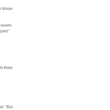
e tissue
 causes
joint.”
h three
el. “But