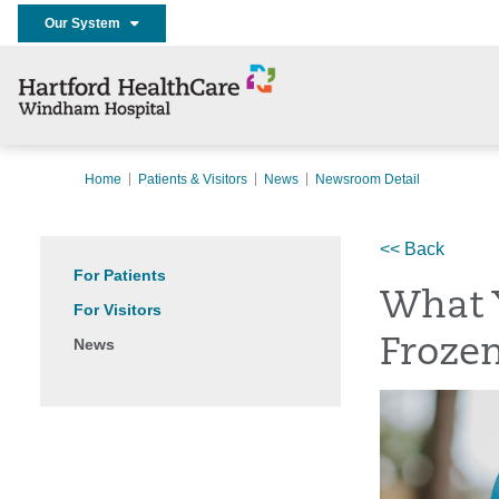
Our System
Home
Patients & Visitors
News
Newsroom Detail
<< Back
For Patients
What 
For Visitors
News
Froze