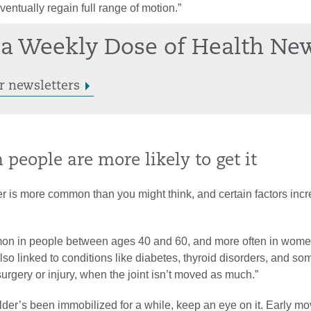
ventually regain full range of motion.”
a Weekly Dose of Health Ne
r newsletters
n people are more likely to get it
r is more common than you might think, and certain factors inc
mon in people between ages 40 and 60, and more often in wome
s also linked to conditions like diabetes, thyroid disorders, and s
surgery or injury, when the joint isn’t moved as much.”
ulder’s been immobilized for a while, keep an eye on it. Early 