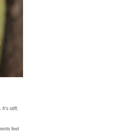
’s stiff,
ents feel