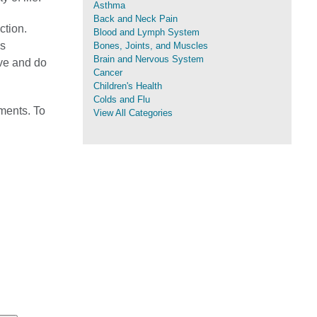
Asthma
Back and Neck Pain
ction.
Blood and Lymph System
's
Bones, Joints, and Muscles
Brain and Nervous System
ive and do
Cancer
Children's Health
Colds and Flu
ments. To
View All Categories