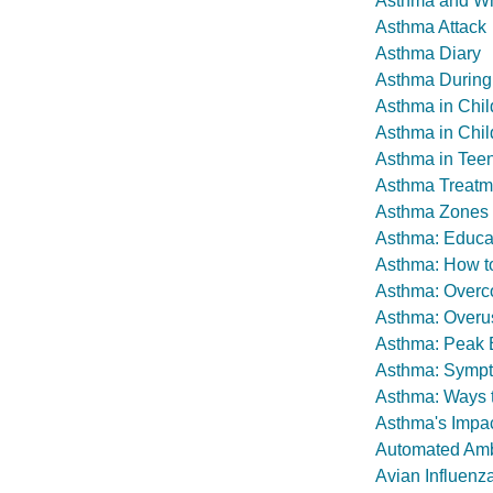
Asthma and W
Asthma Attack
Asthma Diary
Asthma During
Asthma in Chil
Asthma in Chil
Asthma in Teen
Asthma Treatm
Asthma Zones
Asthma: Educat
Asthma: How t
Asthma: Overc
Asthma: Overus
Asthma: Peak E
Asthma: Sympto
Asthma: Ways t
Asthma's Impac
Automated Amb
Avian Influenza