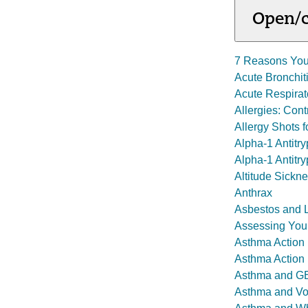
Open/c
7 Reasons You
Acute Bronchit
Acute Respira
Allergies: Con
Allergy Shots 
Alpha-1 Antitr
Alpha-1 Antitry
Altitude Sickn
Anthrax
Asbestos and 
Assessing You
Asthma Action
Asthma Action
Asthma and 
Asthma and Vo