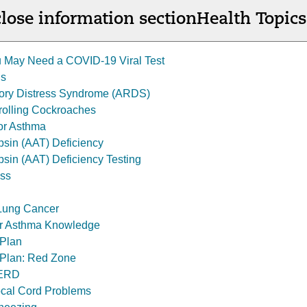
lose information section
Health Topics
 May Need a COVID-19 Viral Test
is
tory Distress Syndrome (ARDS)
trolling Cockroaches
for Asthma
ypsin (AAT) Deficiency
psin (AAT) Deficiency Testing
ess
Lung Cancer
r Asthma Knowledge
 Plan
 Plan: Red Zone
GERD
cal Cord Problems