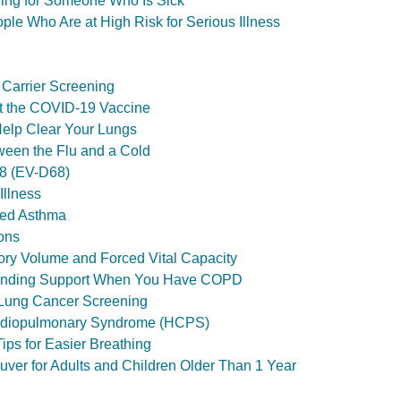
ing for Someone Who Is Sick
le Who Are at High Risk for Serious Illness
 Carrier Screening
t the COVID-19 Vaccine
Help Clear Your Lungs
ween the Flu and a Cold
68 (EV-D68)
Illness
ced Asthma
ons
ory Volume and Forced Vital Capacity
 Finding Support When You Have COPD
 Lung Cancer Screening
rdiopulmonary Syndrome (HCPS)
Tips for Easier Breathing
ver for Adults and Children Older Than 1 Year