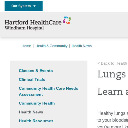
Our System
Home
Health & Community
Health News
< Back to Health
Classes & Events
Lungs
Clinical Trials
Community Health Care Needs
Learn 
Assessment
Community Health
Health News
Healthy lungs a
to your bloodst
Health Resources
you're more like