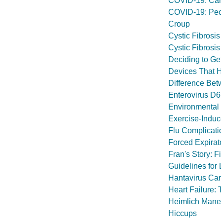
COVID-19: Car
COVID-19: Peop
Croup
Cystic Fibrosis
Cystic Fibrosis
Deciding to Ge
Devices That 
Difference Bet
Enterovirus D
Environmental 
Exercise-Indu
Flu Complicati
Forced Expirat
Fran's Story:
Guidelines for
Hantavirus Ca
Heart Failure: 
Heimlich Maneu
Hiccups