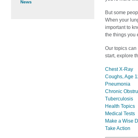
News
But some peopl
When your lungs
important to kn
the things you 
Our topics can
start, explore 
Chest X-Ray
Coughs, Age 1
Pneumonia
Chronic Obstr
Tuberculosis
Health Topics
Medical Tests
Make a Wise D
Take Action