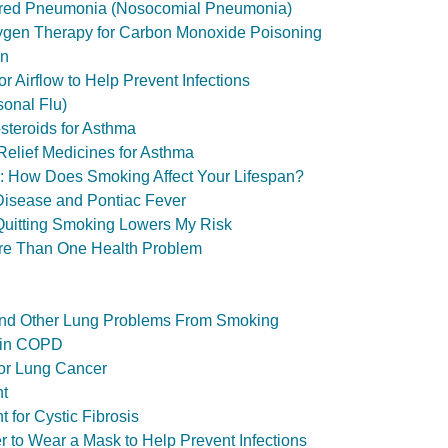
ired Pneumonia (Nosocomial Pneumonia)
ygen Therapy for Carbon Monoxide Poisoning
on
r Airflow to Help Prevent Infections
sonal Flu)
osteroids for Asthma
Relief Medicines for Asthma
ol: How Does Smoking Affect Your Lifespan?
Disease and Pontiac Fever
 Quitting Smoking Lowers My Risk
ore Than One Health Problem
nd Other Lung Problems From Smoking
 in COPD
or Lung Cancer
nt
 for Cystic Fibrosis
er to Wear a Mask to Help Prevent Infections