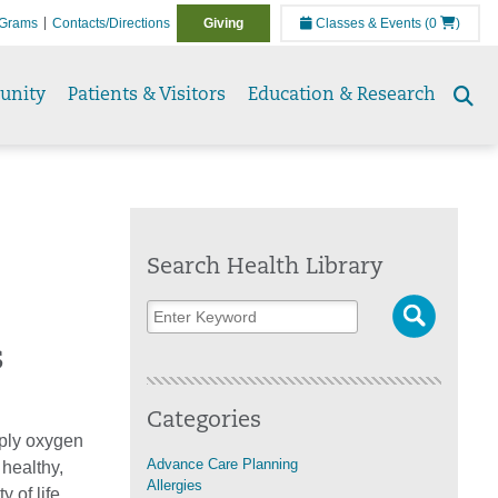
Grams
Contacts/Directions
Giving
Classes & Events
(0
)
unity
Patients & Visitors
Education & Research
Se
to
Search Health Library
s
Categories
pply oxygen
Advance Care Planning
 healthy,
Allergies
 of life.