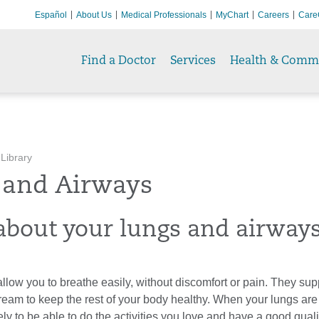
Español
About Us
Medical Professionals
MyChart
Careers
Care
Find a Doctor
Services
Health & Comm
 Library
 and Airways
about your lungs and airway
llow you to breathe easily, without discomfort or pain. They su
ream to keep the rest of your body healthy. When your lungs are
ly to be able to do the activities you love and have a good quality