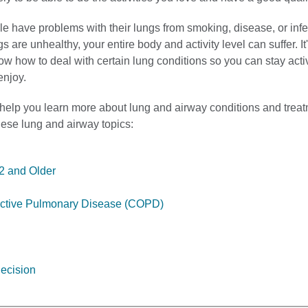
e have problems with their lungs from smoking, disease, or infe
 are unhealthy, your entire body and activity level can suffer. It
ow how to deal with certain lung conditions so you can stay act
enjoy.
 help you learn more about lung and airway conditions and treat
these lung and airway topics:
2 and Older
uctive Pulmonary Disease (COPD)
ecision