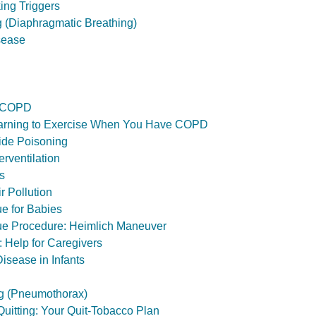
ing Triggers
g (Diaphragmatic Breathing)
sease
r COPD
Learning to Exercise When You Have COPD
de Poisoning
rventilation
s
ir Pollution
e for Babies
e Procedure: Heimlich Maneuver
: Help for Caregivers
isease in Infants
g (Pneumothorax)
Quitting: Your Quit-Tobacco Plan