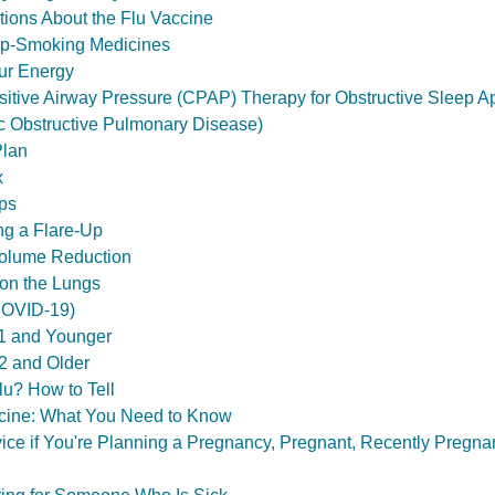
ons About the Flu Vaccine
p-Smoking Medicines
ur Energy
itive Airway Pressure (CPAP) Therapy for Obstructive Sleep 
 Obstructive Pulmonary Disease)
Plan
x
ps
g a Flare-Up
olume Reduction
on the Lungs
COVID-19)
1 and Younger
2 and Older
u? How to Tell
ine: What You Need to Know
ce if You're Planning a Pregnancy, Pregnant, Recently Pregnan