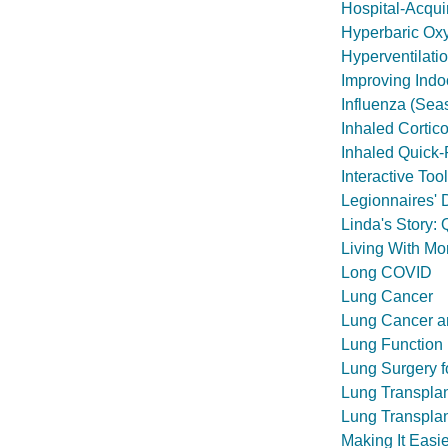
Hospital-Acqu
Hyperbaric Ox
Hyperventilati
Improving Indoo
Influenza (Sea
Inhaled Cortic
Inhaled Quick-
Interactive To
Legionnaires' 
Linda's Story:
Living With M
Long COVID
Lung Cancer
Lung Cancer a
Lung Function
Lung Surgery f
Lung Transpla
Lung Transplant
Making It Easi