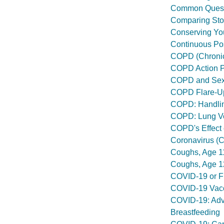
Common Questi
Comparing Sto
Conserving Yo
Continuous Pos
COPD (Chronic
COPD Action 
COPD and Se
COPD Flare-U
COPD: Handlin
COPD: Lung V
COPD's Effect 
Coronavirus (
Coughs, Age 1
Coughs, Age 1
COVID-19 or Fl
COVID-19 Vacc
COVID-19: Advi
Breastfeeding