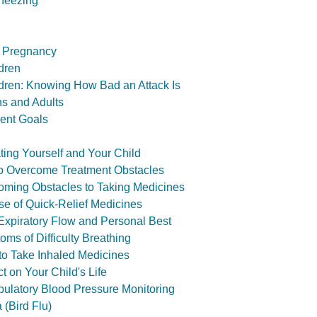
heezing
 Pregnancy
dren
dren: Knowing How Bad an Attack Is
s and Adults
ent Goals
ing Yourself and Your Child
o Overcome Treatment Obstacles
oming Obstacles to Taking Medicines
e of Quick-Relief Medicines
xpiratory Flow and Personal Best
ms of Difficulty Breathing
o Take Inhaled Medicines
t on Your Child's Life
ulatory Blood Pressure Monitoring
 (Bird Flu)