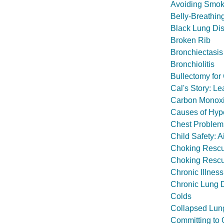
Avoiding Smok
Belly-Breathin
Black Lung Di
Broken Rib
Bronchiectasis
Bronchiolitis
Bullectomy fo
Cal's Story: 
Carbon Monoxi
Causes of Hype
Chest Problem
Child Safety: A
Choking Rescu
Choking Rescu
Chronic Illness
Chronic Lung D
Colds
Collapsed Lun
Committing to 