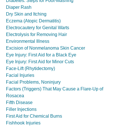
Diabetes: Steps for Foot-Washing
Diaper Rash
Dry Skin and Itching
Eczema (Atopic Dermatitis)
Electrocautery for Genital Warts
Electrolysis for Removing Hair
Environmental Illness
Excision of Nonmelanoma Skin Cancer
Eye Injury: First Aid for a Black Eye
Eye Injury: First Aid for Minor Cuts
Face-Lift (Rhytidectomy)
Facial Injuries
Facial Problems, Noninjury
Factors (Triggers) That May Cause a Flare-Up of
Rosacea
Fifth Disease
Filler Injections
First Aid for Chemical Burns
Fishhook Injuries