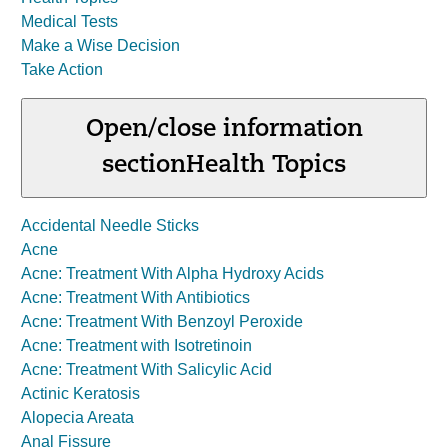
Medical Tests
Make a Wise Decision
Take Action
Open/close information
section
Health Topics
Accidental Needle Sticks
Acne
Acne: Treatment With Alpha Hydroxy Acids
Acne: Treatment With Antibiotics
Acne: Treatment With Benzoyl Peroxide
Acne: Treatment with Isotretinoin
Acne: Treatment With Salicylic Acid
Actinic Keratosis
Alopecia Areata
Anal Fissure