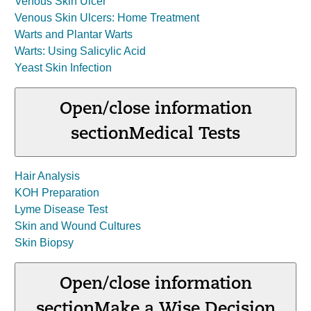
Venous Skin Ulcer
Venous Skin Ulcers: Home Treatment
Warts and Plantar Warts
Warts: Using Salicylic Acid
Yeast Skin Infection
Open/close information
section
Medical Tests
Hair Analysis
KOH Preparation
Lyme Disease Test
Skin and Wound Cultures
Skin Biopsy
Open/close information
section
Make a Wise Decision