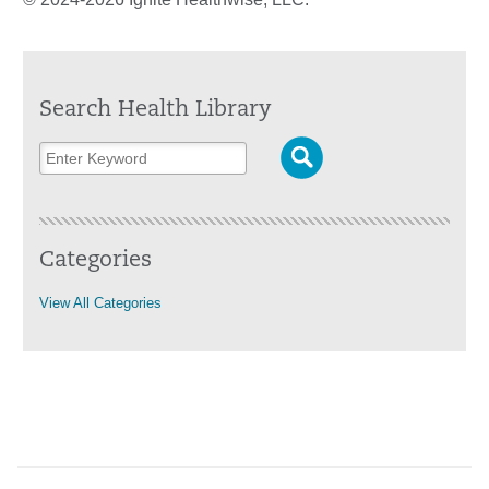
Search Health Library
Categories
View All Categories