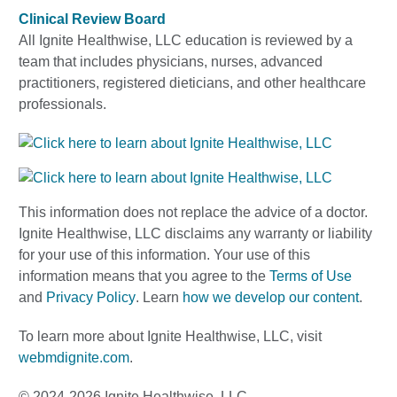
Clinical Review Board
All Ignite Healthwise, LLC education is reviewed by a
team that includes physicians, nurses, advanced
practitioners, registered dieticians, and other healthcare
professionals.
This information does not replace the advice of a doctor.
Ignite Healthwise, LLC disclaims any warranty or liability
for your use of this information. Your use of this
information means that you agree to the
Terms of Use
and
Privacy Policy
. Learn
how we develop our content
.
To learn more about Ignite Healthwise, LLC, visit
webmdignite.com
.
© 2024-2026 Ignite Healthwise, LLC.