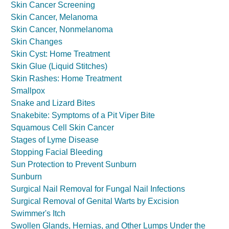
Skin Cancer Screening
Skin Cancer, Melanoma
Skin Cancer, Nonmelanoma
Skin Changes
Skin Cyst: Home Treatment
Skin Glue (Liquid Stitches)
Skin Rashes: Home Treatment
Smallpox
Snake and Lizard Bites
Snakebite: Symptoms of a Pit Viper Bite
Squamous Cell Skin Cancer
Stages of Lyme Disease
Stopping Facial Bleeding
Sun Protection to Prevent Sunburn
Sunburn
Surgical Nail Removal for Fungal Nail Infections
Surgical Removal of Genital Warts by Excision
Swimmer's Itch
Swollen Glands, Hernias, and Other Lumps Under the