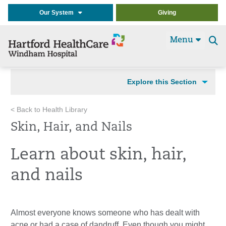
Our System
Giving
Menu
Se
t
Explore this Section
< Back to Health Library
Skin, Hair, and Nails
Learn about skin, hair,
and nails
Almost everyone knows someone who has dealt with
acne or had a case of dandruff. Even though you might