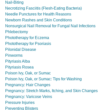
Nail-Biting
Necrotizing Fasciitis (Flesh-Eating Bacteria)
Needle Punctures for Health Reasons
Newborn Rashes and Skin Conditions
Nonsurgical Nail Removal for Fungal Nail Infections
Phlebectomy
Phototherapy for Eczema
Phototherapy for Psoriasis
Pilonidal Disease
Pinworms
Pityriasis Alba
Pityriasis Rosea
Poison Ivy, Oak, or Sumac
Poison Ivy, Oak, or Sumac: Tips for Washing
Pregnancy: Hair Changes
Pregnancy: Stretch Marks, Itching, and Skin Changes
Pregnancy: Varicose Veins
Pressure Injuries
Preventing Blisters