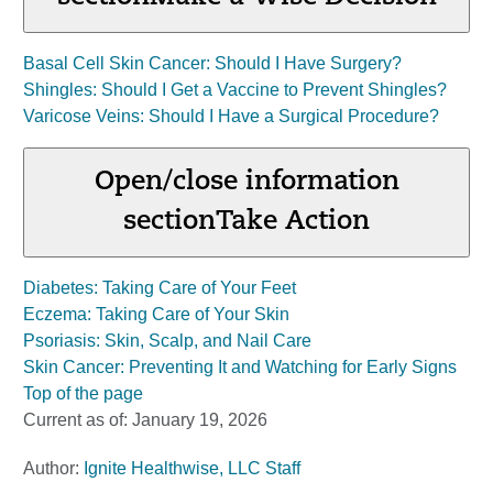
Basal Cell Skin Cancer: Should I Have Surgery?
Shingles: Should I Get a Vaccine to Prevent Shingles?
Varicose Veins: Should I Have a Surgical Procedure?
Open/close information
section
Take Action
Diabetes: Taking Care of Your Feet
Eczema: Taking Care of Your Skin
Psoriasis: Skin, Scalp, and Nail Care
Skin Cancer: Preventing It and Watching for Early Signs
Top of the page
Current as of:
January 19, 2026
Author:
Ignite Healthwise, LLC Staff