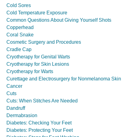
Cold Sores
Cold Temperature Exposure
Common Questions About Giving Yourself Shots
Copperhead
Coral Snake
Cosmetic Surgery and Procedures
Cradle Cap
Cryotherapy for Genital Warts
Cryotherapy for Skin Lesions
Cryotherapy for Warts
Curettage and Electrosurgery for Nonmelanoma Skin
Cancer
Cuts
Cuts: When Stitches Are Needed
Dandruff
Dermabrasion
Diabetes: Checking Your Feet
Diabetes: Protecting Your Feet