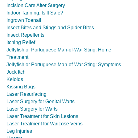
Incision Care After Surgery
Indoor Tanning: Is It Safe?
Ingrown Toenail
Insect Bites and Stings and Spider Bites
Insect Repellents
Itching Relief
Jellyfish or Portuguese Man-of-War Sting: Home
Treatment
Jellyfish or Portuguese Man-of-War Sting: Symptoms
Jock Itch
Keloids
Kissing Bugs
Laser Resurfacing
Laser Surgery for Genital Warts
Laser Surgery for Warts
Laser Treatment for Skin Lesions
Laser Treatment for Varicose Veins
Leg Injuries