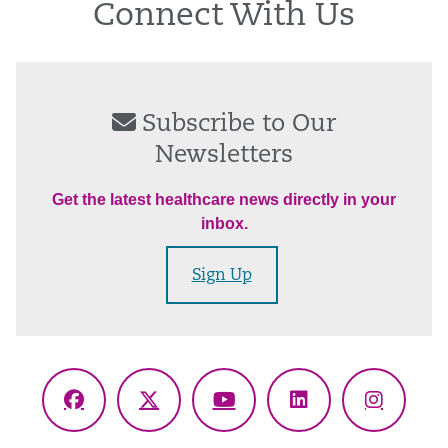
Connect With Us
Subscribe to Our
Newsletters
Get the latest healthcare news directly in your
inbox.
Sign Up
Facebook
X
YouTube
LinkedIn
Instagr
(Twitter)