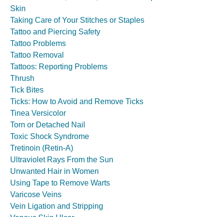
Skin
Taking Care of Your Stitches or Staples
Tattoo and Piercing Safety
Tattoo Problems
Tattoo Removal
Tattoos: Reporting Problems
Thrush
Tick Bites
Ticks: How to Avoid and Remove Ticks
Tinea Versicolor
Torn or Detached Nail
Toxic Shock Syndrome
Tretinoin (Retin-A)
Ultraviolet Rays From the Sun
Unwanted Hair in Women
Using Tape to Remove Warts
Varicose Veins
Vein Ligation and Stripping