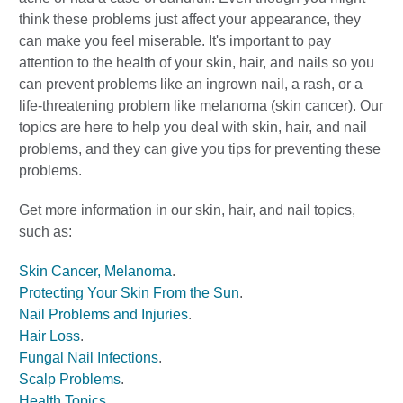
think these problems just affect your appearance, they
can make you feel miserable. It's important to pay
attention to the health of your skin, hair, and nails so you
can prevent problems like an ingrown nail, a rash, or a
life-threatening problem like melanoma (skin cancer). Our
topics are here to help you deal with skin, hair, and nail
problems, and they can give you tips for preventing these
problems.
Get more information in our skin, hair, and nail topics,
such as:
Skin Cancer, Melanoma
.
Protecting Your Skin From the Sun
.
Nail Problems and Injuries
.
Hair Loss
.
Fungal Nail Infections
.
Scalp Problems
.
Health Topics