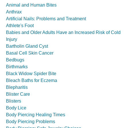
Animal and Human Bites
Anthrax
Artificial Nails: Problems and Treatment
Athlete's Foot
Babies and Older Adults Have an Increased Risk of Cold
Injury
Bartholin Gland Cyst
Basal Cell Skin Cancer
Bedbugs
Birthmarks
Black Widow Spider Bite
Bleach Baths for Eczema
Blepharitis
Blister Care
Blisters
Body Lice
Body Piercing Healing Times
Body Piercing Problems