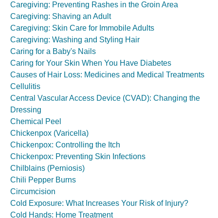
Caregiving: Preventing Rashes in the Groin Area
Caregiving: Shaving an Adult
Caregiving: Skin Care for Immobile Adults
Caregiving: Washing and Styling Hair
Caring for a Baby's Nails
Caring for Your Skin When You Have Diabetes
Causes of Hair Loss: Medicines and Medical Treatments
Cellulitis
Central Vascular Access Device (CVAD): Changing the
Dressing
Chemical Peel
Chickenpox (Varicella)
Chickenpox: Controlling the Itch
Chickenpox: Preventing Skin Infections
Chilblains (Perniosis)
Chili Pepper Burns
Circumcision
Cold Exposure: What Increases Your Risk of Injury?
Cold Hands: Home Treatment