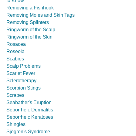
to Know
Removing a Fishhook
Removing Moles and Skin Tags
Removing Splinters
Ringworm of the Scalp
Ringworm of the Skin
Rosacea
Roseola
Scabies
Scalp Problems
Scarlet Fever
Sclerotherapy
Scorpion Stings
Scrapes
Seabather's Eruption
Seborrheic Dermatitis
Seborrheic Keratoses
Shingles
Sjögren's Syndrome