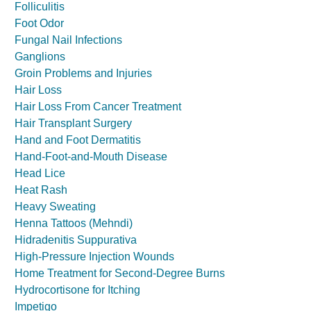
Folliculitis
Foot Odor
Fungal Nail Infections
Ganglions
Groin Problems and Injuries
Hair Loss
Hair Loss From Cancer Treatment
Hair Transplant Surgery
Hand and Foot Dermatitis
Hand-Foot-and-Mouth Disease
Head Lice
Heat Rash
Heavy Sweating
Henna Tattoos (Mehndi)
Hidradenitis Suppurativa
High-Pressure Injection Wounds
Home Treatment for Second-Degree Burns
Hydrocortisone for Itching
Impetigo