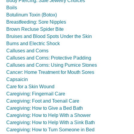
Body Piercing: Safe Jewelry Choices
Boils
Botulinum Toxin (Botox)
Breastfeeding: Sore Nipples
Brown Recluse Spider Bite
Bruises and Blood Spots Under the Skin
Burns and Electric Shock
Calluses and Corns
Calluses and Corns: Protective Padding
Calluses and Corns: Using Pumice Stones
Cancer: Home Treatment for Mouth Sores
Capsaicin
Care for a Skin Wound
Caregiving: Fingernail Care
Caregiving: Foot and Toenail Care
Caregiving: How to Give a Bed Bath
Caregiving: How to Help With a Shower
Caregiving: How to Help With a Sink Bath
Caregiving: How to Turn Someone in Bed