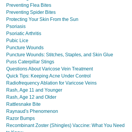
Preventing Flea Bites
Preventing Spider Bites
Protecting Your Skin From the Sun
Psoriasis
Psoriatic Arthritis
Pubic Lice
Puncture Wounds
Puncture Wounds: Stitches, Staples, and Skin Glue
Puss Caterpillar Stings
Questions About Varicose Vein Treatment
Quick Tips: Keeping Acne Under Control
Radiofrequency Ablation for Varicose Veins
Rash, Age 11 and Younger
Rash, Age 12 and Older
Rattlesnake Bite
Raynaud's Phenomenon
Razor Bumps
Recombinant Zoster (Shingles) Vaccine: What You Need