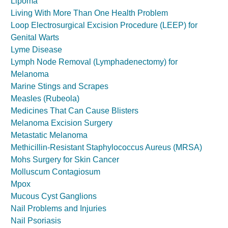
Lipoma
Living With More Than One Health Problem
Loop Electrosurgical Excision Procedure (LEEP) for
Genital Warts
Lyme Disease
Lymph Node Removal (Lymphadenectomy) for
Melanoma
Marine Stings and Scrapes
Measles (Rubeola)
Medicines That Can Cause Blisters
Melanoma Excision Surgery
Metastatic Melanoma
Methicillin-Resistant Staphylococcus Aureus (MRSA)
Mohs Surgery for Skin Cancer
Molluscum Contagiosum
Mpox
Mucous Cyst Ganglions
Nail Problems and Injuries
Nail Psoriasis