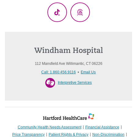
TikTok
Threads
Windham Hospital
112 Mansfield Ave Willimantic, CT 06226
Call: 1.860.456.9116
•
Email Us
Interpretive Services
Community Health Needs Assessment
Financial Assistance
Price Transparency
Patient Rights & Privacy
Non-Discrimination