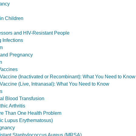
ancy
in Children
ssors and HIV-Resistant People
 Infections
sm
 and Pregnancy
n
Vaccines
) Vaccine (Inactivated or Recombinant): What You Need to Know
) Vaccine (Live, Intranasal): What You Need to Know
ls
tal Blood Transfusion
hic Arthritis
ore Than One Health Problem
ic Lupus Erythematosus)
gnancy
sistant Staphylococcus Aureus (MRSA)