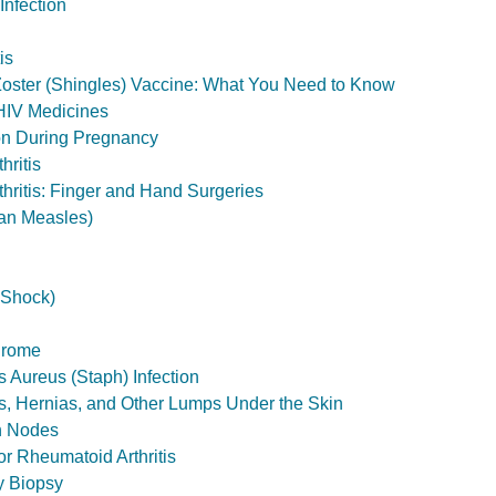
nfection
is
oster (Shingles) Vaccine: What You Need to Know
HIV Medicines
on During Pregnancy
hritis
hritis: Finger and Hand Surgeries
an Measles)
 Shock)
drome
 Aureus (Staph) Infection
, Hernias, and Other Lumps Under the Skin
h Nodes
r Rheumatoid Arthritis
y Biopsy