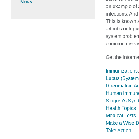
News
an example of 
infections. An
This is known 
arthritis or lu
system problem
common disea
Get the inform
Immunizations
.
Lupus (System
Rheumatoid Art
Human Immunode
Sjögren's Syn
Health Topics
Medical Tests
Make a Wise D
Take Action