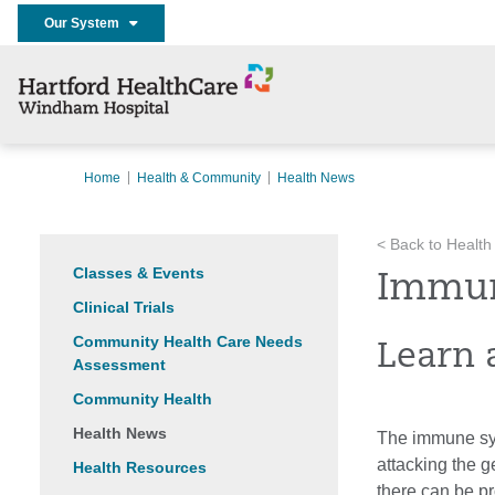
Our System
Home
Health & Community
Health News
< Back to Health
Classes & Events
Immun
Clinical Trials
Community Health Care Needs
Learn 
Assessment
Community Health
Health News
The immune syst
attacking the g
Health Resources
there can be p