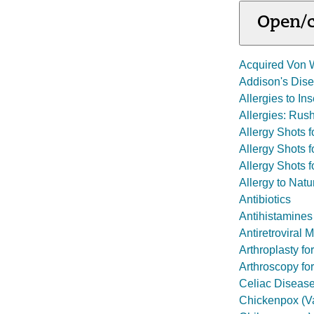
Open/c
Acquired Von 
Addison's Dis
Allergies to In
Allergies: Ru
Allergy Shots fo
Allergy Shots 
Allergy Shots f
Allergy to Natu
Antibiotics
Antihistamines
Antiretroviral 
Arthroplasty fo
Arthroscopy for
Celiac Diseas
Chickenpox (Va