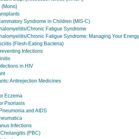
 (Mono)
ansplants
flammatory Syndrome in Children (MIS-C)
halomyelitis/Chronic Fatigue Syndrome
halomyelitis/Chronic Fatigue Syndrome: Managing Your Energ
ciitis (Flesh-Eating Bacteria)
reventing Infections
nitis
nfections in HIV
ant
nts: Antirejection Medicines
for Eczema
or Psoriasis
 Pneumonia and AIDS
heumatica
anus Infections
y Cholangitis (PBC)