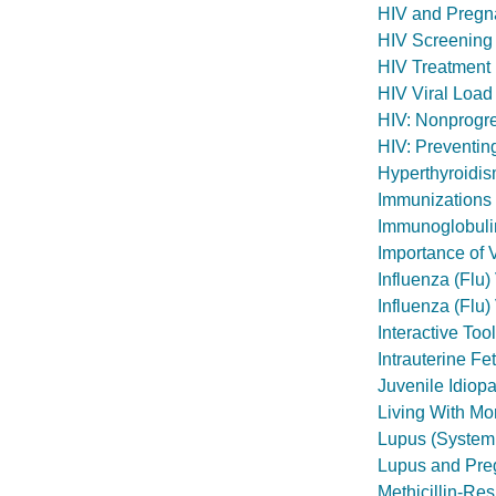
HIV and Pregn
HIV Screening
HIV Treatment 
HIV Viral Load
HIV: Nonprogre
HIV: Preventing
Hyperthyroidi
Immunizations
Immunoglobuli
Importance of 
Influenza (Flu
Influenza (Flu
Interactive Too
Intrauterine Fe
Juvenile Idiopat
Living With M
Lupus (System
Lupus and Pre
Methicillin-Re