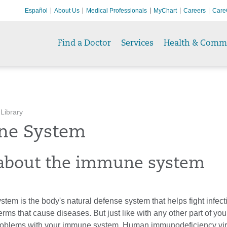
Español
About Us
Medical Professionals
MyChart
Careers
Care
Find a Doctor
Services
Health & Comm
 Library
e System
about the immune system
em is the body's natural defense system that helps fight infect
erms that cause diseases. But just like with any other part of you
roblems with your immune system. Human immunodeficiency viru