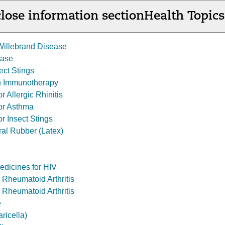
lose information section
Health Topics
Willebrand Disease
ease
sect Stings
sh Immunotherapy
r Allergic Rhinitis
for Asthma
or Insect Stings
ral Rubber (Latex)
Medicines for HIV
r Rheumatoid Arthritis
 Rheumatoid Arthritis
e
ricella)