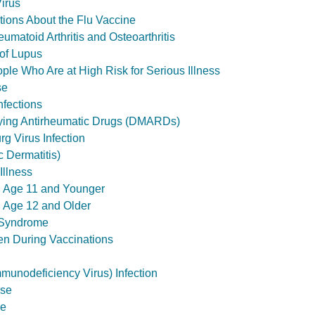
irus
ons About the Flu Vaccine
matoid Arthritis and Osteoarthritis
of Lupus
le Who Are at High Risk for Serious Illness
se
nfections
ying Antirheumatic Drugs (DMARDs)
g Virus Infection
 Dermatitis)
Illness
s, Age 11 and Younger
s, Age 12 and Older
é Syndrome
en During Vaccinations
unodeficiency Virus) Infection
ise
ue