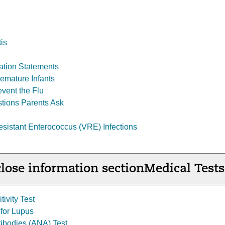
tis
ation Statements
remature Infants
event the Flu
tions Parents Ask
istant Enterococcus (VRE) Infections
lose information section
Medical Tests
tivity Test
 for Lupus
tibodies (ANA) Test