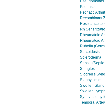
Pseudomonas I
Psoriasis
Psoriatic Arthrit
Recombinant Z
Resistance to 
Rh Sensitizati
Rheumatoid Art
Rheumatoid Art
Rubella (Germ
Sarcoidosis
Scleroderma
Sepsis (Septic
Shingles
Sjögren's Syn
Staphylococcus
Swollen Glands
Swollen Lymp
Synovectomy fo
Temporal Arter