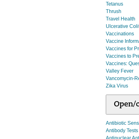
Tetanus
Thrush
Travel Health
Ulcerative Coli
Vaccinations
Vaccine Inform
Vaccines for P
Vaccines to Pr
Vaccines: Ques
Valley Fever
Vancomycin-Res
Zika Virus
Open/c
Antibiotic Sensi
Antibody Tests
Antinuclear An