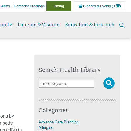
Grams
Contacts/Directions
Giving
Classes & Events
(0
)
unity
Patients & Visitors
Education & Research
Se
to
Search Health Library
Categories
ions by
Advance Care Planning
r body,
Allergies
s (HIV) is