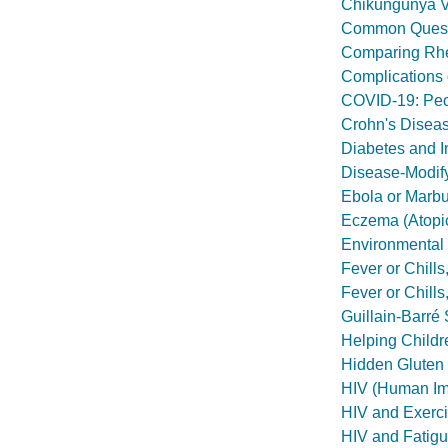
Chikungunya V
Common Questi
Comparing Rheu
Complications 
COVID-19: Peop
Crohn's Disea
Diabetes and I
Disease-Modif
Ebola or Marbur
Eczema (Atopic
Environmental 
Fever or Chill
Fever or Chill
Guillain-Barr
Helping Childr
Hidden Gluten
HIV (Human Imm
HIV and Exerc
HIV and Fatig