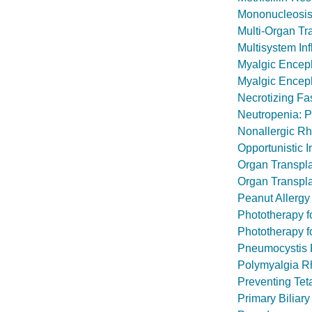
Mononucleosis
Multi-Organ Tr
Multisystem In
Myalgic Encep
Myalgic Encep
Necrotizing Fas
Neutropenia: P
Nonallergic Rhi
Opportunistic I
Organ Transpl
Organ Transpla
Peanut Allergy
Phototherapy 
Phototherapy f
Pneumocystis
Polymyalgia R
Preventing Tet
Primary Biliar