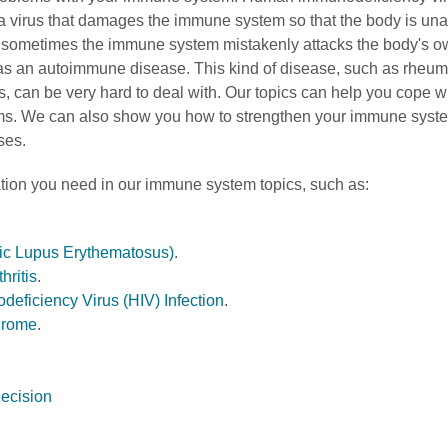
a virus that damages the immune system so that the body is unab
d sometimes the immune system mistakenly attacks the body's ow
as an autoimmune disease. This kind of disease, such as rheum
pus, can be very hard to deal with. Our topics can help you cope
s. We can also show you how to strengthen your immune syst
ses.
ation you need in our immune system topics, such as:
ic Lupus Erythematosus)
.
hritis
.
ficiency Virus (HIV) Infection
.
drome
.
ecision