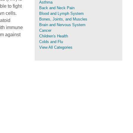
Asthma
le to fight
Back and Neck Pain
n cells.
Blood and Lymph System
Bones, Joints, and Muscles
atoid
Brain and Nervous System
 with immune
Cancer
em against
Children's Health
Colds and Flu
View All Categories