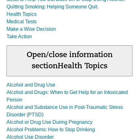
Quitting Smoking: Helping Someone Quit
.
Health Topics
Medical Tests
Make a Wise Decision
Take Action
Open/close information
section
Health Topics
Alcohol and Drug Use
Alcohol and Drugs: When to Get Help for an Intoxicated
Person
Alcohol and Substance Use in Post-Traumatic Stress
Disorder (PTSD)
Alcohol or Drug Use During Pregnancy
Alcohol Problems: How to Stop Drinking
Alcohol Use Disorder