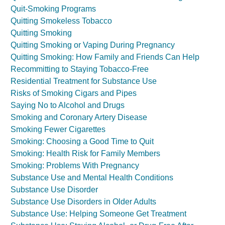
Quit-Smoking Programs
Quitting Smokeless Tobacco
Quitting Smoking
Quitting Smoking or Vaping During Pregnancy
Quitting Smoking: How Family and Friends Can Help
Recommitting to Staying Tobacco-Free
Residential Treatment for Substance Use
Risks of Smoking Cigars and Pipes
Saying No to Alcohol and Drugs
Smoking and Coronary Artery Disease
Smoking Fewer Cigarettes
Smoking: Choosing a Good Time to Quit
Smoking: Health Risk for Family Members
Smoking: Problems With Pregnancy
Substance Use and Mental Health Conditions
Substance Use Disorder
Substance Use Disorders in Older Adults
Substance Use: Helping Someone Get Treatment