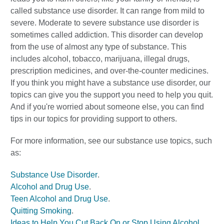
called substance use disorder. It can range from mild to
severe. Moderate to severe substance use disorder is
sometimes called addiction. This disorder can develop
from the use of almost any type of substance. This
includes alcohol, tobacco, marijuana, illegal drugs,
prescription medicines, and over-the-counter medicines.
If you think you might have a substance use disorder, our
topics can give you the support you need to help you quit.
And if you're worried about someone else, you can find
tips in our topics for providing support to others.
For more information, see our substance use topics, such
as:
Substance Use Disorder
.
Alcohol and Drug Use
.
Teen Alcohol and Drug Use
.
Quitting Smoking
.
Ideas to Help You Cut Back On or Stop Using Alcohol
.