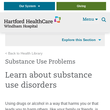
Our System
Giving
Menu
Se
t
Explore this Section
< Back to Health Library
Substance Use Problems
Learn about substance
use disorders
Using drugs or alcohol in a way that harms you or that
leads you to harm others, like your family or friends, is