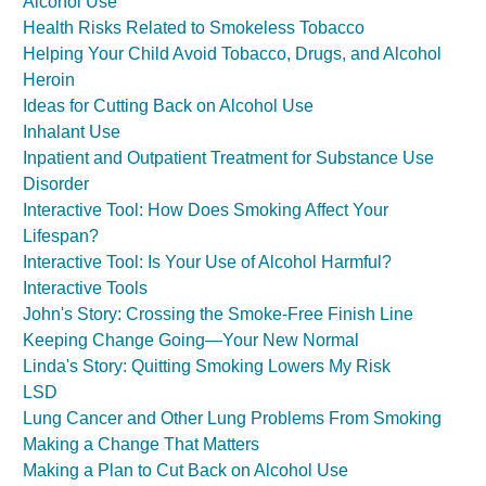
Alcohol Use
Health Risks Related to Smokeless Tobacco
Helping Your Child Avoid Tobacco, Drugs, and Alcohol
Heroin
Ideas for Cutting Back on Alcohol Use
Inhalant Use
Inpatient and Outpatient Treatment for Substance Use
Disorder
Interactive Tool: How Does Smoking Affect Your
Lifespan?
Interactive Tool: Is Your Use of Alcohol Harmful?
Interactive Tools
John's Story: Crossing the Smoke-Free Finish Line
Keeping Change Going—Your New Normal
Linda's Story: Quitting Smoking Lowers My Risk
LSD
Lung Cancer and Other Lung Problems From Smoking
Making a Change That Matters
Making a Plan to Cut Back on Alcohol Use