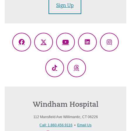
Sign Up
Facebook
X
YouTube
LinkedIn
Instagr
(Twitter)
TikTok
Threads
Windham Hospital
112 Mansfield Ave Willimantic, CT 06226
Call: 1.860.456.9116
•
Email Us