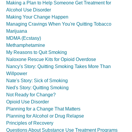
Making a Plan to Help Someone Get Treatment for
Alcohol Use Disorder
Making Your Change Happen
Managing Cravings When You're Quitting Tobacco
Marijuana
MDMA (Ecstasy)
Methamphetamine
My Reasons to Quit Smoking
Naloxone Rescue Kits for Opioid Overdose
Nancy's Story: Quitting Smoking Takes More Than
Willpower
Nate's Story: Sick of Smoking
Ned's Story: Quitting Smoking
Not Ready for Change?
Opioid Use Disorder
Planning for a Change That Matters
Planning for Alcohol or Drug Relapse
Principles of Recovery
Questions About Substance Use Treatment Programs