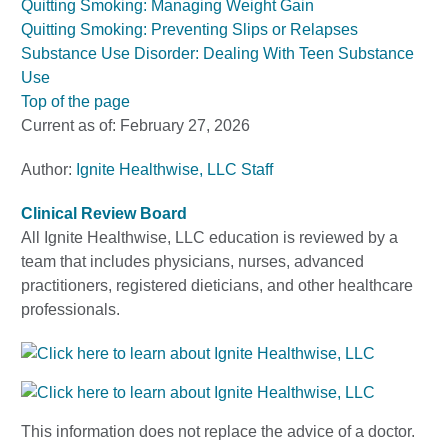
Quitting Smoking: Managing Weight Gain
Quitting Smoking: Preventing Slips or Relapses
Substance Use Disorder: Dealing With Teen Substance
Use
Top of the page
Current as of:
February 27, 2026
Author:
Ignite Healthwise, LLC Staff
Clinical Review Board
All Ignite Healthwise, LLC education is reviewed by a
team that includes physicians, nurses, advanced
practitioners, registered dieticians, and other healthcare
professionals.
This information does not replace the advice of a doctor.