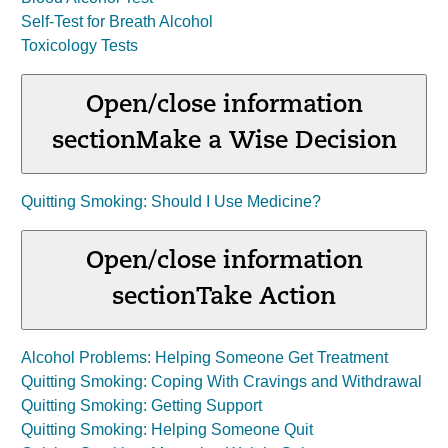
Self-Test for Breath Alcohol
Toxicology Tests
Open/close information
section
Make a Wise Decision
Quitting Smoking: Should I Use Medicine?
Open/close information
section
Take Action
Alcohol Problems: Helping Someone Get Treatment
Quitting Smoking: Coping With Cravings and Withdrawal
Quitting Smoking: Getting Support
Quitting Smoking: Helping Someone Quit