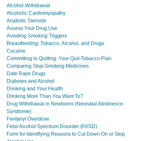
Alcohol Withdrawal
Alcoholic Cardiomyopathy
Anabolic Steroids
Assess Your Drug Use
Avoiding Smoking Triggers
Breastfeeding: Tobacco, Alcohol, and Drugs
Cocaine
Committing to Quitting: Your Quit-Tobacco Plan
Comparing Stop-Smoking Medicines
Date Rape Drugs
Diabetes and Alcohol
Drinking and Your Health
Drinking More Than You Want To?
Drug Withdrawal in Newborns (Neonatal Abstinence
Syndrome)
Fentanyl Overdose
Fetal Alcohol Spectrum Disorder (FASD)
Form for Identifying Reasons to Cut Down On or Stop