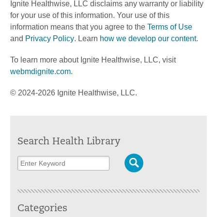
Ignite Healthwise, LLC disclaims any warranty or liability
for your use of this information. Your use of this
information means that you agree to the
Terms of Use
and
Privacy Policy
. Learn
how we develop our content
.
To learn more about Ignite Healthwise, LLC, visit
webmdignite.com
.
© 2024-2026 Ignite Healthwise, LLC.
Search Health Library
Categories