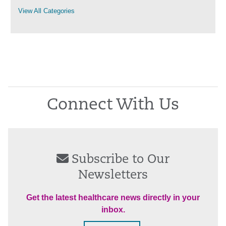
View All Categories
Connect With Us
Subscribe to Our
Newsletters
Get the latest healthcare news directly in your
inbox.