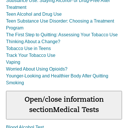
Substance Use: Staying Alcohol- or Drug-Free After
Treatment
Teen Alcohol and Drug Use
Teen Substance Use Disorder: Choosing a Treatment
Program
The First Step to Quitting: Assessing Your Tobacco Use
Thinking About a Change?
Tobacco Use in Teens
Track Your Tobacco Use
Vaping
Worried About Using Opioids?
Younger-Looking and Healthier Body After Quitting
Smoking
Open/close information
section
Medical Tests
Blood Alcohol Test