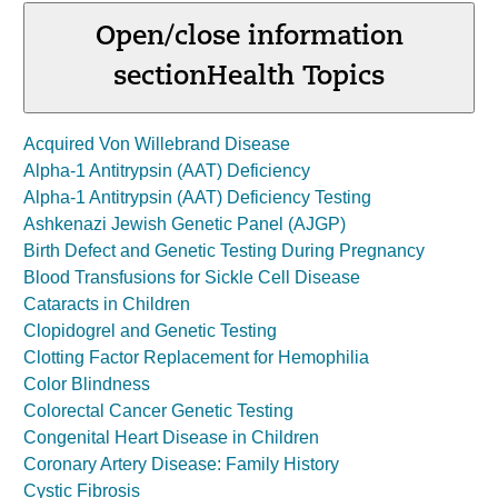
Open/close information
section
Health Topics
Acquired Von Willebrand Disease
Alpha-1 Antitrypsin (AAT) Deficiency
Alpha-1 Antitrypsin (AAT) Deficiency Testing
Ashkenazi Jewish Genetic Panel (AJGP)
Birth Defect and Genetic Testing During Pregnancy
Blood Transfusions for Sickle Cell Disease
Cataracts in Children
Clopidogrel and Genetic Testing
Clotting Factor Replacement for Hemophilia
Color Blindness
Colorectal Cancer Genetic Testing
Congenital Heart Disease in Children
Coronary Artery Disease: Family History
Cystic Fibrosis