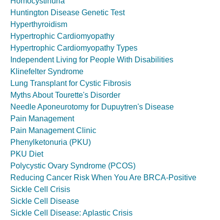
Homocystinuria
Huntington Disease Genetic Test
Hyperthyroidism
Hypertrophic Cardiomyopathy
Hypertrophic Cardiomyopathy Types
Independent Living for People With Disabilities
Klinefelter Syndrome
Lung Transplant for Cystic Fibrosis
Myths About Tourette's Disorder
Needle Aponeurotomy for Dupuytren's Disease
Pain Management
Pain Management Clinic
Phenylketonuria (PKU)
PKU Diet
Polycystic Ovary Syndrome (PCOS)
Reducing Cancer Risk When You Are BRCA-Positive
Sickle Cell Crisis
Sickle Cell Disease
Sickle Cell Disease: Aplastic Crisis