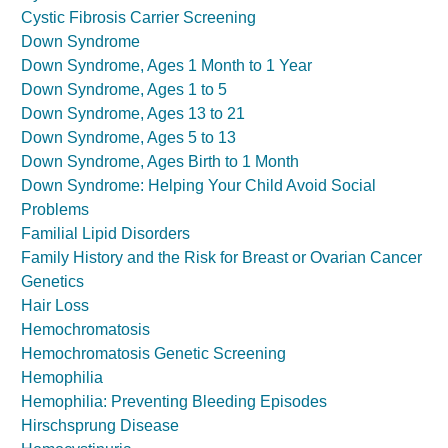
Cystic Fibrosis Carrier Screening
Down Syndrome
Down Syndrome, Ages 1 Month to 1 Year
Down Syndrome, Ages 1 to 5
Down Syndrome, Ages 13 to 21
Down Syndrome, Ages 5 to 13
Down Syndrome, Ages Birth to 1 Month
Down Syndrome: Helping Your Child Avoid Social
Problems
Familial Lipid Disorders
Family History and the Risk for Breast or Ovarian Cancer
Genetics
Hair Loss
Hemochromatosis
Hemochromatosis Genetic Screening
Hemophilia
Hemophilia: Preventing Bleeding Episodes
Hirschsprung Disease