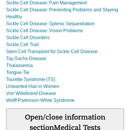
Sickle Cell Disease: Pain Management
Sickle Cell Disease: Preventing Problems and Staying
Healthy
Sickle Cell Disease: Splenic Sequestration
Sickle Cell Disease: Vision Problems
Sickle Cell Disorders
Sickle Cell Trait
Stem Cell Transplant for Sickle Cell Disease
Tay-Sachs Disease
Thalassemia
Tongue-Tie
Tourette Syndrome (TS)
Unwanted Hair in Women
Von Willebrand Disease
Wolff-Parkinson-White Syndrome
Open/close information
section
Medical Tests