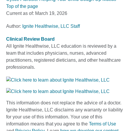
Top of the page
Current as of:
March 19, 2026
Author:
Ignite Healthwise, LLC Staff
Clinical Review Board
All Ignite Healthwise, LLC education is reviewed by a
team that includes physicians, nurses, advanced
practitioners, registered dieticians, and other healthcare
professionals.
This information does not replace the advice of a doctor.
Ignite Healthwise, LLC disclaims any warranty or liability
for your use of this information. Your use of this
information means that you agree to the
Terms of Use
and
Privacy Policy
. Learn
how we develop our content
.