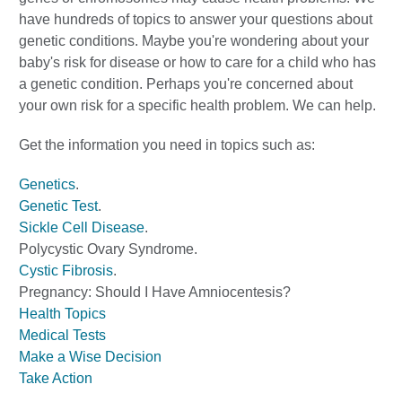
have hundreds of topics to answer your questions about
genetic conditions. Maybe you're wondering about your
baby's risk for disease or how to care for a child who has
a genetic condition. Perhaps you're concerned about
your own risk for a specific health problem. We can help.
Get the information you need in topics such as:
Genetics
.
Genetic Test
.
Sickle Cell Disease
.
Polycystic Ovary Syndrome
.
Cystic Fibrosis
.
Pregnancy: Should I Have Amniocentesis?
Health Topics
Medical Tests
Make a Wise Decision
Take Action