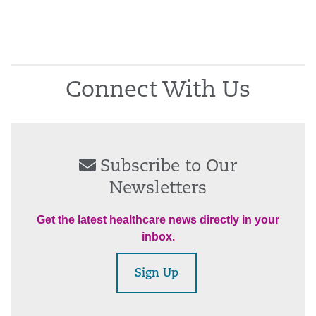
Connect With Us
Subscribe to Our
Newsletters
Get the latest healthcare news directly in your
inbox.
Sign Up