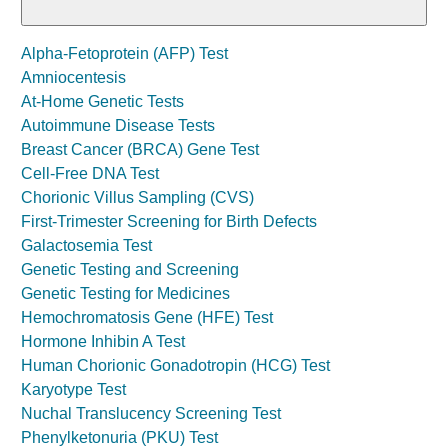
Alpha-Fetoprotein (AFP) Test
Amniocentesis
At-Home Genetic Tests
Autoimmune Disease Tests
Breast Cancer (BRCA) Gene Test
Cell-Free DNA Test
Chorionic Villus Sampling (CVS)
First-Trimester Screening for Birth Defects
Galactosemia Test
Genetic Testing and Screening
Genetic Testing for Medicines
Hemochromatosis Gene (HFE) Test
Hormone Inhibin A Test
Human Chorionic Gonadotropin (HCG) Test
Karyotype Test
Nuchal Translucency Screening Test
Phenylketonuria (PKU) Test