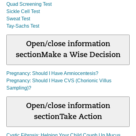
Quad Screening Test
Sickle Cell Test
Sweat Test
Tay-Sachs Test
Open/close information
section
Make a Wise Decision
Pregnancy: Should I Have Amniocentesis?
Pregnancy: Should I Have CVS (Chorionic Villus
Sampling)?
Open/close information
section
Take Action
Cystic Fibrosis: Helping Your Child Cough Up Mucus