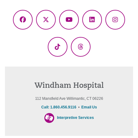
Facebook
X
YouTube
LinkedIn
Instagr
(Twitter)
TikTok
Threads
Windham Hospital
112 Mansfield Ave Willimantic, CT 06226
Call: 1.860.456.9116
•
Email Us
Interpretive Services