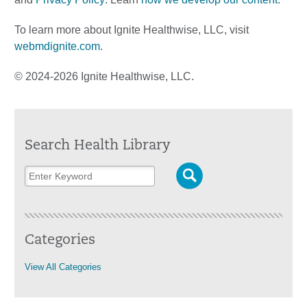
To learn more about Ignite Healthwise, LLC, visit
webmdignite.com
.
© 2024-2026 Ignite Healthwise, LLC.
Search Health Library
Categories
View All Categories