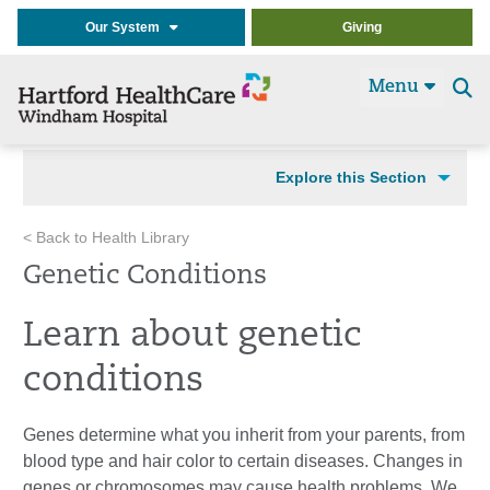
Our System
Giving
Menu
Se
t
Explore this Section
< Back to Health Library
Genetic Conditions
Learn about genetic
conditions
Genes determine what you inherit from your parents, from
blood type and hair color to certain diseases. Changes in
genes or chromosomes may cause health problems. We