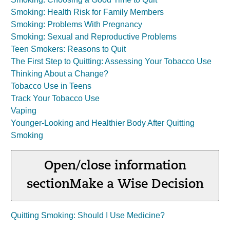
Smoking: Health Risk for Family Members
Smoking: Problems With Pregnancy
Smoking: Sexual and Reproductive Problems
Teen Smokers: Reasons to Quit
The First Step to Quitting: Assessing Your Tobacco Use
Thinking About a Change?
Tobacco Use in Teens
Track Your Tobacco Use
Vaping
Younger-Looking and Healthier Body After Quitting
Smoking
Open/close information
section
Make a Wise Decision
Quitting Smoking: Should I Use Medicine?