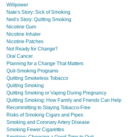
Willpower
Nate's Story: Sick of Smoking
Ned's Story: Quitting Smoking
Nicotine Gum
Nicotine Inhaler
Nicotine Patches
Not Ready for Change?
Oral Cancer
Planning for a Change That Matters
Quit-Smoking Programs
Quitting Smokeless Tobacco
Quitting Smoking
Quitting Smoking or Vaping During Pregnancy
Quitting Smoking: How Family and Friends Can Help
Recommitting to Staying Tobacco-Free
Risks of Smoking Cigars and Pipes
Smoking and Coronary Artery Disease
Smoking Fewer Cigarettes
Smoking: Choosing a Good Time to Quit