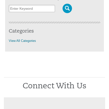
Categories
View All Categories
Connect With Us