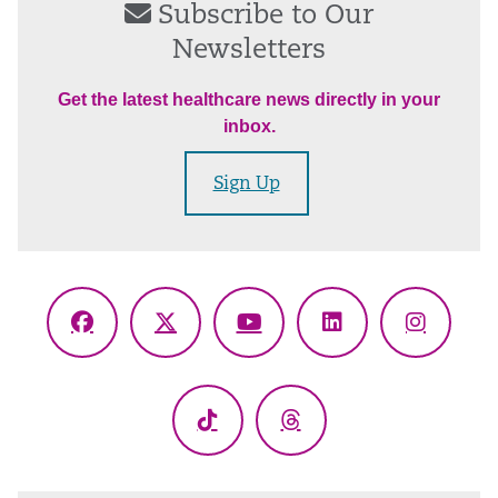
Subscribe to Our
Newsletters
Get the latest healthcare news directly in your
inbox.
Sign Up
Facebook
X
YouTube
LinkedIn
Instagr
(Twitter)
TikTok
Threads