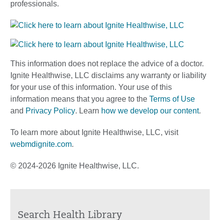
professionals.
This information does not replace the advice of a doctor.
Ignite Healthwise, LLC disclaims any warranty or liability
for your use of this information. Your use of this
information means that you agree to the
Terms of Use
and
Privacy Policy
. Learn
how we develop our content
.
To learn more about Ignite Healthwise, LLC, visit
webmdignite.com
.
© 2024-2026 Ignite Healthwise, LLC.
Search Health Library