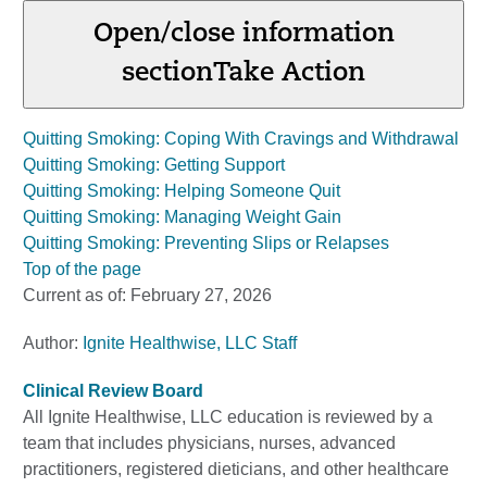
Open/close information
section
Take Action
Quitting Smoking: Coping With Cravings and Withdrawal
Quitting Smoking: Getting Support
Quitting Smoking: Helping Someone Quit
Quitting Smoking: Managing Weight Gain
Quitting Smoking: Preventing Slips or Relapses
Top of the page
Current as of:
February 27, 2026
Author:
Ignite Healthwise, LLC Staff
Clinical Review Board
All Ignite Healthwise, LLC education is reviewed by a
team that includes physicians, nurses, advanced
practitioners, registered dieticians, and other healthcare