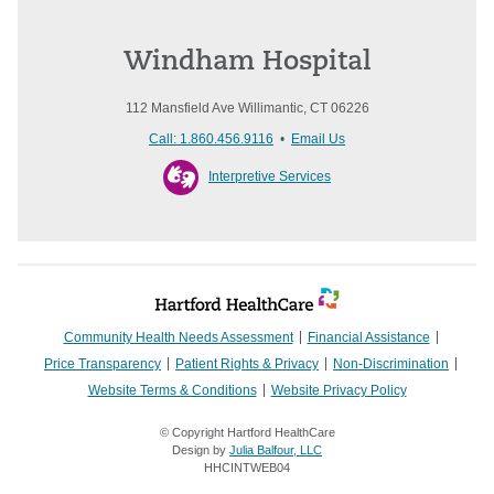
Windham Hospital
112 Mansfield Ave Willimantic, CT 06226
Call: 1.860.456.9116
•
Email Us
Interpretive Services
Community Health Needs Assessment
Financial Assistance
Price Transparency
Patient Rights & Privacy
Non-Discrimination
Website Terms & Conditions
Website Privacy Policy
© Copyright Hartford HealthCare
Design by
Julia Balfour, LLC
HHCINTWEB04