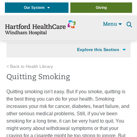
Our System
Giving
Menu
Se
t
Explore this Section
< Back to Health Library
Quitting Smoking
Quitting smoking isn't easy. But if you smoke, quitting is
the best thing you can do for your health. Smoking
increases your risk for cancer, diabetes, heart failure, and
other serious medical problems. Still, if you've been
smoking for a long time, it can be very hard to quit. You
might worry about withdrawal symptoms or that your
craving for a cigarette might be too strong to ignore. But