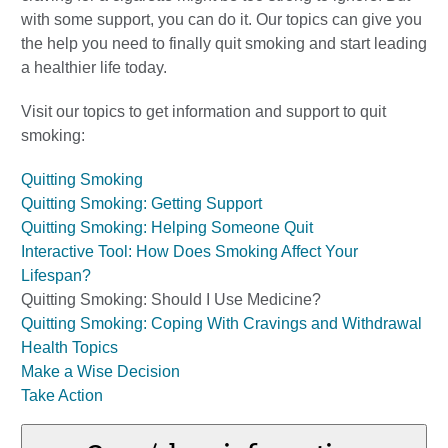
with some support, you can do it. Our topics can give you
the help you need to finally quit smoking and start leading
a healthier life today.
Visit our topics to get information and support to quit
smoking:
Quitting Smoking
Quitting Smoking: Getting Support
Quitting Smoking: Helping Someone Quit
Interactive Tool: How Does Smoking Affect Your
Lifespan?
Quitting Smoking: Should I Use Medicine?
Quitting Smoking: Coping With Cravings and Withdrawal
Health Topics
Make a Wise Decision
Take Action