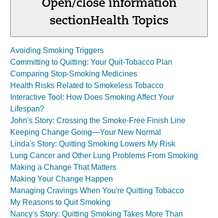
Open/close information
section
Health Topics
Avoiding Smoking Triggers
Committing to Quitting: Your Quit-Tobacco Plan
Comparing Stop-Smoking Medicines
Health Risks Related to Smokeless Tobacco
Interactive Tool: How Does Smoking Affect Your
Lifespan?
John's Story: Crossing the Smoke-Free Finish Line
Keeping Change Going—Your New Normal
Linda's Story: Quitting Smoking Lowers My Risk
Lung Cancer and Other Lung Problems From Smoking
Making a Change That Matters
Making Your Change Happen
Managing Cravings When You're Quitting Tobacco
My Reasons to Quit Smoking
Nancy's Story: Quitting Smoking Takes More Than