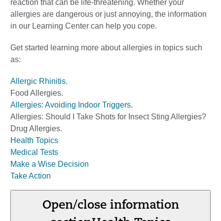
reaction that can be life-threatening. Whether your
allergies are dangerous or just annoying, the information
in our Learning Center can help you cope.
Get started learning more about allergies in topics such
as:
Allergic Rhinitis
.
Food Allergies
.
Allergies: Avoiding Indoor Triggers
.
Allergies: Should I Take Shots for Insect Sting Allergies?
Drug Allergies
.
Health Topics
Medical Tests
Make a Wise Decision
Take Action
Open/close information