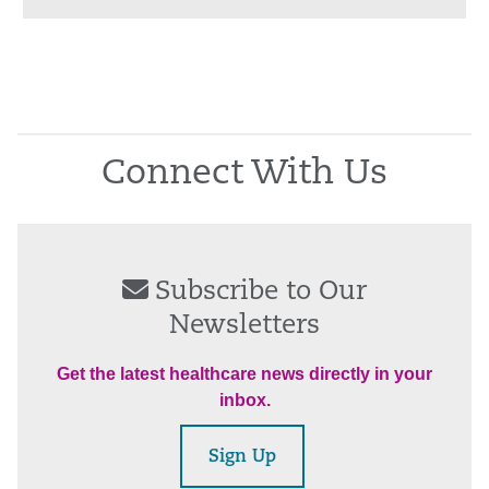
Connect With Us
Subscribe to Our
Newsletters
Get the latest healthcare news directly in your
inbox.
Sign Up