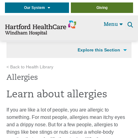
Our System
Giving
Menu
Se
t
Explore this Section
< Back to Health Library
Allergies
Learn about allergies
If you are like a lot of people, you are allergic to
something. For most people, allergies mean itchy eyes
and a drippy nose. But for a few people, allergies to
things like bee stings or nuts cause a whole-body