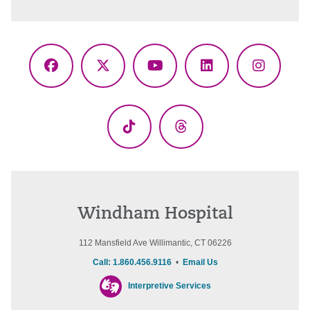
Facebook
X
YouTube
LinkedIn
Instagr
(Twitter)
TikTok
Threads
Windham Hospital
112 Mansfield Ave Willimantic, CT 06226
Call: 1.860.456.9116
•
Email Us
Interpretive Services