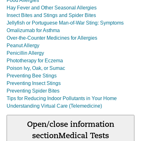
Food Allergies
Hay Fever and Other Seasonal Allergies
Insect Bites and Stings and Spider Bites
Jellyfish or Portuguese Man-of-War Sting: Symptoms
Omalizumab for Asthma
Over-the-Counter Medicines for Allergies
Peanut Allergy
Penicillin Allergy
Phototherapy for Eczema
Poison Ivy, Oak, or Sumac
Preventing Bee Stings
Preventing Insect Stings
Preventing Spider Bites
Tips for Reducing Indoor Pollutants in Your Home
Understanding Virtual Care (Telemedicine)
Open/close information
section
Medical Tests