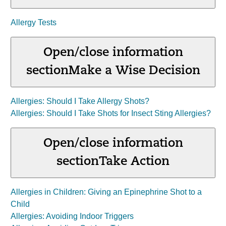
Allergy Tests
Open/close information
section
Make a Wise Decision
Allergies: Should I Take Allergy Shots?
Allergies: Should I Take Shots for Insect Sting Allergies?
Open/close information
section
Take Action
Allergies in Children: Giving an Epinephrine Shot to a
Child
Allergies: Avoiding Indoor Triggers