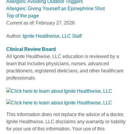
Allergies: Avoiding Outdoor Triggers
Allergies: Giving Yourself an Epinephrine Shot
Top of the page
Current as of:
February 27, 2026
Author:
Ignite Healthwise, LLC Staff
Clinical Review Board
All Ignite Healthwise, LLC education is reviewed by a
team that includes physicians, nurses, advanced
practitioners, registered dieticians, and other healthcare
professionals.
This information does not replace the advice of a doctor.
Ignite Healthwise, LLC disclaims any warranty or liability
for your use of this information. Your use of this