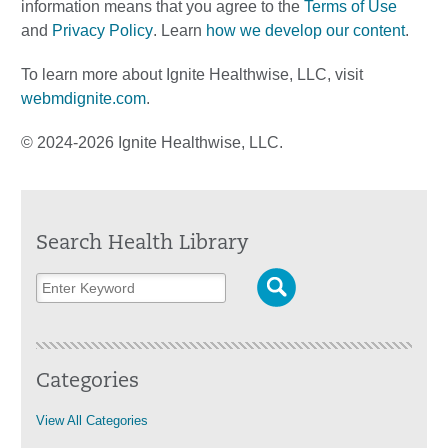
information means that you agree to the
Terms of Use
and
Privacy Policy
. Learn
how we develop our content
.
To learn more about Ignite Healthwise, LLC, visit
webmdignite.com
.
© 2024-2026 Ignite Healthwise, LLC.
Search Health Library
Categories
View All Categories