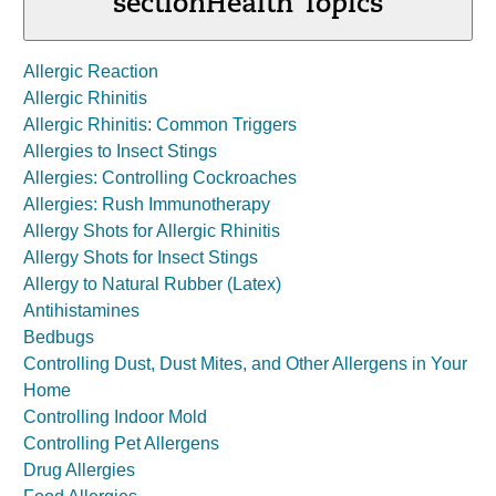
section
Health Topics
Allergic Reaction
Allergic Rhinitis
Allergic Rhinitis: Common Triggers
Allergies to Insect Stings
Allergies: Controlling Cockroaches
Allergies: Rush Immunotherapy
Allergy Shots for Allergic Rhinitis
Allergy Shots for Insect Stings
Allergy to Natural Rubber (Latex)
Antihistamines
Bedbugs
Controlling Dust, Dust Mites, and Other Allergens in Your
Home
Controlling Indoor Mold
Controlling Pet Allergens
Drug Allergies