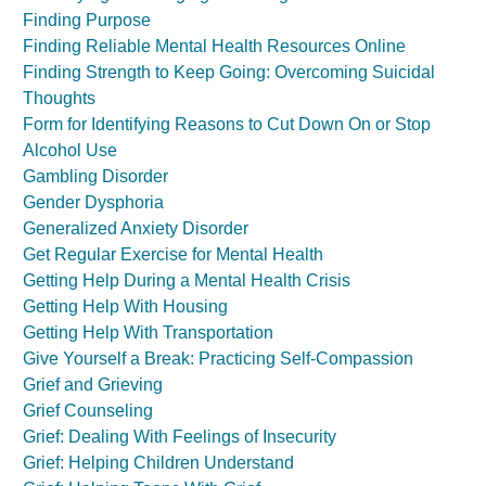
Finding Purpose
Finding Reliable Mental Health Resources Online
Finding Strength to Keep Going: Overcoming Suicidal
Thoughts
Form for Identifying Reasons to Cut Down On or Stop
Alcohol Use
Gambling Disorder
Gender Dysphoria
Generalized Anxiety Disorder
Get Regular Exercise for Mental Health
Getting Help During a Mental Health Crisis
Getting Help With Housing
Getting Help With Transportation
Give Yourself a Break: Practicing Self-Compassion
Grief and Grieving
Grief Counseling
Grief: Dealing With Feelings of Insecurity
Grief: Helping Children Understand