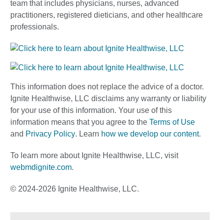
team that includes physicians, nurses, advanced
practitioners, registered dieticians, and other healthcare
professionals.
This information does not replace the advice of a doctor.
Ignite Healthwise, LLC disclaims any warranty or liability
for your use of this information. Your use of this
information means that you agree to the
Terms of Use
and
Privacy Policy
. Learn
how we develop our content
.
To learn more about Ignite Healthwise, LLC, visit
webmdignite.com
.
© 2024-2026 Ignite Healthwise, LLC.