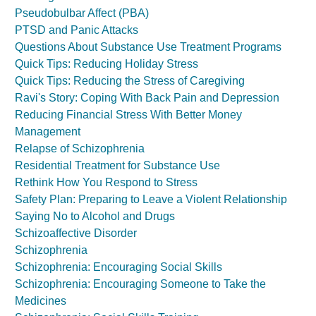
Pseudobulbar Affect (PBA)
PTSD and Panic Attacks
Questions About Substance Use Treatment Programs
Quick Tips: Reducing Holiday Stress
Quick Tips: Reducing the Stress of Caregiving
Ravi's Story: Coping With Back Pain and Depression
Reducing Financial Stress With Better Money
Management
Relapse of Schizophrenia
Residential Treatment for Substance Use
Rethink How You Respond to Stress
Safety Plan: Preparing to Leave a Violent Relationship
Saying No to Alcohol and Drugs
Schizoaffective Disorder
Schizophrenia
Schizophrenia: Encouraging Social Skills
Schizophrenia: Encouraging Someone to Take the
Medicines