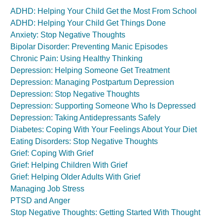
ADHD: Helping Your Child Get the Most From School
ADHD: Helping Your Child Get Things Done
Anxiety: Stop Negative Thoughts
Bipolar Disorder: Preventing Manic Episodes
Chronic Pain: Using Healthy Thinking
Depression: Helping Someone Get Treatment
Depression: Managing Postpartum Depression
Depression: Stop Negative Thoughts
Depression: Supporting Someone Who Is Depressed
Depression: Taking Antidepressants Safely
Diabetes: Coping With Your Feelings About Your Diet
Eating Disorders: Stop Negative Thoughts
Grief: Coping With Grief
Grief: Helping Children With Grief
Grief: Helping Older Adults With Grief
Managing Job Stress
PTSD and Anger
Stop Negative Thoughts: Getting Started With Thought