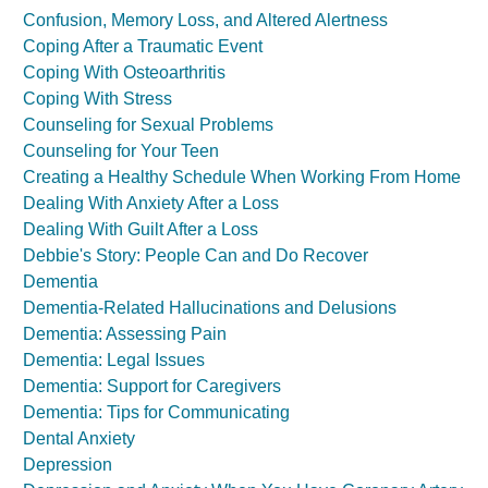
Confusion, Memory Loss, and Altered Alertness
Coping After a Traumatic Event
Coping With Osteoarthritis
Coping With Stress
Counseling for Sexual Problems
Counseling for Your Teen
Creating a Healthy Schedule When Working From Home
Dealing With Anxiety After a Loss
Dealing With Guilt After a Loss
Debbie's Story: People Can and Do Recover
Dementia
Dementia-Related Hallucinations and Delusions
Dementia: Assessing Pain
Dementia: Legal Issues
Dementia: Support for Caregivers
Dementia: Tips for Communicating
Dental Anxiety
Depression