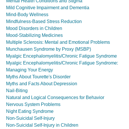
Mental Health Conditions and Stigma
Mild Cognitive Impairment and Dementia
Mind-Body Wellness
Mindfulness-Based Stress Reduction
Mood Disorders in Children
Mood-Stabilizing Medicines
Multiple Sclerosis: Mental and Emotional Problems
Munchausen Syndrome by Proxy (MSBP)
Myalgic Encephalomyelitis/Chronic Fatigue Syndrome
Myalgic Encephalomyelitis/Chronic Fatigue Syndrome:
Managing Your Energy
Myths About Tourette's Disorder
Myths and Facts About Depression
Nail-Biting
Natural and Logical Consequences for Behavior
Nervous System Problems
Night Eating Syndrome
Non-Suicidal Self-Injury
Non-Suicidal Self-Injury in Children