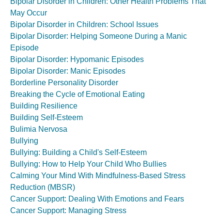
Bipolar Disorder in Children: Other Health Problems That
May Occur
Bipolar Disorder in Children: School Issues
Bipolar Disorder: Helping Someone During a Manic
Episode
Bipolar Disorder: Hypomanic Episodes
Bipolar Disorder: Manic Episodes
Borderline Personality Disorder
Breaking the Cycle of Emotional Eating
Building Resilience
Building Self-Esteem
Bulimia Nervosa
Bullying
Bullying: Building a Child's Self-Esteem
Bullying: How to Help Your Child Who Bullies
Calming Your Mind With Mindfulness-Based Stress
Reduction (MBSR)
Cancer Support: Dealing With Emotions and Fears
Cancer Support: Managing Stress