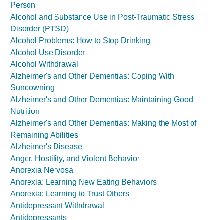
Person
Alcohol and Substance Use in Post-Traumatic Stress
Disorder (PTSD)
Alcohol Problems: How to Stop Drinking
Alcohol Use Disorder
Alcohol Withdrawal
Alzheimer's and Other Dementias: Coping With
Sundowning
Alzheimer's and Other Dementias: Maintaining Good
Nutrition
Alzheimer's and Other Dementias: Making the Most of
Remaining Abilities
Alzheimer's Disease
Anger, Hostility, and Violent Behavior
Anorexia Nervosa
Anorexia: Learning New Eating Behaviors
Anorexia: Learning to Trust Others
Antidepressant Withdrawal
Antidepressants