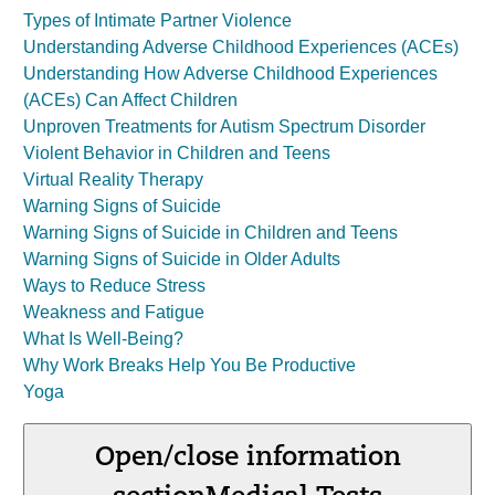
Types of Intimate Partner Violence
Understanding Adverse Childhood Experiences (ACEs)
Understanding How Adverse Childhood Experiences
(ACEs) Can Affect Children
Unproven Treatments for Autism Spectrum Disorder
Violent Behavior in Children and Teens
Virtual Reality Therapy
Warning Signs of Suicide
Warning Signs of Suicide in Children and Teens
Warning Signs of Suicide in Older Adults
Ways to Reduce Stress
Weakness and Fatigue
What Is Well-Being?
Why Work Breaks Help You Be Productive
Yoga
Open/close information