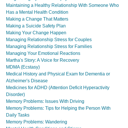
Maintaining a Healthy Relationship With Someone Who
Has a Mental Health Condition
Making a Change That Matters
Making a Suicide Safety Plan
Making Your Change Happen
Managing Relationship Stress for Couples
Managing Relationship Stress for Families
Managing Your Emotional Reactions
Martha's Story: A Voice for Recovery
MDMA (Ecstasy)
Medical History and Physical Exam for Dementia or
Alzheimer's Disease
Medicines for ADHD (Attention Deficit Hyperactivity
Disorder)
Memory Problems: Issues With Driving
Memory Problems: Tips for Helping the Person With
Daily Tasks
Memory Problems: Wandering