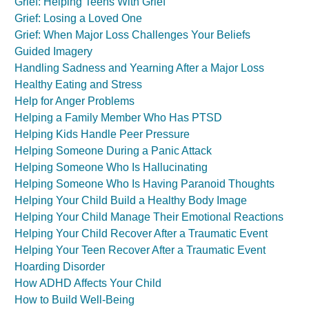
Grief: Helping Teens With Grief
Grief: Losing a Loved One
Grief: When Major Loss Challenges Your Beliefs
Guided Imagery
Handling Sadness and Yearning After a Major Loss
Healthy Eating and Stress
Help for Anger Problems
Helping a Family Member Who Has PTSD
Helping Kids Handle Peer Pressure
Helping Someone During a Panic Attack
Helping Someone Who Is Hallucinating
Helping Someone Who Is Having Paranoid Thoughts
Helping Your Child Build a Healthy Body Image
Helping Your Child Manage Their Emotional Reactions
Helping Your Child Recover After a Traumatic Event
Helping Your Teen Recover After a Traumatic Event
Hoarding Disorder
How ADHD Affects Your Child
How to Build Well-Being