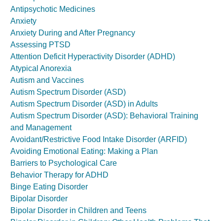
Antipsychotic Medicines
Anxiety
Anxiety During and After Pregnancy
Assessing PTSD
Attention Deficit Hyperactivity Disorder (ADHD)
Atypical Anorexia
Autism and Vaccines
Autism Spectrum Disorder (ASD)
Autism Spectrum Disorder (ASD) in Adults
Autism Spectrum Disorder (ASD): Behavioral Training
and Management
Avoidant/Restrictive Food Intake Disorder (ARFID)
Avoiding Emotional Eating: Making a Plan
Barriers to Psychological Care
Behavior Therapy for ADHD
Binge Eating Disorder
Bipolar Disorder
Bipolar Disorder in Children and Teens