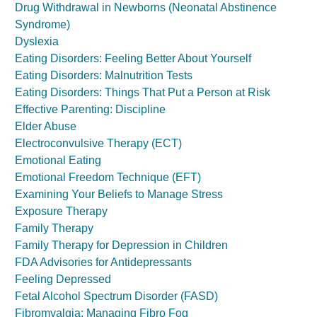
Drug Withdrawal in Newborns (Neonatal Abstinence
Syndrome)
Dyslexia
Eating Disorders: Feeling Better About Yourself
Eating Disorders: Malnutrition Tests
Eating Disorders: Things That Put a Person at Risk
Effective Parenting: Discipline
Elder Abuse
Electroconvulsive Therapy (ECT)
Emotional Eating
Emotional Freedom Technique (EFT)
Examining Your Beliefs to Manage Stress
Exposure Therapy
Family Therapy
Family Therapy for Depression in Children
FDA Advisories for Antidepressants
Feeling Depressed
Fetal Alcohol Spectrum Disorder (FASD)
Fibromyalgia: Managing Fibro Fog