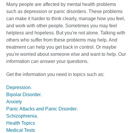
Many people are affected by mental health problems
such as depression or panic disorders. These problems
can make it harder to think clearly, manage how you feel,
and work with other people. Sometimes you may feel
helpless and hopeless. But you're not alone. Talking with
others who suffer from these problems may help. And
treatment can help you get back in control. Or maybe
you're worried about someone else and want to help. Our
information can answer your questions.
Get the information you need in topics such as:
Depression
.
Bipolar Disorder
.
Anxiety
Panic Attacks and Panic Disorder
.
Schizophrenia
.
Health Topics
Medical Tests