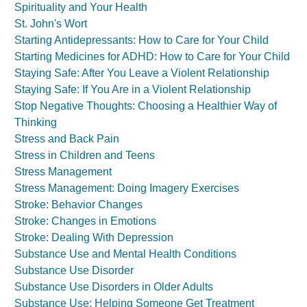
Spirituality and Your Health
St. John's Wort
Starting Antidepressants: How to Care for Your Child
Starting Medicines for ADHD: How to Care for Your Child
Staying Safe: After You Leave a Violent Relationship
Staying Safe: If You Are in a Violent Relationship
Stop Negative Thoughts: Choosing a Healthier Way of
Thinking
Stress and Back Pain
Stress in Children and Teens
Stress Management
Stress Management: Doing Imagery Exercises
Stroke: Behavior Changes
Stroke: Changes in Emotions
Stroke: Dealing With Depression
Substance Use and Mental Health Conditions
Substance Use Disorder
Substance Use Disorders in Older Adults
Substance Use: Helping Someone Get Treatment