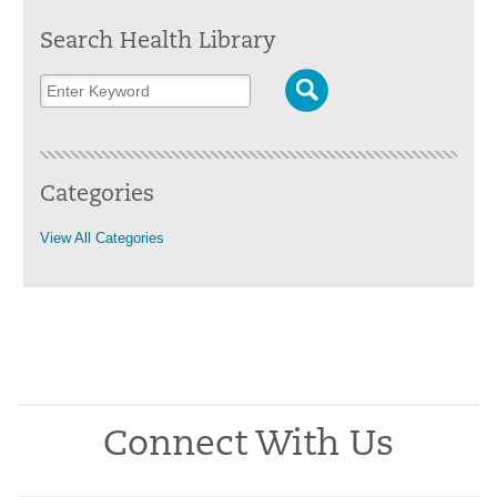
Search Health Library
Categories
View All Categories
Connect With Us