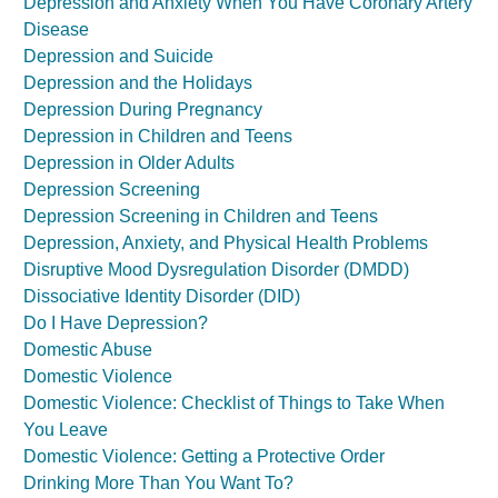
Depression and Anxiety When You Have Coronary Artery
Disease
Depression and Suicide
Depression and the Holidays
Depression During Pregnancy
Depression in Children and Teens
Depression in Older Adults
Depression Screening
Depression Screening in Children and Teens
Depression, Anxiety, and Physical Health Problems
Disruptive Mood Dysregulation Disorder (DMDD)
Dissociative Identity Disorder (DID)
Do I Have Depression?
Domestic Abuse
Domestic Violence
Domestic Violence: Checklist of Things to Take When
You Leave
Domestic Violence: Getting a Protective Order
Drinking More Than You Want To?