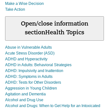
Make a Wise Decision
Take Action
Open/close information
section
Health Topics
Abuse in Vulnerable Adults
Acute Stress Disorder (ASD)
ADHD and Hyperactivity
ADHD in Adults: Behavioral Strategies
ADHD: Impulsivity and Inattention
ADHD: Symptoms in Adults
ADHD: Tests for Other Disorders
Aggression in Young Children
Agitation and Dementia
Alcohol and Drug Use
Alcohol and Drugs: When to Get Help for an Intoxicated