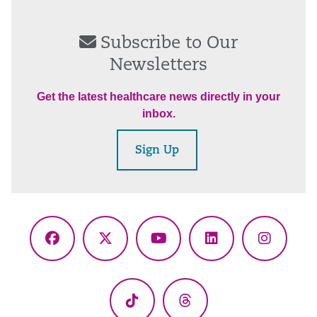
Subscribe to Our
Newsletters
Get the latest healthcare news directly in your
inbox.
Sign Up
Facebook
X
YouTube
LinkedIn
Instagr
(Twitter)
TikTok
Threads