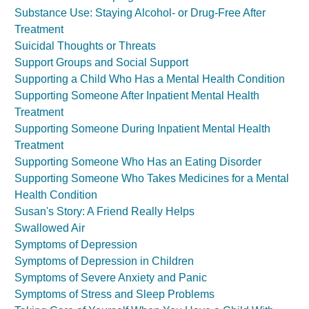
Substance Use: Staying Alcohol- or Drug-Free After
Treatment
Suicidal Thoughts or Threats
Support Groups and Social Support
Supporting a Child Who Has a Mental Health Condition
Supporting Someone After Inpatient Mental Health
Treatment
Supporting Someone During Inpatient Mental Health
Treatment
Supporting Someone Who Has an Eating Disorder
Supporting Someone Who Takes Medicines for a Mental
Health Condition
Susan's Story: A Friend Really Helps
Swallowed Air
Symptoms of Depression
Symptoms of Depression in Children
Symptoms of Severe Anxiety and Panic
Symptoms of Stress and Sleep Problems