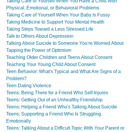
Taking Care of Yourself When You Have a Child With
Physical, Emotional, or Behavioral Problems
Taking Care of Yourself When Your Baby Is Fussy
Taking Medicine to Support Your Mental Health
Taking Steps Toward a Less Stressed Life
Talk to Others About Depression
Talking About Suicide to Someone You're Worried About
Tapping the Power of Optimism
Teaching Older Children and Teens About Consent
Teaching Your Young Child About Consent
Teen Behavior: What's Typical and What Are Signs of a
Problem?
Teen Dating Violence
Teens: Being There for a Friend Who Self-Injures
Teens: Getting Out of an Unhealthy Friendship
Teens: Helping a Friend Who's Talking About Suicide
Teens: Supporting a Friend Who Is Struggling
Emotionally
Teens: Talking About a Difficult Topic With Your Parent or