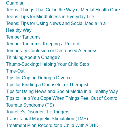
Guardian
Teens: Things That Get in the Way of Mental Health Care
Teens: Tips for Mindfulness in Everyday Life
Teens: Tips for Using News and Social Media in a
Healthy Way
Temper Tantrums
Temper Tantrums: Keeping a Record
Temporary Confusion or Decreased Alertness
Thinking About a Change?
Thumb-Sucking: Helping Your Child Stop
Time-Out
Tips for Coping During a Divorce
Tips for Finding a Counselor or Therapist
Tips for Using News and Social Media in a Healthy Way
Tips to Help You Cope When Things Feel Out of Control
Tourette Syndrome (TS)
Tourette's Disorder: Tic Triggers
Transcranial Magnetic Stimulation (TMS)
Treatment Plan Record for a Child With ADHD