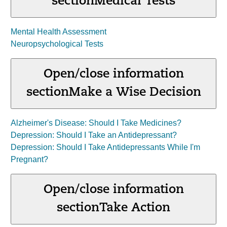
section
Medical Tests
Mental Health Assessment
Neuropsychological Tests
Open/close information
section
Make a Wise Decision
Alzheimer's Disease: Should I Take Medicines?
Depression: Should I Take an Antidepressant?
Depression: Should I Take Antidepressants While I'm
Pregnant?
Open/close information
section
Take Action