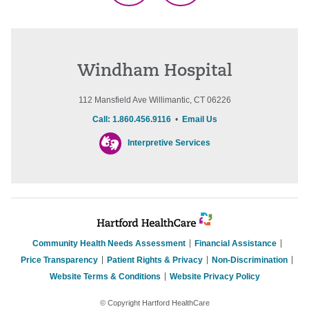
Windham Hospital
112 Mansfield Ave Willimantic, CT 06226
Call: 1.860.456.9116
•
Email Us
Interpretive Services
Community Health Needs Assessment
Financial Assistance
Price Transparency
Patient Rights & Privacy
Non-Discrimination
Website Terms & Conditions
Website Privacy Policy
© Copyright Hartford HealthCare