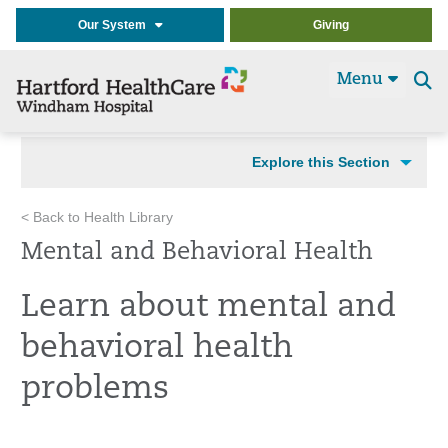
Our System
Giving
Menu
Se
t
Explore this Section
< Back to Health Library
Mental and Behavioral Health
Learn about mental and
behavioral health
problems