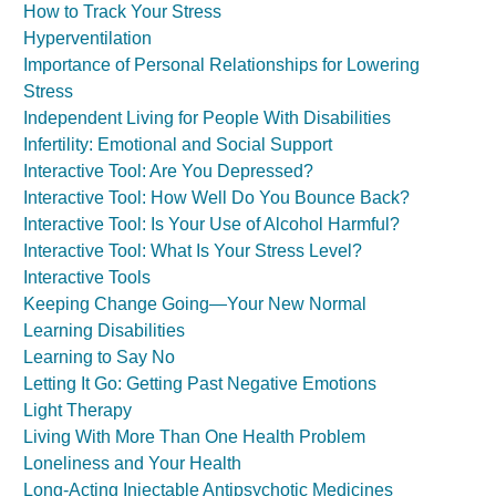
How to Track Your Stress
Hyperventilation
Importance of Personal Relationships for Lowering
Stress
Independent Living for People With Disabilities
Infertility: Emotional and Social Support
Interactive Tool: Are You Depressed?
Interactive Tool: How Well Do You Bounce Back?
Interactive Tool: Is Your Use of Alcohol Harmful?
Interactive Tool: What Is Your Stress Level?
Interactive Tools
Keeping Change Going—Your New Normal
Learning Disabilities
Learning to Say No
Letting It Go: Getting Past Negative Emotions
Light Therapy
Living With More Than One Health Problem
Loneliness and Your Health
Long-Acting Injectable Antipsychotic Medicines