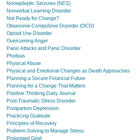
Nonepileptic Seizures (NES)
Nonverbal Learning Disorder
Not Ready for Change?
Obsessive-Compulsive Disorder (OCD)
Opioid Use Disorder
Overcoming Anger
Panic Attacks and Panic Disorder
Phobias
Physical Abuse
Physical and Emotional Changes as Death Approaches
Planning a Secure Financial Future
Planning for a Change That Matters
Positive Thinking Daily Journal
Post-Traumatic Stress Disorder
Postpartum Depression
Practicing Gratitude
Principles of Recovery
Problem-Solving to Manage Stress
Prolonged Grief