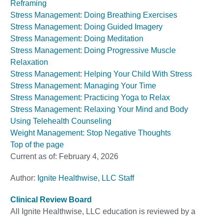
Reframing
Stress Management: Doing Breathing Exercises
Stress Management: Doing Guided Imagery
Stress Management: Doing Meditation
Stress Management: Doing Progressive Muscle
Relaxation
Stress Management: Helping Your Child With Stress
Stress Management: Managing Your Time
Stress Management: Practicing Yoga to Relax
Stress Management: Relaxing Your Mind and Body
Using Telehealth Counseling
Weight Management: Stop Negative Thoughts
Top of the page
Current as of:
February 4, 2026
Author:
Ignite Healthwise, LLC Staff
Clinical Review Board
All Ignite Healthwise, LLC education is reviewed by a