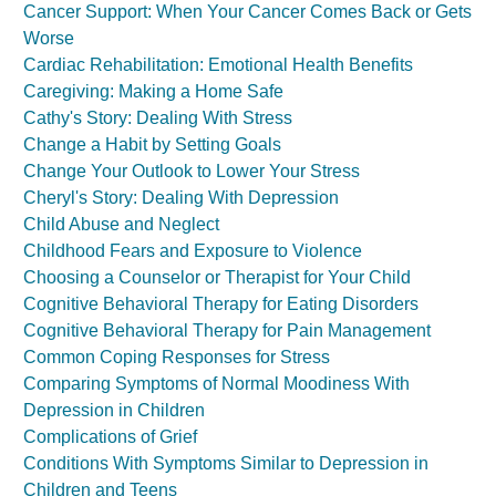
Cancer Support: When Your Cancer Comes Back or Gets
Worse
Cardiac Rehabilitation: Emotional Health Benefits
Caregiving: Making a Home Safe
Cathy's Story: Dealing With Stress
Change a Habit by Setting Goals
Change Your Outlook to Lower Your Stress
Cheryl's Story: Dealing With Depression
Child Abuse and Neglect
Childhood Fears and Exposure to Violence
Choosing a Counselor or Therapist for Your Child
Cognitive Behavioral Therapy for Eating Disorders
Cognitive Behavioral Therapy for Pain Management
Common Coping Responses for Stress
Comparing Symptoms of Normal Moodiness With
Depression in Children
Complications of Grief
Conditions With Symptoms Similar to Depression in
Children and Teens