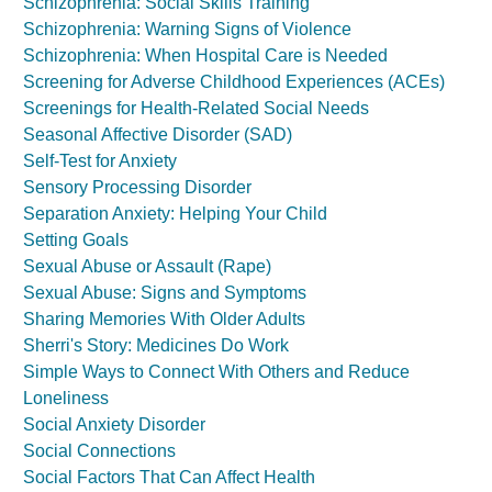
Schizophrenia: Social Skills Training
Schizophrenia: Warning Signs of Violence
Schizophrenia: When Hospital Care is Needed
Screening for Adverse Childhood Experiences (ACEs)
Screenings for Health-Related Social Needs
Seasonal Affective Disorder (SAD)
Self-Test for Anxiety
Sensory Processing Disorder
Separation Anxiety: Helping Your Child
Setting Goals
Sexual Abuse or Assault (Rape)
Sexual Abuse: Signs and Symptoms
Sharing Memories With Older Adults
Sherri's Story: Medicines Do Work
Simple Ways to Connect With Others and Reduce
Loneliness
Social Anxiety Disorder
Social Connections
Social Factors That Can Affect Health