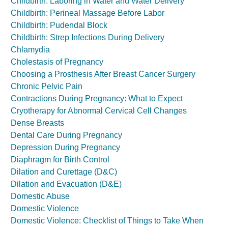
Childbirth: Laboring in Water and Water Delivery
Childbirth: Perineal Massage Before Labor
Childbirth: Pudendal Block
Childbirth: Strep Infections During Delivery
Chlamydia
Cholestasis of Pregnancy
Choosing a Prosthesis After Breast Cancer Surgery
Chronic Pelvic Pain
Contractions During Pregnancy: What to Expect
Cryotherapy for Abnormal Cervical Cell Changes
Dense Breasts
Dental Care During Pregnancy
Depression During Pregnancy
Diaphragm for Birth Control
Dilation and Curettage (D&C)
Dilation and Evacuation (D&E)
Domestic Abuse
Domestic Violence
Domestic Violence: Checklist of Things to Take When