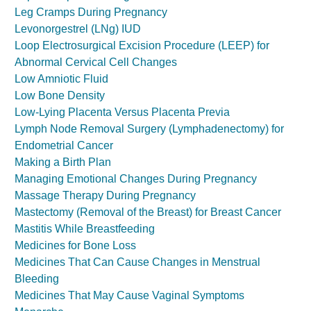
Leg Cramps During Pregnancy
Levonorgestrel (LNg) IUD
Loop Electrosurgical Excision Procedure (LEEP) for
Abnormal Cervical Cell Changes
Low Amniotic Fluid
Low Bone Density
Low-Lying Placenta Versus Placenta Previa
Lymph Node Removal Surgery (Lymphadenectomy) for
Endometrial Cancer
Making a Birth Plan
Managing Emotional Changes During Pregnancy
Massage Therapy During Pregnancy
Mastectomy (Removal of the Breast) for Breast Cancer
Mastitis While Breastfeeding
Medicines for Bone Loss
Medicines That Can Cause Changes in Menstrual
Bleeding
Medicines That May Cause Vaginal Symptoms