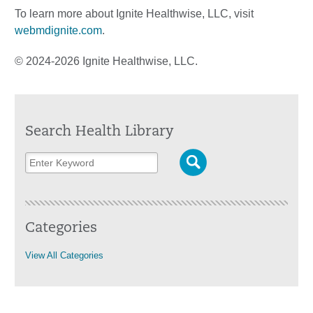
To learn more about Ignite Healthwise, LLC, visit
webmdignite.com
.
© 2024-2026 Ignite Healthwise, LLC.
Search Health Library
Categories
View All Categories