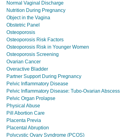
Normal Vaginal Discharge
Nutrition During Pregnancy
Object in the Vagina
Obstetric Panel
Osteoporosis
Osteoporosis Risk Factors
Osteoporosis Risk in Younger Women
Osteoporosis Screening
Ovarian Cancer
Overactive Bladder
Partner Support During Pregnancy
Pelvic Inflammatory Disease
Pelvic Inflammatory Disease: Tubo-Ovarian Abscess
Pelvic Organ Prolapse
Physical Abuse
Pill Abortion Care
Placenta Previa
Placental Abruption
Polycystic Ovary Syndrome (PCOS)