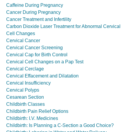
Caffeine During Pregnancy
Cancer During Pregnancy
Cancer Treatment and Infertility
Carbon Dioxide Laser Treatment for Abnormal Cervical
Cell Changes
Cervical Cancer
Cervical Cancer Screening
Cervical Cap for Birth Control
Cervical Cell Changes on a Pap Test
Cervical Cerclage
Cervical Effacement and Dilatation
Cervical Insufficiency
Cervical Polyps
Cesarean Section
Childbirth Classes
Childbirth Pain Relief Options
Childbirth: I.V. Medicines
Childbirth: Is Planning a C-Section a Good Choice?