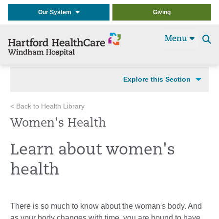
Our System
Giving
Menu
Se
t
Explore this Section
< Back to Health Library
Women's Health
Learn about women's
health
There is so much to know about the woman's body. And
as your body changes with time, you are bound to have