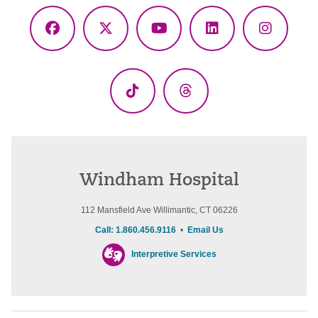
Facebook
X
YouTube
LinkedIn
Instagr
(Twitter)
TikTok
Threads
Windham Hospital
112 Mansfield Ave Willimantic, CT 06226
Call: 1.860.456.9116
•
Email Us
Interpretive Services