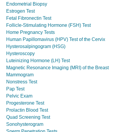
Endometrial Biopsy
Estrogen Test
Fetal Fibronectin Test
Follicle-Stimulating Hormone (FSH) Test
Home Pregnancy Tests
Human Papillomavirus (HPV) Test of the Cervix
Hysterosalpingogram (HSG)
Hysteroscopy
Luteinizing Hormone (LH) Test
Magnetic Resonance Imaging (MRI) of the Breast
Mammogram
Nonstress Test
Pap Test
Pelvic Exam
Progesterone Test
Prolactin Blood Test
Quad Screening Test
Sonohysterogram
Sperm Penetration Tests