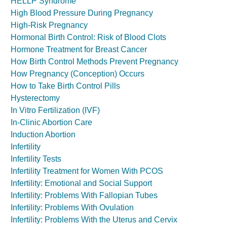
HELLP Syndrome
High Blood Pressure During Pregnancy
High-Risk Pregnancy
Hormonal Birth Control: Risk of Blood Clots
Hormone Treatment for Breast Cancer
How Birth Control Methods Prevent Pregnancy
How Pregnancy (Conception) Occurs
How to Take Birth Control Pills
Hysterectomy
In Vitro Fertilization (IVF)
In-Clinic Abortion Care
Induction Abortion
Infertility
Infertility Tests
Infertility Treatment for Women With PCOS
Infertility: Emotional and Social Support
Infertility: Problems With Fallopian Tubes
Infertility: Problems With Ovulation
Infertility: Problems With the Uterus and Cervix