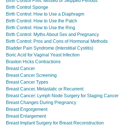
Birth Control Pills: Missed or Skipped Periods
Birth Control Sponge
Birth Control: How to Use a Diaphragm
Birth Control: How to Use the Patch
Birth Control: How to Use the Ring
Birth Control: Myths About Sex and Pregnancy
Birth Control: Pros and Cons of Hormonal Methods
Bladder Pain Syndrome (Interstitial Cystitis)
Boric Acid for Vaginal Yeast Infection
Braxton Hicks Contractions
Breast Cancer
Breast Cancer Screening
Breast Cancer Types
Breast Cancer, Metastatic or Recurrent
Breast Cancer: Lymph Node Surgery for Staging Cancer
Breast Changes During Pregnancy
Breast Engorgement
Breast Enlargement
Breast Implant Surgery for Breast Reconstruction