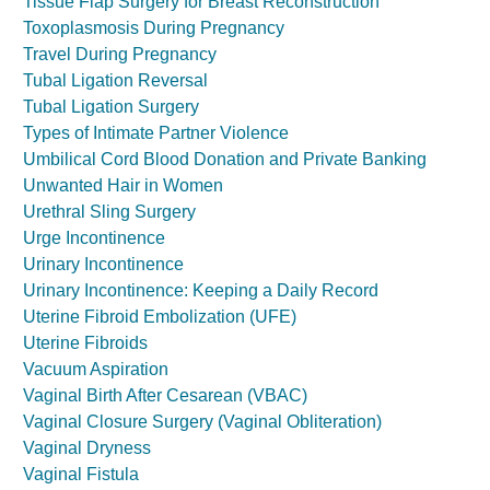
Tissue Flap Surgery for Breast Reconstruction
Toxoplasmosis During Pregnancy
Travel During Pregnancy
Tubal Ligation Reversal
Tubal Ligation Surgery
Types of Intimate Partner Violence
Umbilical Cord Blood Donation and Private Banking
Unwanted Hair in Women
Urethral Sling Surgery
Urge Incontinence
Urinary Incontinence
Urinary Incontinence: Keeping a Daily Record
Uterine Fibroid Embolization (UFE)
Uterine Fibroids
Vacuum Aspiration
Vaginal Birth After Cesarean (VBAC)
Vaginal Closure Surgery (Vaginal Obliteration)
Vaginal Dryness
Vaginal Fistula