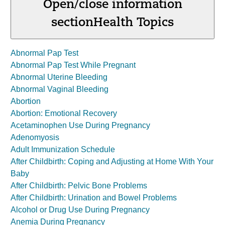
Open/close information
section
Health Topics
Abnormal Pap Test
Abnormal Pap Test While Pregnant
Abnormal Uterine Bleeding
Abnormal Vaginal Bleeding
Abortion
Abortion: Emotional Recovery
Acetaminophen Use During Pregnancy
Adenomyosis
Adult Immunization Schedule
After Childbirth: Coping and Adjusting at Home With Your
Baby
After Childbirth: Pelvic Bone Problems
After Childbirth: Urination and Bowel Problems
Alcohol or Drug Use During Pregnancy
Anemia During Pregnancy