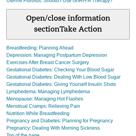
Uterine Fibroids: Should I Use GnRH-A Therapy?
Open/close information
section
Take Action
Breastfeeding: Planning Ahead
Depression: Managing Postpartum Depression
Exercises After Breast Cancer Surgery
Gestational Diabetes: Checking Your Blood Sugar
Gestational Diabetes: Dealing With Low Blood Sugar
Gestational Diabetes: Giving Yourself Insulin Shots
Lymphedema: Managing Lymphedema
Menopause: Managing Hot Flashes
Menstrual Cramps: Relieving Pain
Nutrition While Breastfeeding
Pregnancy and Diabetes: Planning for Pregnancy
Pregnancy: Dealing With Morning Sickness
Top of the page