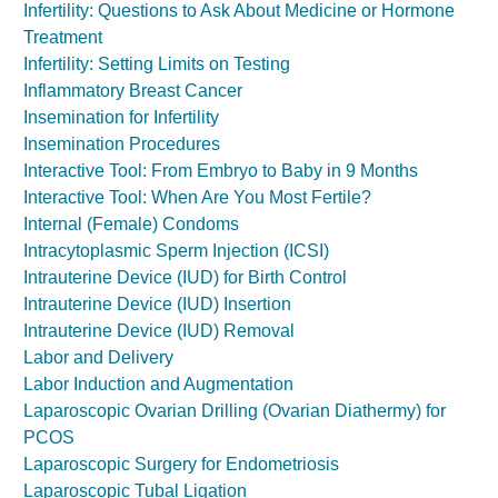
Infertility: Questions to Ask About Medicine or Hormone
Treatment
Infertility: Setting Limits on Testing
Inflammatory Breast Cancer
Insemination for Infertility
Insemination Procedures
Interactive Tool: From Embryo to Baby in 9 Months
Interactive Tool: When Are You Most Fertile?
Internal (Female) Condoms
Intracytoplasmic Sperm Injection (ICSI)
Intrauterine Device (IUD) for Birth Control
Intrauterine Device (IUD) Insertion
Intrauterine Device (IUD) Removal
Labor and Delivery
Labor Induction and Augmentation
Laparoscopic Ovarian Drilling (Ovarian Diathermy) for
PCOS
Laparoscopic Surgery for Endometriosis
Laparoscopic Tubal Ligation