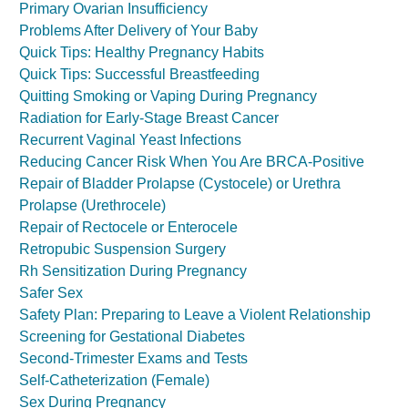
Primary Ovarian Insufficiency
Problems After Delivery of Your Baby
Quick Tips: Healthy Pregnancy Habits
Quick Tips: Successful Breastfeeding
Quitting Smoking or Vaping During Pregnancy
Radiation for Early-Stage Breast Cancer
Recurrent Vaginal Yeast Infections
Reducing Cancer Risk When You Are BRCA-Positive
Repair of Bladder Prolapse (Cystocele) or Urethra
Prolapse (Urethrocele)
Repair of Rectocele or Enterocele
Retropubic Suspension Surgery
Rh Sensitization During Pregnancy
Safer Sex
Safety Plan: Preparing to Leave a Violent Relationship
Screening for Gestational Diabetes
Second-Trimester Exams and Tests
Self-Catheterization (Female)
Sex During Pregnancy