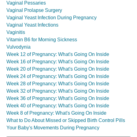
Vaginal Pessaries
Vaginal Prolapse Surgery
Vaginal Yeast Infection During Pregnancy
Vaginal Yeast Infections
Vaginitis
Vitamin B6 for Morning Sickness
Vulvodynia
Week 12 of Pregnancy: What's Going On Inside
Week 16 of Pregnancy: What's Going On Inside
Week 20 of Pregnancy: What's Going On Inside
Week 24 of Pregnancy: What's Going On Inside
Week 28 of Pregnancy: What's Going On Inside
Week 32 of Pregnancy: What's Going On Inside
Week 36 of Pregnancy: What's Going On Inside
Week 40 of Pregnancy: What's Going On Inside
Week 8 of Pregnancy: What's Going On Inside
What to Do About Missed or Skipped Birth Control Pills
Your Baby's Movements During Pregnancy