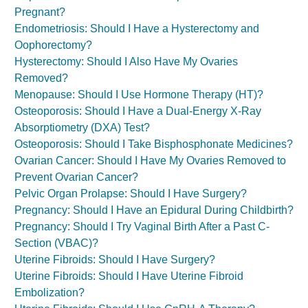
Pregnant?
Endometriosis: Should I Have a Hysterectomy and
Oophorectomy?
Hysterectomy: Should I Also Have My Ovaries
Removed?
Menopause: Should I Use Hormone Therapy (HT)?
Osteoporosis: Should I Have a Dual-Energy X-Ray
Absorptiometry (DXA) Test?
Osteoporosis: Should I Take Bisphosphonate Medicines?
Ovarian Cancer: Should I Have My Ovaries Removed to
Prevent Ovarian Cancer?
Pelvic Organ Prolapse: Should I Have Surgery?
Pregnancy: Should I Have an Epidural During Childbirth?
Pregnancy: Should I Try Vaginal Birth After a Past C-
Section (VBAC)?
Uterine Fibroids: Should I Have Surgery?
Uterine Fibroids: Should I Have Uterine Fibroid
Embolization?