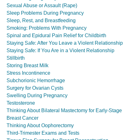
Sexual Abuse or Assault (Rape)
Sleep Problems During Pregnancy
Sleep, Rest, and Breastfeeding
Smoking: Problems With Pregnancy
Spinal and Epidural Pain Relief for Childbirth
Staying Safe: After You Leave a Violent Relationship
Staying Safe: If You Are in a Violent Relationship
Stillbirth
Storing Breast Milk
Stress Incontinence
Subchorionic Hemorrhage
Surgery for Ovarian Cysts
Swelling During Pregnancy
Testosterone
Thinking About Bilateral Mastectomy for Early-Stage
Breast Cancer
Thinking About Oophorectomy
Third-Trimester Exams and Tests