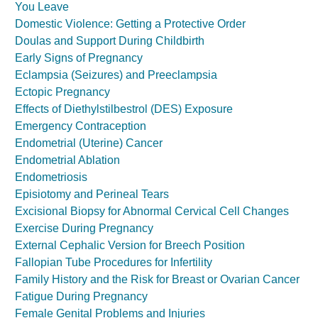
You Leave
Domestic Violence: Getting a Protective Order
Doulas and Support During Childbirth
Early Signs of Pregnancy
Eclampsia (Seizures) and Preeclampsia
Ectopic Pregnancy
Effects of Diethylstilbestrol (DES) Exposure
Emergency Contraception
Endometrial (Uterine) Cancer
Endometrial Ablation
Endometriosis
Episiotomy and Perineal Tears
Excisional Biopsy for Abnormal Cervical Cell Changes
Exercise During Pregnancy
External Cephalic Version for Breech Position
Fallopian Tube Procedures for Infertility
Family History and the Risk for Breast or Ovarian Cancer
Fatigue During Pregnancy
Female Genital Problems and Injuries