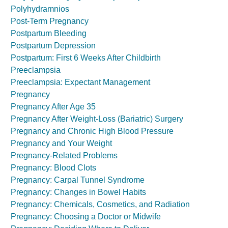
Polyhydramnios
Post-Term Pregnancy
Postpartum Bleeding
Postpartum Depression
Postpartum: First 6 Weeks After Childbirth
Preeclampsia
Preeclampsia: Expectant Management
Pregnancy
Pregnancy After Age 35
Pregnancy After Weight-Loss (Bariatric) Surgery
Pregnancy and Chronic High Blood Pressure
Pregnancy and Your Weight
Pregnancy-Related Problems
Pregnancy: Blood Clots
Pregnancy: Carpal Tunnel Syndrome
Pregnancy: Changes in Bowel Habits
Pregnancy: Chemicals, Cosmetics, and Radiation
Pregnancy: Choosing a Doctor or Midwife