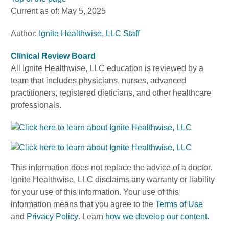
Current as of:
May 5, 2025
Author:
Ignite Healthwise, LLC Staff
Clinical Review Board
All Ignite Healthwise, LLC education is reviewed by a
team that includes physicians, nurses, advanced
practitioners, registered dieticians, and other healthcare
professionals.
This information does not replace the advice of a doctor.
Ignite Healthwise, LLC disclaims any warranty or liability
for your use of this information. Your use of this
information means that you agree to the
Terms of Use
and
Privacy Policy
. Learn
how we develop our content
.