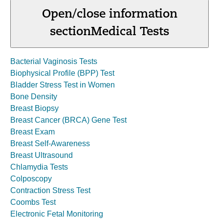
Open/close information
section
Medical Tests
Bacterial Vaginosis Tests
Biophysical Profile (BPP) Test
Bladder Stress Test in Women
Bone Density
Breast Biopsy
Breast Cancer (BRCA) Gene Test
Breast Exam
Breast Self-Awareness
Breast Ultrasound
Chlamydia Tests
Colposcopy
Contraction Stress Test
Coombs Test
Electronic Fetal Monitoring