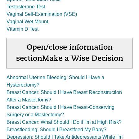
Testosterone Test
Vaginal Self-Examination (VSE)
Vaginal Wet Mount
Vitamin D Test
Open/close information
section
Make a Wise Decision
Abnormal Uterine Bleeding: Should I Have a
Hysterectomy?
Breast Cancer: Should I Have Breast Reconstruction
After a Mastectomy?
Breast Cancer: Should I Have Breast-Conserving
Surgery or a Mastectomy?
Breast Cancer: What Should I Do if I'm at High Risk?
Breastfeeding: Should I Breastfeed My Baby?
Depression: Should I Take Antidepressants While I'm