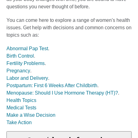
questions you never thought of before.
You can come here to explore a range of women's health
issues. Get help with decisions and common concerns on
topics such as:
Abnormal Pap Test
.
Birth Control
.
Fertility Problems
.
Pregnancy
.
Labor and Delivery
.
Postpartum: First 6 Weeks After Childbirth
.
Menopause: Should I Use Hormone Therapy (HT)?
.
Health Topics
Medical Tests
Make a Wise Decision
Take Action