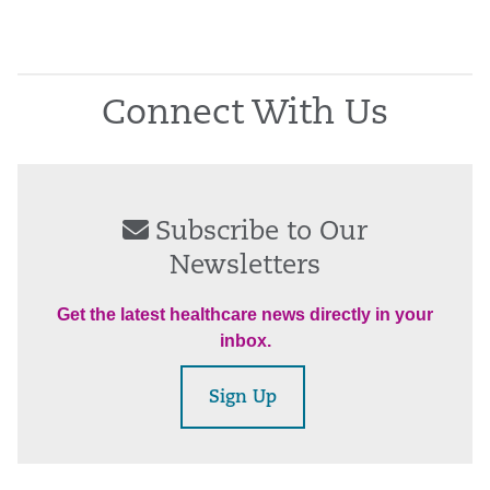
Connect With Us
Subscribe to Our
Newsletters
Get the latest healthcare news directly in your
inbox.
Sign Up