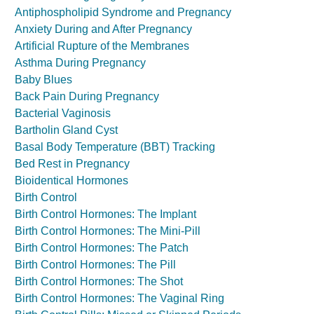
Antiphospholipid Syndrome and Pregnancy
Anxiety During and After Pregnancy
Artificial Rupture of the Membranes
Asthma During Pregnancy
Baby Blues
Back Pain During Pregnancy
Bacterial Vaginosis
Bartholin Gland Cyst
Basal Body Temperature (BBT) Tracking
Bed Rest in Pregnancy
Bioidentical Hormones
Birth Control
Birth Control Hormones: The Implant
Birth Control Hormones: The Mini-Pill
Birth Control Hormones: The Patch
Birth Control Hormones: The Pill
Birth Control Hormones: The Shot
Birth Control Hormones: The Vaginal Ring