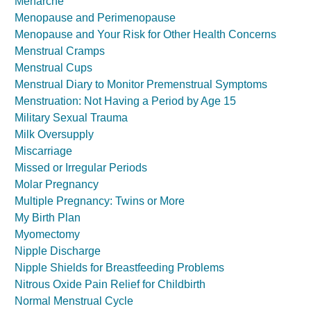
Menarche
Menopause and Perimenopause
Menopause and Your Risk for Other Health Concerns
Menstrual Cramps
Menstrual Cups
Menstrual Diary to Monitor Premenstrual Symptoms
Menstruation: Not Having a Period by Age 15
Military Sexual Trauma
Milk Oversupply
Miscarriage
Missed or Irregular Periods
Molar Pregnancy
Multiple Pregnancy: Twins or More
My Birth Plan
Myomectomy
Nipple Discharge
Nipple Shields for Breastfeeding Problems
Nitrous Oxide Pain Relief for Childbirth
Normal Menstrual Cycle