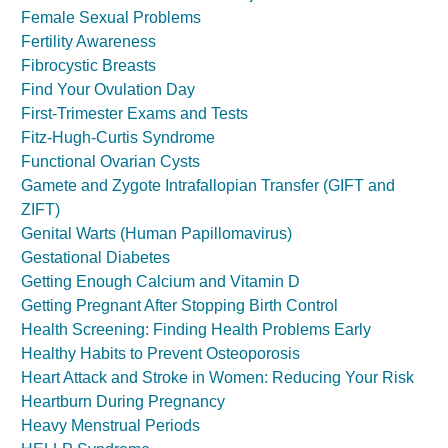
Female Sexual Problems
Fertility Awareness
Fibrocystic Breasts
Find Your Ovulation Day
First-Trimester Exams and Tests
Fitz-Hugh-Curtis Syndrome
Functional Ovarian Cysts
Gamete and Zygote Intrafallopian Transfer (GIFT and
ZIFT)
Genital Warts (Human Papillomavirus)
Gestational Diabetes
Getting Enough Calcium and Vitamin D
Getting Pregnant After Stopping Birth Control
Health Screening: Finding Health Problems Early
Healthy Habits to Prevent Osteoporosis
Heart Attack and Stroke in Women: Reducing Your Risk
Heartburn During Pregnancy
Heavy Menstrual Periods