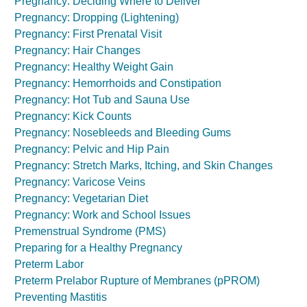
Pregnancy: Deciding Where to Deliver
Pregnancy: Dropping (Lightening)
Pregnancy: First Prenatal Visit
Pregnancy: Hair Changes
Pregnancy: Healthy Weight Gain
Pregnancy: Hemorrhoids and Constipation
Pregnancy: Hot Tub and Sauna Use
Pregnancy: Kick Counts
Pregnancy: Nosebleeds and Bleeding Gums
Pregnancy: Pelvic and Hip Pain
Pregnancy: Stretch Marks, Itching, and Skin Changes
Pregnancy: Varicose Veins
Pregnancy: Vegetarian Diet
Pregnancy: Work and School Issues
Premenstrual Syndrome (PMS)
Preparing for a Healthy Pregnancy
Preterm Labor
Preterm Prelabor Rupture of Membranes (pPROM)
Preventing Mastitis