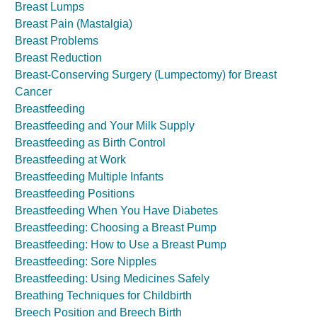
Breast Lumps
Breast Pain (Mastalgia)
Breast Problems
Breast Reduction
Breast-Conserving Surgery (Lumpectomy) for Breast
Cancer
Breastfeeding
Breastfeeding and Your Milk Supply
Breastfeeding as Birth Control
Breastfeeding at Work
Breastfeeding Multiple Infants
Breastfeeding Positions
Breastfeeding When You Have Diabetes
Breastfeeding: Choosing a Breast Pump
Breastfeeding: How to Use a Breast Pump
Breastfeeding: Sore Nipples
Breastfeeding: Using Medicines Safely
Breathing Techniques for Childbirth
Breech Position and Breech Birth