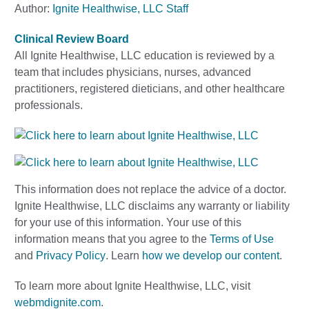
Author:
Ignite Healthwise, LLC Staff
Clinical Review Board
All Ignite Healthwise, LLC education is reviewed by a
team that includes physicians, nurses, advanced
practitioners, registered dieticians, and other healthcare
professionals.
This information does not replace the advice of a doctor.
Ignite Healthwise, LLC disclaims any warranty or liability
for your use of this information. Your use of this
information means that you agree to the
Terms of Use
and
Privacy Policy
. Learn
how we develop our content
.
To learn more about Ignite Healthwise, LLC, visit
webmdignite.com
.