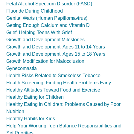
Fetal Alcohol Spectrum Disorder (FASD)
Fluoride During Childhood
Genital Warts (Human Papillomavirus)
Getting Enough Calcium and Vitamin D
Grief: Helping Teens With Grief
Growth and Development Milestones
Growth and Development, Ages 11 to 14 Years
Growth and Development, Ages 15 to 18 Years
Growth Modification for Malocclusion
Gynecomastia
Health Risks Related to Smokeless Tobacco
Health Screening: Finding Health Problems Early
Healthy Attitudes Toward Food and Exercise
Healthy Eating for Children
Healthy Eating in Children: Problems Caused by Poor
Nutrition
Healthy Habits for Kids
Help Your Working Teen Balance Responsibilities and
Set Priorities