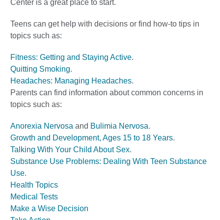
Center is a great place to start.
Teens can get help with decisions or find how-to tips in
topics such as:
Fitness: Getting and Staying Active
.
Quitting Smoking
.
Headaches: Managing Headaches
.
Parents can find information about common concerns in
topics such as:
Anorexia Nervosa
and
Bulimia Nervosa
.
Growth and Development, Ages 15 to 18 Years
.
Talking With Your Child About Sex
.
Substance Use Problems: Dealing With Teen Substance
Use
.
Health Topics
Medical Tests
Make a Wise Decision