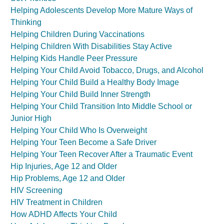
Helping Adolescents Develop More Mature Ways of
Thinking
Helping Children During Vaccinations
Helping Children With Disabilities Stay Active
Helping Kids Handle Peer Pressure
Helping Your Child Avoid Tobacco, Drugs, and Alcohol
Helping Your Child Build a Healthy Body Image
Helping Your Child Build Inner Strength
Helping Your Child Transition Into Middle School or
Junior High
Helping Your Child Who Is Overweight
Helping Your Teen Become a Safe Driver
Helping Your Teen Recover After a Traumatic Event
Hip Injuries, Age 12 and Older
Hip Problems, Age 12 and Older
HIV Screening
HIV Treatment in Children
How ADHD Affects Your Child