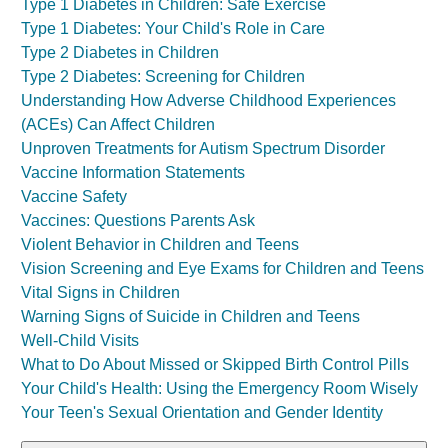
Type 1 Diabetes in Children: Safe Exercise
Type 1 Diabetes: Your Child's Role in Care
Type 2 Diabetes in Children
Type 2 Diabetes: Screening for Children
Understanding How Adverse Childhood Experiences
(ACEs) Can Affect Children
Unproven Treatments for Autism Spectrum Disorder
Vaccine Information Statements
Vaccine Safety
Vaccines: Questions Parents Ask
Violent Behavior in Children and Teens
Vision Screening and Eye Exams for Children and Teens
Vital Signs in Children
Warning Signs of Suicide in Children and Teens
Well-Child Visits
What to Do About Missed or Skipped Birth Control Pills
Your Child's Health: Using the Emergency Room Wisely
Your Teen's Sexual Orientation and Gender Identity