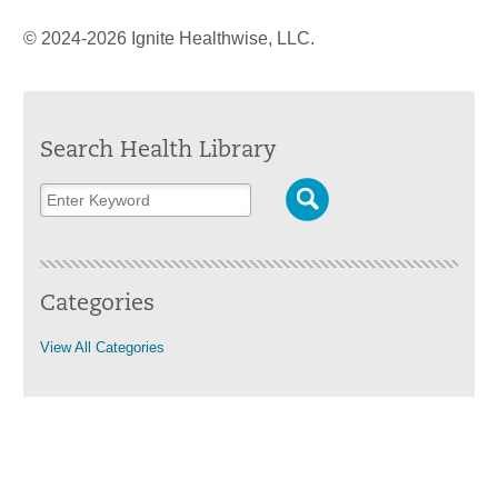
© 2024-2026 Ignite Healthwise, LLC.
Search Health Library
Categories
View All Categories