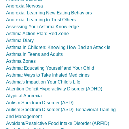
Anorexia Nervosa
Anorexia: Learning New Eating Behaviors
Anorexia: Learning to Trust Others
Assessing Your Asthma Knowledge
Asthma Action Plan: Red Zone
Asthma Diary
Asthma in Children: Knowing How Bad an Attack Is
Asthma in Teens and Adults
Asthma Zones
Asthma: Educating Yourself and Your Child
Asthma: Ways to Take Inhaled Medicines
Asthma's Impact on Your Child's Life
Attention Deficit Hyperactivity Disorder (ADHD)
Atypical Anorexia
Autism Spectrum Disorder (ASD)
Autism Spectrum Disorder (ASD): Behavioral Training
and Management
Avoidant/Restrictive Food Intake Disorder (ARFID)