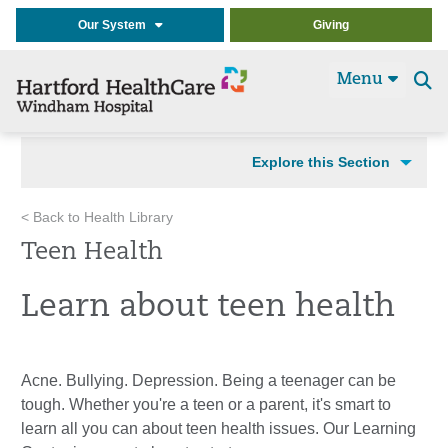
Our System
Giving
Menu
Se
t
Explore this Section
< Back to Health Library
Teen Health
Learn about teen health
Acne. Bullying. Depression. Being a teenager can be
tough. Whether you're a teen or a parent, it's smart to
learn all you can about teen health issues. Our Learning