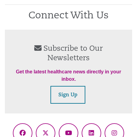
Connect With Us
Subscribe to Our
Newsletters
Get the latest healthcare news directly in your
inbox.
Sign Up