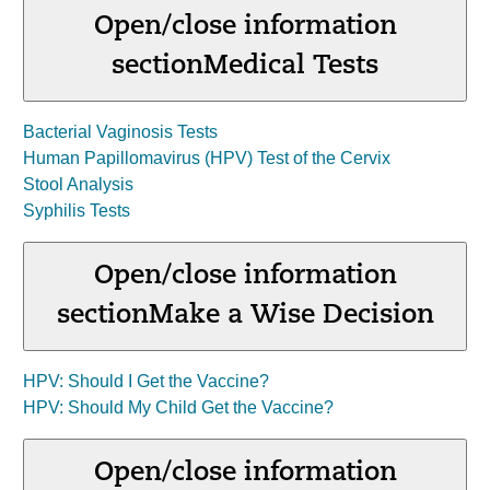
Open/close information
section
Medical Tests
Bacterial Vaginosis Tests
Human Papillomavirus (HPV) Test of the Cervix
Stool Analysis
Syphilis Tests
Open/close information
section
Make a Wise Decision
HPV: Should I Get the Vaccine?
HPV: Should My Child Get the Vaccine?
Open/close information