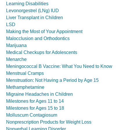
Learning Disabilities
Levonorgestrel (LNg) IUD
Liver Transplant in Children
LSD
Making the Most of Your Appointment
Malocclusion and Orthodontics
Marijuana
Medical Checkups for Adolescents
Menarche
Meningococcal B Vaccine: What You Need to Know
Menstrual Cramps
Menstruation: Not Having a Period by Age 15
Methamphetamine
Migraine Headaches in Children
Milestones for Ages 11 to 14
Milestones for Ages 15 to 18
Molluscum Contagiosum
Nonprescription Products for Weight Loss
Nonverbal Learning Disorder