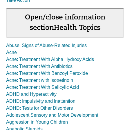
Take Action
Open/close information
section
Health Topics
Abuse: Signs of Abuse-Related Injuries
Acne
Acne: Treatment With Alpha Hydroxy Acids
Acne: Treatment With Antibiotics
Acne: Treatment With Benzoyl Peroxide
Acne: Treatment with Isotretinoin
Acne: Treatment With Salicylic Acid
ADHD and Hyperactivity
ADHD: Impulsivity and Inattention
ADHD: Tests for Other Disorders
Adolescent Sensory and Motor Development
Aggression in Young Children
Anabolic Steroids