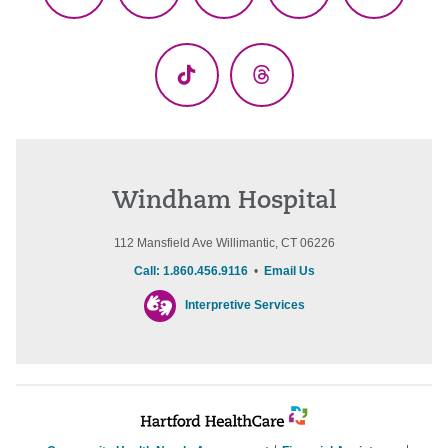
Facebook
X
YouTube
LinkedIn
Instagr
(Twitter)
TikTok
Threads
Windham Hospital
112 Mansfield Ave Willimantic, CT 06226
Call: 1.860.456.9116
•
Email Us
Interpretive Services