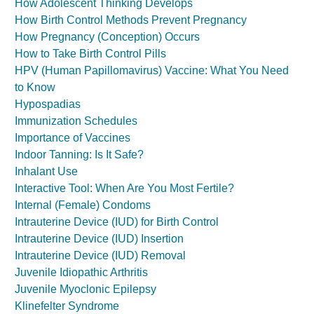
How Adolescent Thinking Develops
How Birth Control Methods Prevent Pregnancy
How Pregnancy (Conception) Occurs
How to Take Birth Control Pills
HPV (Human Papillomavirus) Vaccine: What You Need
to Know
Hypospadias
Immunization Schedules
Importance of Vaccines
Indoor Tanning: Is It Safe?
Inhalant Use
Interactive Tool: When Are You Most Fertile?
Internal (Female) Condoms
Intrauterine Device (IUD) for Birth Control
Intrauterine Device (IUD) Insertion
Intrauterine Device (IUD) Removal
Juvenile Idiopathic Arthritis
Juvenile Myoclonic Epilepsy
Klinefelter Syndrome