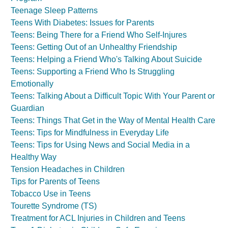
Teenage Sleep Patterns
Teens With Diabetes: Issues for Parents
Teens: Being There for a Friend Who Self-Injures
Teens: Getting Out of an Unhealthy Friendship
Teens: Helping a Friend Who's Talking About Suicide
Teens: Supporting a Friend Who Is Struggling
Emotionally
Teens: Talking About a Difficult Topic With Your Parent or
Guardian
Teens: Things That Get in the Way of Mental Health Care
Teens: Tips for Mindfulness in Everyday Life
Teens: Tips for Using News and Social Media in a
Healthy Way
Tension Headaches in Children
Tips for Parents of Teens
Tobacco Use in Teens
Tourette Syndrome (TS)
Treatment for ACL Injuries in Children and Teens