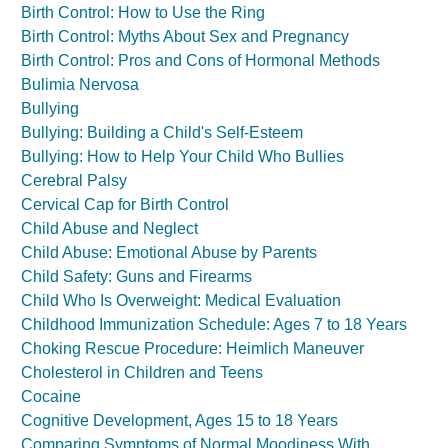
Birth Control: How to Use the Ring
Birth Control: Myths About Sex and Pregnancy
Birth Control: Pros and Cons of Hormonal Methods
Bulimia Nervosa
Bullying
Bullying: Building a Child's Self-Esteem
Bullying: How to Help Your Child Who Bullies
Cerebral Palsy
Cervical Cap for Birth Control
Child Abuse and Neglect
Child Abuse: Emotional Abuse by Parents
Child Safety: Guns and Firearms
Child Who Is Overweight: Medical Evaluation
Childhood Immunization Schedule: Ages 7 to 18 Years
Choking Rescue Procedure: Heimlich Maneuver
Cholesterol in Children and Teens
Cocaine
Cognitive Development, Ages 15 to 18 Years
Comparing Symptoms of Normal Moodiness With