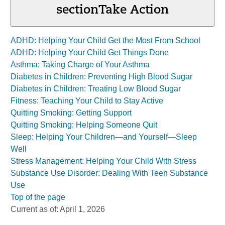
section
Take Action
ADHD: Helping Your Child Get the Most From School
ADHD: Helping Your Child Get Things Done
Asthma: Taking Charge of Your Asthma
Diabetes in Children: Preventing High Blood Sugar
Diabetes in Children: Treating Low Blood Sugar
Fitness: Teaching Your Child to Stay Active
Quitting Smoking: Getting Support
Quitting Smoking: Helping Someone Quit
Sleep: Helping Your Children—and Yourself—Sleep
Well
Stress Management: Helping Your Child With Stress
Substance Use Disorder: Dealing With Teen Substance
Use
Top of the page
Current as of:
April 1, 2026