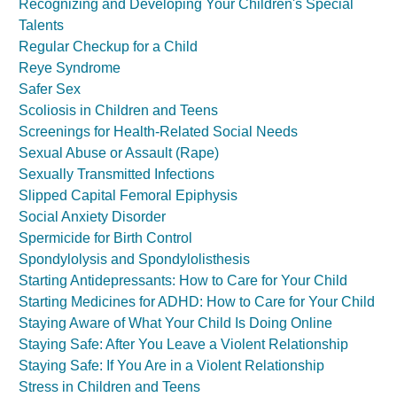
Recognizing and Developing Your Children's Special
Talents
Regular Checkup for a Child
Reye Syndrome
Safer Sex
Scoliosis in Children and Teens
Screenings for Health-Related Social Needs
Sexual Abuse or Assault (Rape)
Sexually Transmitted Infections
Slipped Capital Femoral Epiphysis
Social Anxiety Disorder
Spermicide for Birth Control
Spondylolysis and Spondylolisthesis
Starting Antidepressants: How to Care for Your Child
Starting Medicines for ADHD: How to Care for Your Child
Staying Aware of What Your Child Is Doing Online
Staying Safe: After You Leave a Violent Relationship
Staying Safe: If You Are in a Violent Relationship
Stress in Children and Teens