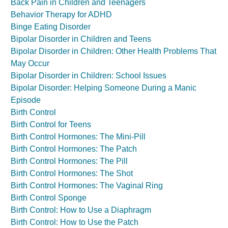
Back Pain in Children and Teenagers
Behavior Therapy for ADHD
Binge Eating Disorder
Bipolar Disorder in Children and Teens
Bipolar Disorder in Children: Other Health Problems That
May Occur
Bipolar Disorder in Children: School Issues
Bipolar Disorder: Helping Someone During a Manic
Episode
Birth Control
Birth Control for Teens
Birth Control Hormones: The Mini-Pill
Birth Control Hormones: The Patch
Birth Control Hormones: The Pill
Birth Control Hormones: The Shot
Birth Control Hormones: The Vaginal Ring
Birth Control Sponge
Birth Control: How to Use a Diaphragm
Birth Control: How to Use the Patch