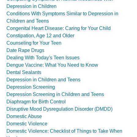
Depression in Children
Conditions With Symptoms Similar to Depression in
Children and Teens
Congenital Heart Disease: Caring for Your Child
Constipation, Age 12 and Older
Counseling for Your Teen
Date Rape Drugs
Dealing With Today's Teen Issues
Dengue Vaccine: What You Need to Know
Dental Sealants
Depression in Children and Teens
Depression Screening
Depression Screening in Children and Teens
Diaphragm for Birth Control
Disruptive Mood Dysregulation Disorder (DMDD)
Domestic Abuse
Domestic Violence
Domestic Violence: Checklist of Things to Take When