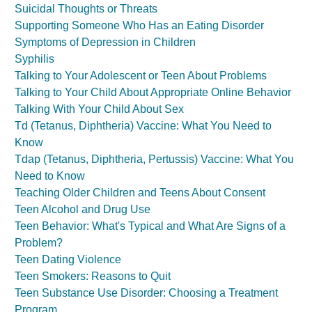
Suicidal Thoughts or Threats
Supporting Someone Who Has an Eating Disorder
Symptoms of Depression in Children
Syphilis
Talking to Your Adolescent or Teen About Problems
Talking to Your Child About Appropriate Online Behavior
Talking With Your Child About Sex
Td (Tetanus, Diphtheria) Vaccine: What You Need to
Know
Tdap (Tetanus, Diphtheria, Pertussis) Vaccine: What You
Need to Know
Teaching Older Children and Teens About Consent
Teen Alcohol and Drug Use
Teen Behavior: What's Typical and What Are Signs of a
Problem?
Teen Dating Violence
Teen Smokers: Reasons to Quit
Teen Substance Use Disorder: Choosing a Treatment
Program