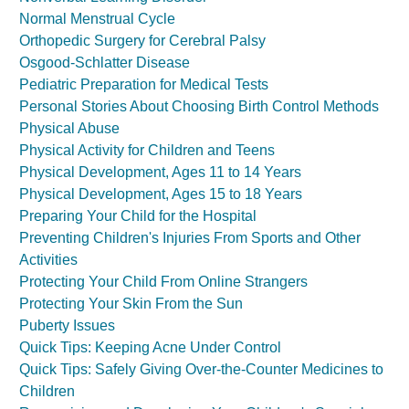
Normal Menstrual Cycle
Orthopedic Surgery for Cerebral Palsy
Osgood-Schlatter Disease
Pediatric Preparation for Medical Tests
Personal Stories About Choosing Birth Control Methods
Physical Abuse
Physical Activity for Children and Teens
Physical Development, Ages 11 to 14 Years
Physical Development, Ages 15 to 18 Years
Preparing Your Child for the Hospital
Preventing Children's Injuries From Sports and Other
Activities
Protecting Your Child From Online Strangers
Protecting Your Skin From the Sun
Puberty Issues
Quick Tips: Keeping Acne Under Control
Quick Tips: Safely Giving Over-the-Counter Medicines to
Children