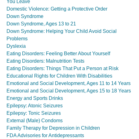
You Leave
Domestic Violence: Getting a Protective Order
Down Syndrome
Down Syndrome, Ages 13 to 21
Down Syndrome: Helping Your Child Avoid Social
Problems
Dyslexia
Eating Disorders: Feeling Better About Yourself
Eating Disorders: Malnutrition Tests
Eating Disorders: Things That Put a Person at Risk
Educational Rights for Children With Disabilities
Emotional and Social Development, Ages 11 to 14 Years
Emotional and Social Development, Ages 15 to 18 Years
Energy and Sports Drinks
Epilepsy: Atonic Seizures
Epilepsy: Tonic Seizures
External (Male) Condoms
Family Therapy for Depression in Children
FDA Advisories for Antidepressants