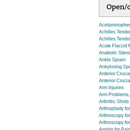
Open/c
Acetaminophe
Achilles Tend
Achilles Tendo
Acute Flaccid M
Anabolic Stero
Ankle Sprain
Ankylosing Spo
Anterior Crucia
Anterior Cruci
Arm Injuries
Arm Problems,
Arthritis: Shot
Arthroplasty fo
Arthroscopy for
Arthroscopy f
Aspirin for Pai