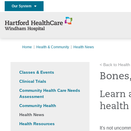
Our System
Home
Health & Community
Health News
< Back to Health
Classes & Events
Bones,
Clinical Trials
Community Health Care Needs
Learn 
Assessment
health
Community Health
Health News
Health Resources
It's not uncom