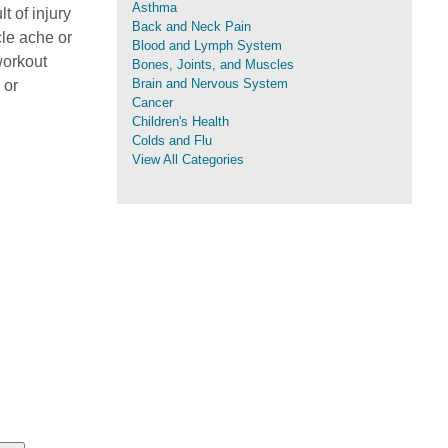
Asthma
t of injury
Back and Neck Pain
cle ache or
Blood and Lymph System
workout
Bones, Joints, and Muscles
Brain and Nervous System
 or
Cancer
Children's Health
Colds and Flu
View All Categories