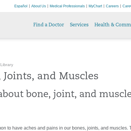
Español
About Us
Medical Professionals
MyChart
Careers
Care
Find a Doctor
Services
Health & Comm
 Library
 Joints, and Muscles
about bone, joint, and muscl
mon to have aches and pains in our bones, joints, and muscles.