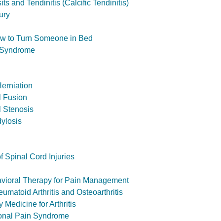
s and Tendinitis (Calcific Tendinitis)
ury
ow to Turn Someone in Bed
 Syndrome
Herniation
l Fusion
l Stenosis
ylosis
of Spinal Cord Injuries
avioral Therapy for Pain Management
matoid Arthritis and Osteoarthritis
Medicine for Arthritis
onal Pain Syndrome