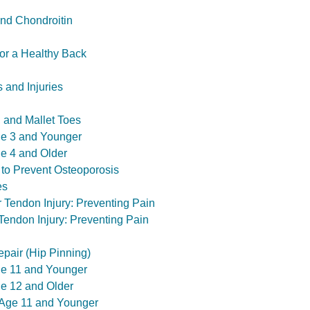
nd Chondroitin
or a Healthy Back
 and Injuries
 and Mallet Toes
ge 3 and Younger
ge 4 and Older
 to Prevent Osteoporosis
es
r Tendon Injury: Preventing Pain
 Tendon Injury: Preventing Pain
epair (Hip Pinning)
Age 11 and Younger
ge 12 and Older
 Age 11 and Younger