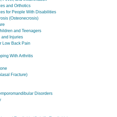
ces and Orthotics
es for People With Disabilities
osis (Osteonecrosis)
ure
hildren and Teenagers
and Injuries
or Low Back Pain
ping With Arthritis
bone
asal Fracture)
emporomandibular Disorders
y