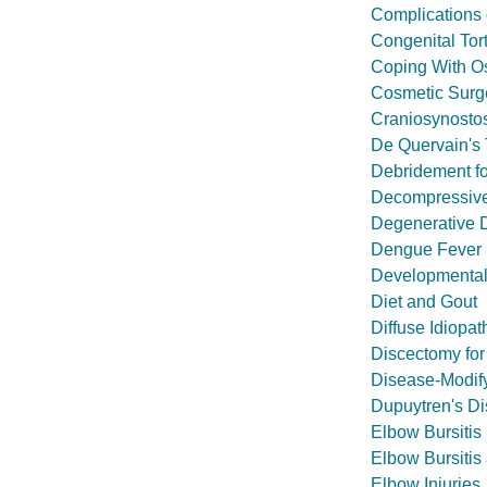
Complications 
Congenital Tort
Coping With Os
Cosmetic Surg
Craniosynosto
De Quervain's 
Debridement fo
Decompressive
Degenerative 
Dengue Fever
Developmental 
Diet and Gout
Diffuse Idiopat
Discectomy for
Disease-Modif
Dupuytren's D
Elbow Bursitis
Elbow Bursitis
Elbow Injuries