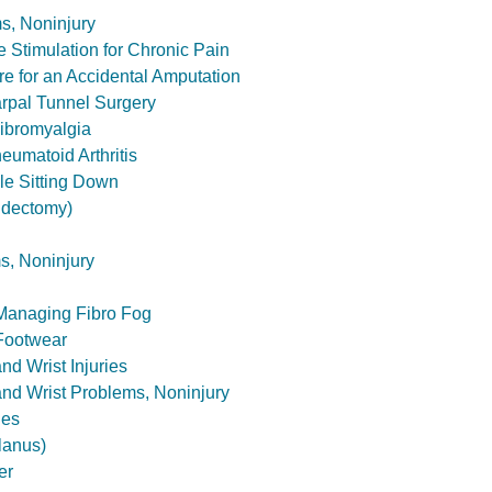
s, Noninjury
e Stimulation for Chronic Pain
 for an Accidental Amputation
rpal Tunnel Surgery
ibromyalgia
eumatoid Arthritis
le Sitting Down
tidectomy)
s, Noninjury
 Managing Fibro Fog
Footwear
nd Wrist Injuries
and Wrist Problems, Noninjury
nes
lanus)
er