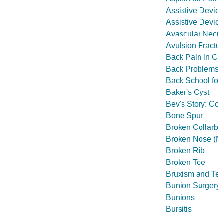
Assistive Devi
Assistive Devic
Avascular Necr
Avulsion Fract
Back Pain in C
Back Problems 
Back School f
Baker's Cyst
Bev's Story: Co
Bone Spur
Broken Collar
Broken Nose (N
Broken Rib
Broken Toe
Bruxism and T
Bunion Surger
Bunions
Bursitis