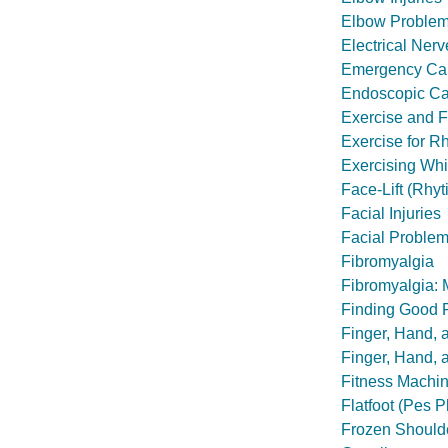
Elbow Problem
Electrical Nerv
Emergency Care
Endoscopic Ca
Exercise and F
Exercise for Rh
Exercising Whi
Face-Lift (Rhy
Facial Injuries
Facial Problem
Fibromyalgia
Fibromyalgia:
Finding Good 
Finger, Hand, a
Finger, Hand, 
Fitness Machi
Flatfoot (Pes P
Frozen Should