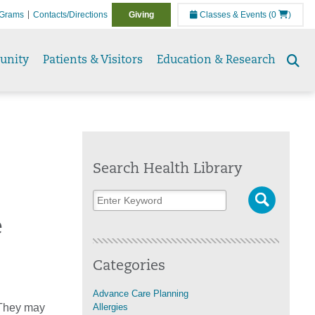
Grams
Contacts/Directions
Giving
Classes & Events
(0
)
unity
Patients & Visitors
Education & Research
Se
to
Search Health Library
e
Categories
Advance Care Planning
 They may
Allergies