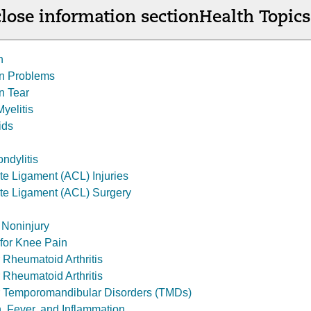
lose information section
Health Topics
n
on Problems
n Tear
yelitis
ids
ndylitis
te Ligament (ACL) Injuries
ate Ligament (ACL) Surgery
 Noninjury
s for Knee Pain
r Rheumatoid Arthritis
 Rheumatoid Arthritis
or Temporomandibular Disorders (TMDs)
n, Fever, and Inflammation