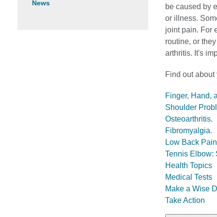
News
be caused by ev
or illness. Som
joint pain. For
routine, or the
arthritis. It's 
Find out about
Finger, Hand, 
Shoulder Probl
Osteoarthritis
.
Fibromyalgia
.
Low Back Pain
Tennis Elbow: 
Health Topics
Medical Tests
Make a Wise D
Take Action