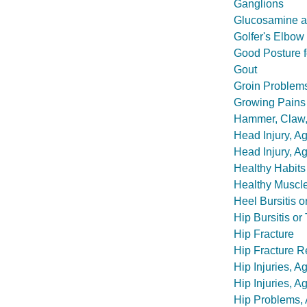
Ganglions
Glucosamine a
Golfer's Elbow
Good Posture f
Gout
Groin Problems
Growing Pains
Hammer, Claw,
Head Injury, A
Head Injury, A
Healthy Habits
Healthy Muscl
Heel Bursitis o
Hip Bursitis or
Hip Fracture
Hip Fracture R
Hip Injuries, 
Hip Injuries, A
Hip Problems,