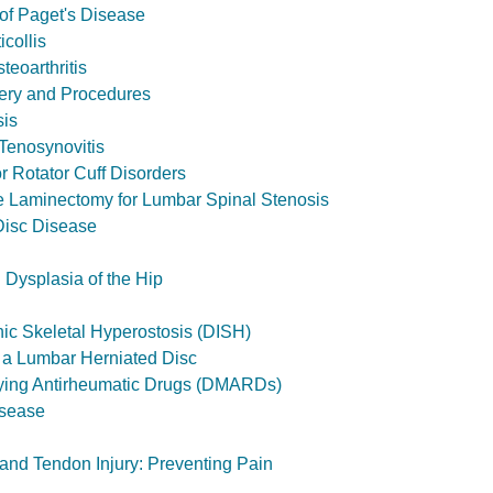
of Paget's Disease
icollis
teoarthritis
ery and Procedures
sis
Tenosynovitis
r Rotator Cuff Disorders
 Laminectomy for Lumbar Spinal Stenosis
Disc Disease
Dysplasia of the Hip
hic Skeletal Hyperostosis (DISH)
 a Lumbar Herniated Disc
ying Antirheumatic Drugs (DMARDs)
isease
 and Tendon Injury: Preventing Pain