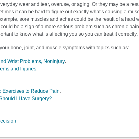
eryday wear and tear, overuse, or aging. Or they may be a resul
etimes it can be hard to figure out exactly what's causing a mus
 example, sore muscles and aches could be the result of a hard 
y could be a sign of a more serious problem such as chronic pain
important to know what is affecting you so you can treat it correctly.
 your bone, joint, and muscle symptoms with topics such as:
and Wrist Problems, Noninjury
.
ems and Injuries
.
: Exercises to Reduce Pain
.
Should I Have Surgery?
ecision