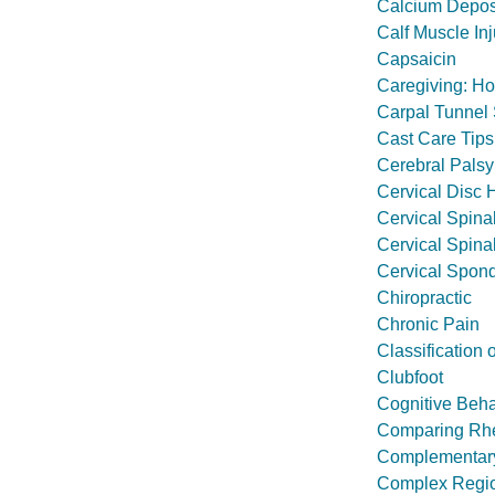
Calcium Deposit
Calf Muscle Inj
Capsaicin
Caregiving: H
Carpal Tunnel
Cast Care Tips
Cerebral Palsy
Cervical Disc 
Cervical Spina
Cervical Spina
Cervical Spond
Chiropractic
Chronic Pain
Classification 
Clubfoot
Cognitive Beh
Comparing Rheu
Complementary 
Complex Regi