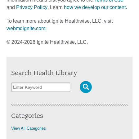
and
Privacy Policy
. Learn
how we develop our content
.
To learn more about Ignite Healthwise, LLC, visit
webmdignite.com
.
© 2024-2026 Ignite Healthwise, LLC.
Search Health Library
Categories
View All Categories