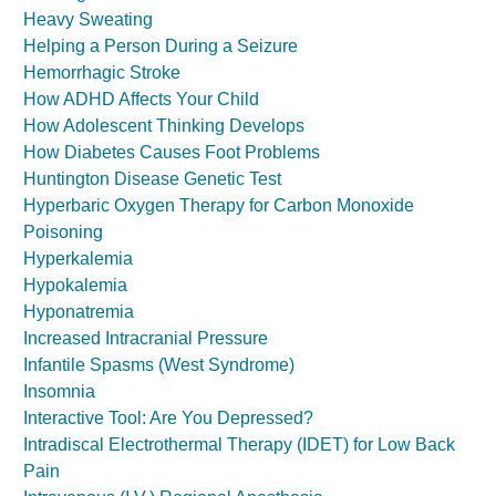
Heavy Sweating
Helping a Person During a Seizure
Hemorrhagic Stroke
How ADHD Affects Your Child
How Adolescent Thinking Develops
How Diabetes Causes Foot Problems
Huntington Disease Genetic Test
Hyperbaric Oxygen Therapy for Carbon Monoxide
Poisoning
Hyperkalemia
Hypokalemia
Hyponatremia
Increased Intracranial Pressure
Infantile Spasms (West Syndrome)
Insomnia
Interactive Tool: Are You Depressed?
Intradiscal Electrothermal Therapy (IDET) for Low Back
Pain