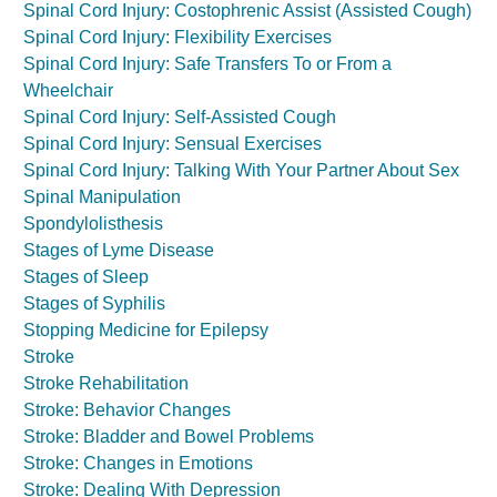
Spinal Cord Injury: Costophrenic Assist (Assisted Cough)
Spinal Cord Injury: Flexibility Exercises
Spinal Cord Injury: Safe Transfers To or From a
Wheelchair
Spinal Cord Injury: Self-Assisted Cough
Spinal Cord Injury: Sensual Exercises
Spinal Cord Injury: Talking With Your Partner About Sex
Spinal Manipulation
Spondylolisthesis
Stages of Lyme Disease
Stages of Sleep
Stages of Syphilis
Stopping Medicine for Epilepsy
Stroke
Stroke Rehabilitation
Stroke: Behavior Changes
Stroke: Bladder and Bowel Problems
Stroke: Changes in Emotions
Stroke: Dealing With Depression