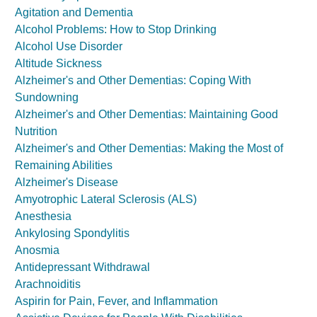
Agitation and Dementia
Alcohol Problems: How to Stop Drinking
Alcohol Use Disorder
Altitude Sickness
Alzheimer's and Other Dementias: Coping With
Sundowning
Alzheimer's and Other Dementias: Maintaining Good
Nutrition
Alzheimer's and Other Dementias: Making the Most of
Remaining Abilities
Alzheimer's Disease
Amyotrophic Lateral Sclerosis (ALS)
Anesthesia
Ankylosing Spondylitis
Anosmia
Antidepressant Withdrawal
Arachnoiditis
Aspirin for Pain, Fever, and Inflammation