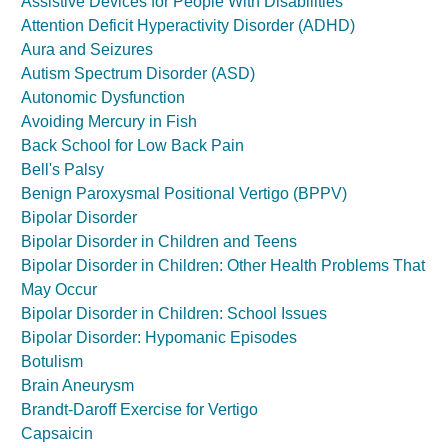
Assistive Devices for People With Disabilities
Attention Deficit Hyperactivity Disorder (ADHD)
Aura and Seizures
Autism Spectrum Disorder (ASD)
Autonomic Dysfunction
Avoiding Mercury in Fish
Back School for Low Back Pain
Bell's Palsy
Benign Paroxysmal Positional Vertigo (BPPV)
Bipolar Disorder
Bipolar Disorder in Children and Teens
Bipolar Disorder in Children: Other Health Problems That
May Occur
Bipolar Disorder in Children: School Issues
Bipolar Disorder: Hypomanic Episodes
Botulism
Brain Aneurysm
Brandt-Daroff Exercise for Vertigo
Capsaicin