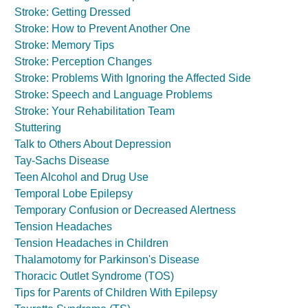
Stroke: Getting Dressed
Stroke: How to Prevent Another One
Stroke: Memory Tips
Stroke: Perception Changes
Stroke: Problems With Ignoring the Affected Side
Stroke: Speech and Language Problems
Stroke: Your Rehabilitation Team
Stuttering
Talk to Others About Depression
Tay-Sachs Disease
Teen Alcohol and Drug Use
Temporal Lobe Epilepsy
Temporary Confusion or Decreased Alertness
Tension Headaches
Tension Headaches in Children
Thalamotomy for Parkinson's Disease
Thoracic Outlet Syndrome (TOS)
Tips for Parents of Children With Epilepsy