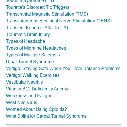
Tourette Syndrome (TS)
Tourette's Disorder: Tic Triggers
Transcranial Magnetic Stimulation (TMS)
Transcutaneous Electrical Nerve Stimulation (TENS)
Transient Ischemic Attack (TIA)
Traumatic Brain Injury
Types of Headache
Types of Migraine Headaches
Types of Multiple Sclerosis
Ulnar Tunnel Syndrome
Vertigo: Staying Safe When You Have Balance Problems
Vertigo: Walking Exercises
Vestibular Neuritis
Vitamin B12 Deficiency Anemia
Weakness and Fatigue
West Nile Virus
Worried About Using Opioids?
Wrist Splint for Carpal Tunnel Syndrome