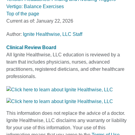
Vertigo: Balance Exercises
Top of the page
Current as of:
January 22, 2026
Author:
Ignite Healthwise, LLC Staff
Clinical Review Board
All Ignite Healthwise, LLC education is reviewed by a
team that includes physicians, nurses, advanced
practitioners, registered dieticians, and other healthcare
professionals.
This information does not replace the advice of a doctor.
Ignite Healthwise, LLC disclaims any warranty or liability
for your use of this information. Your use of this
information means that you agree to the
Terms of Use