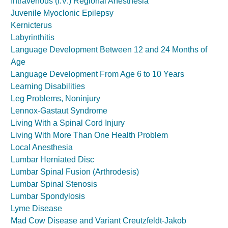
Intravenous (I.V.) Regional Anesthesia
Juvenile Myoclonic Epilepsy
Kernicterus
Labyrinthitis
Language Development Between 12 and 24 Months of
Age
Language Development From Age 6 to 10 Years
Learning Disabilities
Leg Problems, Noninjury
Lennox-Gastaut Syndrome
Living With a Spinal Cord Injury
Living With More Than One Health Problem
Local Anesthesia
Lumbar Herniated Disc
Lumbar Spinal Fusion (Arthrodesis)
Lumbar Spinal Stenosis
Lumbar Spondylosis
Lyme Disease
Mad Cow Disease and Variant Creutzfeldt-Jakob