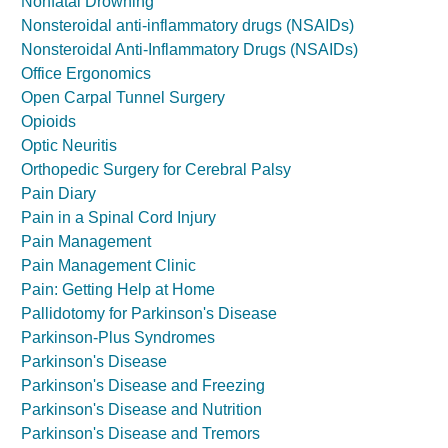
Nonfatal Drowning
Nonsteroidal anti-inflammatory drugs (NSAIDs)
Nonsteroidal Anti-Inflammatory Drugs (NSAIDs)
Office Ergonomics
Open Carpal Tunnel Surgery
Opioids
Optic Neuritis
Orthopedic Surgery for Cerebral Palsy
Pain Diary
Pain in a Spinal Cord Injury
Pain Management
Pain Management Clinic
Pain: Getting Help at Home
Pallidotomy for Parkinson's Disease
Parkinson-Plus Syndromes
Parkinson's Disease
Parkinson's Disease and Freezing
Parkinson's Disease and Nutrition
Parkinson's Disease and Tremors