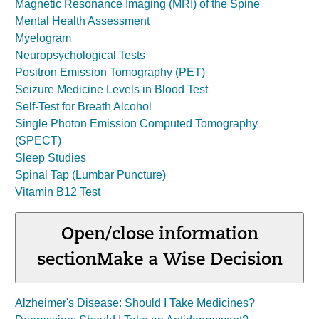
Magnetic Resonance Imaging (MRI) of the Spine
Mental Health Assessment
Myelogram
Neuropsychological Tests
Positron Emission Tomography (PET)
Seizure Medicine Levels in Blood Test
Self-Test for Breath Alcohol
Single Photon Emission Computed Tomography
(SPECT)
Sleep Studies
Spinal Tap (Lumbar Puncture)
Vitamin B12 Test
Open/close information
section
Make a Wise Decision
Alzheimer's Disease: Should I Take Medicines?