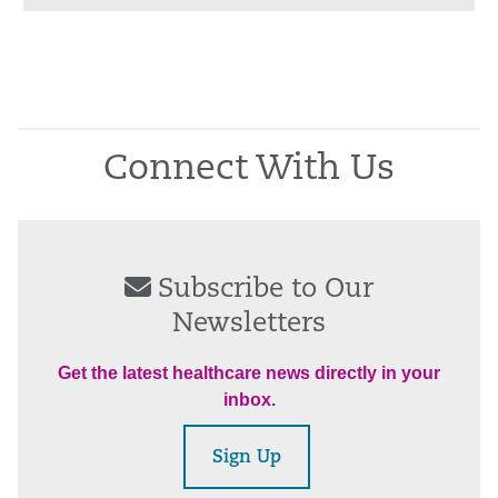
Connect With Us
Subscribe to Our
Newsletters
Get the latest healthcare news directly in your
inbox.
Sign Up