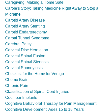
Caregiving: Making a Home Safe
Carole's Story: Taking Medicine Right Away to Stop a
Migraine
Carotid Artery Disease
Carotid Artery Stenting
Carotid Endarterectomy
Carpal Tunnel Syndrome
Cerebral Palsy
Cervical Disc Herniation
Cervical Spinal Fusion
Cervical Spinal Stenosis
Cervical Spondylosis
Checklist for the Home for Vertigo
Chemo Brain
Chronic Pain
Classification of Spinal Cord Injuries
Cochlear Implants
Cognitive Behavioral Therapy for Pain Management
Cognitive Development, Ages 15 to 18 Years