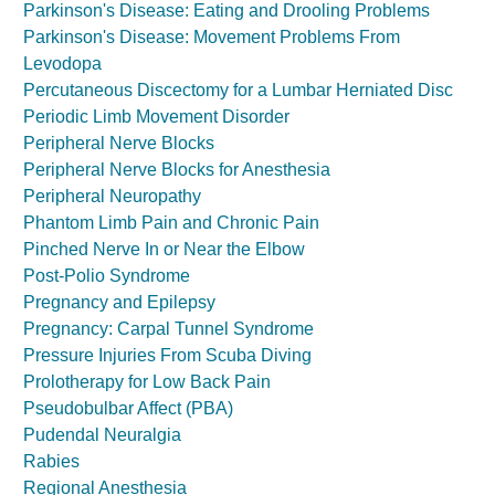
Parkinson's Disease: Eating and Drooling Problems
Parkinson's Disease: Movement Problems From
Levodopa
Percutaneous Discectomy for a Lumbar Herniated Disc
Periodic Limb Movement Disorder
Peripheral Nerve Blocks
Peripheral Nerve Blocks for Anesthesia
Peripheral Neuropathy
Phantom Limb Pain and Chronic Pain
Pinched Nerve In or Near the Elbow
Post-Polio Syndrome
Pregnancy and Epilepsy
Pregnancy: Carpal Tunnel Syndrome
Pressure Injuries From Scuba Diving
Prolotherapy for Low Back Pain
Pseudobulbar Affect (PBA)
Pudendal Neuralgia
Rabies
Regional Anesthesia