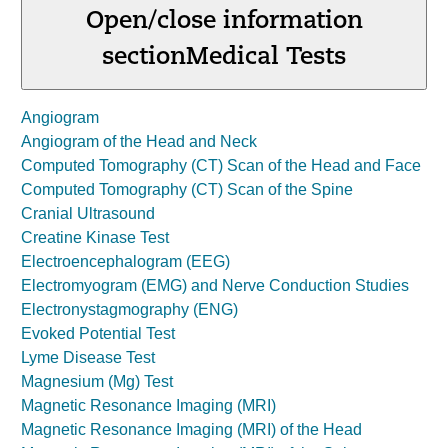
Open/close information
section
Medical Tests
Angiogram
Angiogram of the Head and Neck
Computed Tomography (CT) Scan of the Head and Face
Computed Tomography (CT) Scan of the Spine
Cranial Ultrasound
Creatine Kinase Test
Electroencephalogram (EEG)
Electromyogram (EMG) and Nerve Conduction Studies
Electronystagmography (ENG)
Evoked Potential Test
Lyme Disease Test
Magnesium (Mg) Test
Magnetic Resonance Imaging (MRI)
Magnetic Resonance Imaging (MRI) of the Head