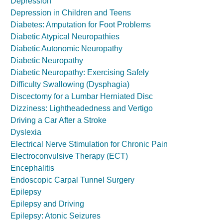
Depression
Depression in Children and Teens
Diabetes: Amputation for Foot Problems
Diabetic Atypical Neuropathies
Diabetic Autonomic Neuropathy
Diabetic Neuropathy
Diabetic Neuropathy: Exercising Safely
Difficulty Swallowing (Dysphagia)
Discectomy for a Lumbar Herniated Disc
Dizziness: Lightheadedness and Vertigo
Driving a Car After a Stroke
Dyslexia
Electrical Nerve Stimulation for Chronic Pain
Electroconvulsive Therapy (ECT)
Encephalitis
Endoscopic Carpal Tunnel Surgery
Epilepsy
Epilepsy and Driving
Epilepsy: Atonic Seizures