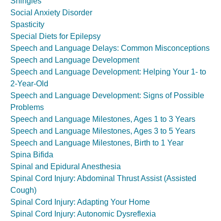
Shingles
Social Anxiety Disorder
Spasticity
Special Diets for Epilepsy
Speech and Language Delays: Common Misconceptions
Speech and Language Development
Speech and Language Development: Helping Your 1- to
2-Year-Old
Speech and Language Development: Signs of Possible
Problems
Speech and Language Milestones, Ages 1 to 3 Years
Speech and Language Milestones, Ages 3 to 5 Years
Speech and Language Milestones, Birth to 1 Year
Spina Bifida
Spinal and Epidural Anesthesia
Spinal Cord Injury: Abdominal Thrust Assist (Assisted
Cough)
Spinal Cord Injury: Adapting Your Home
Spinal Cord Injury: Autonomic Dysreflexia