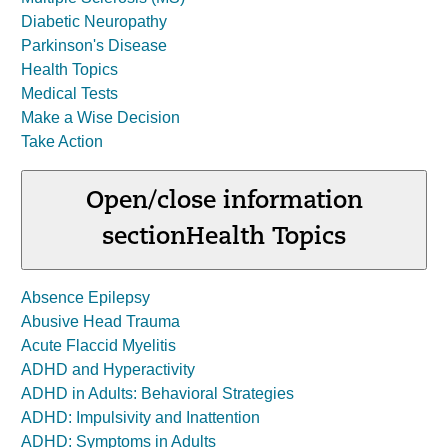
Diabetic Neuropathy
Parkinson's Disease
Health Topics
Medical Tests
Make a Wise Decision
Take Action
Open/close information
section
Health Topics
Absence Epilepsy
Abusive Head Trauma
Acute Flaccid Myelitis
ADHD and Hyperactivity
ADHD in Adults: Behavioral Strategies
ADHD: Impulsivity and Inattention
ADHD: Symptoms in Adults