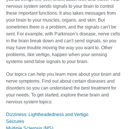
nervous system sends signals to your brain to control
these important functions. It also takes messages from
your brain to your muscles, organs, and skin. But
sometimes there is a problem, and the signals can't be
sent. For example, with Parkinson's disease, nerve cells
in the brain break down and can't send signals, so you
may have trouble moving the way you want to. Other
problems, like vertigo, happen when your sensing
systems send false signals to your brain.
Our topics can help you learn more about your brain and
nerve symptoms. Find out about certain diseases and
disorders so you can understand the best treatment for
your needs. To get started, explore these brain and
nervous system topics:
Dizziness: Lightheadedness and Vertigo
Seizures
Multiple Sclerosis (MS)