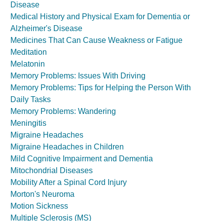
Disease
Medical History and Physical Exam for Dementia or
Alzheimer's Disease
Medicines That Can Cause Weakness or Fatigue
Meditation
Melatonin
Memory Problems: Issues With Driving
Memory Problems: Tips for Helping the Person With
Daily Tasks
Memory Problems: Wandering
Meningitis
Migraine Headaches
Migraine Headaches in Children
Mild Cognitive Impairment and Dementia
Mitochondrial Diseases
Mobility After a Spinal Cord Injury
Morton's Neuroma
Motion Sickness
Multiple Sclerosis (MS)