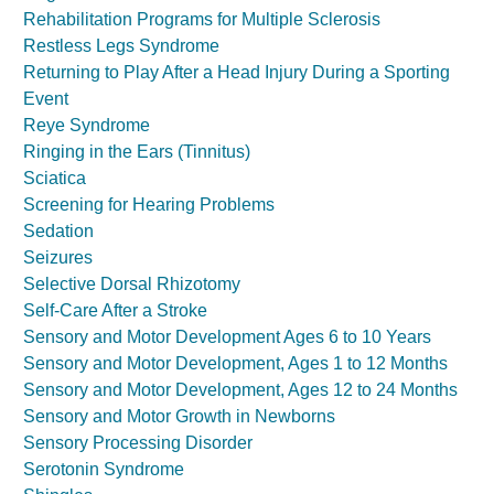
Rehabilitation Programs for Multiple Sclerosis
Restless Legs Syndrome
Returning to Play After a Head Injury During a Sporting
Event
Reye Syndrome
Ringing in the Ears (Tinnitus)
Sciatica
Screening for Hearing Problems
Sedation
Seizures
Selective Dorsal Rhizotomy
Self-Care After a Stroke
Sensory and Motor Development Ages 6 to 10 Years
Sensory and Motor Development, Ages 1 to 12 Months
Sensory and Motor Development, Ages 12 to 24 Months
Sensory and Motor Growth in Newborns
Sensory Processing Disorder
Serotonin Syndrome