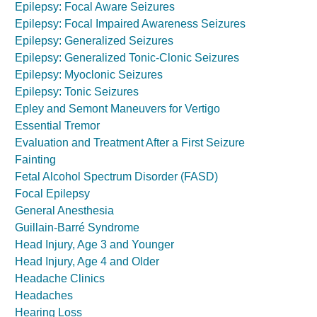
Epilepsy: Focal Aware Seizures
Epilepsy: Focal Impaired Awareness Seizures
Epilepsy: Generalized Seizures
Epilepsy: Generalized Tonic-Clonic Seizures
Epilepsy: Myoclonic Seizures
Epilepsy: Tonic Seizures
Epley and Semont Maneuvers for Vertigo
Essential Tremor
Evaluation and Treatment After a First Seizure
Fainting
Fetal Alcohol Spectrum Disorder (FASD)
Focal Epilepsy
General Anesthesia
Guillain-Barré Syndrome
Head Injury, Age 3 and Younger
Head Injury, Age 4 and Older
Headache Clinics
Headaches
Hearing Loss