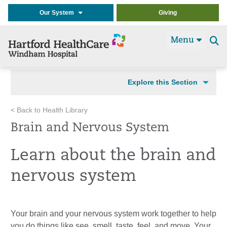
Our System
Giving
Menu
Se
t
Explore this Section
< Back to Health Library
Brain and Nervous System
Learn about the brain and
nervous system
Your brain and your nervous system work together to help
you do things like see, smell, taste, feel, and move. Your