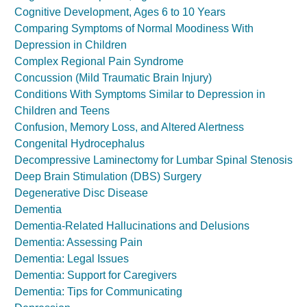
Cognitive Development, Ages 6 to 10 Years
Comparing Symptoms of Normal Moodiness With
Depression in Children
Complex Regional Pain Syndrome
Concussion (Mild Traumatic Brain Injury)
Conditions With Symptoms Similar to Depression in
Children and Teens
Confusion, Memory Loss, and Altered Alertness
Congenital Hydrocephalus
Decompressive Laminectomy for Lumbar Spinal Stenosis
Deep Brain Stimulation (DBS) Surgery
Degenerative Disc Disease
Dementia
Dementia-Related Hallucinations and Delusions
Dementia: Assessing Pain
Dementia: Legal Issues
Dementia: Support for Caregivers
Dementia: Tips for Communicating