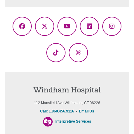
Facebook
X
YouTube
LinkedIn
Instagr
(Twitter)
TikTok
Threads
Windham Hospital
112 Mansfield Ave Willimantic, CT 06226
Call: 1.860.456.9116
•
Email Us
Interpretive Services