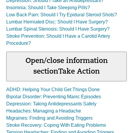
Depression: Should I Take an Antidepressant?
Insomnia: Should I Take Sleeping Pills?
Low Back Pain: Should I Try Epidural Steroid Shots?
Lumbar Herniated Disc: Should I Have Surgery?
Lumbar Spinal Stenosis: Should I Have Surgery?
Stroke Prevention: Should I Have a Carotid Artery
Procedure?
Open/close information
section
Take Action
ADHD: Helping Your Child Get Things Done
Bipolar Disorder: Preventing Manic Episodes
Depression: Taking Antidepressants Safely
Headaches: Managing a Headache
Migraines: Finding and Avoiding Triggers
Stroke Recovery: Coping With Eating Problems
Tension Headaches: Finding and Avoiding Triggers