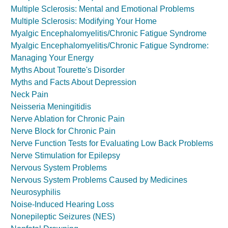
Multiple Sclerosis: Mental and Emotional Problems
Multiple Sclerosis: Modifying Your Home
Myalgic Encephalomyelitis/Chronic Fatigue Syndrome
Myalgic Encephalomyelitis/Chronic Fatigue Syndrome:
Managing Your Energy
Myths About Tourette's Disorder
Myths and Facts About Depression
Neck Pain
Neisseria Meningitidis
Nerve Ablation for Chronic Pain
Nerve Block for Chronic Pain
Nerve Function Tests for Evaluating Low Back Problems
Nerve Stimulation for Epilepsy
Nervous System Problems
Nervous System Problems Caused by Medicines
Neurosyphilis
Noise-Induced Hearing Loss
Nonepileptic Seizures (NES)