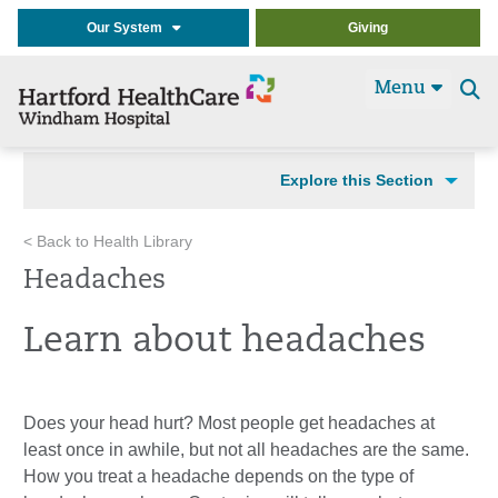
Our System
Giving
Menu
Se
t
Explore this Section
< Back to Health Library
Headaches
Learn about headaches
Does your head hurt? Most people get headaches at
least once in awhile, but not all headaches are the same.
How you treat a headache depends on the type of