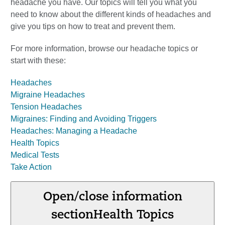
headache you have. Our topics will tell you what you
need to know about the different kinds of headaches and
give you tips on how to treat and prevent them.
For more information, browse our headache topics or
start with these:
Headaches
Migraine Headaches
Tension Headaches
Migraines: Finding and Avoiding Triggers
Headaches: Managing a Headache
Health Topics
Medical Tests
Take Action
Open/close information
section
Health Topics