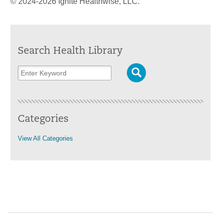
© 2024-2026 Ignite Healthwise, LLC.
Search Health Library
Categories
View All Categories