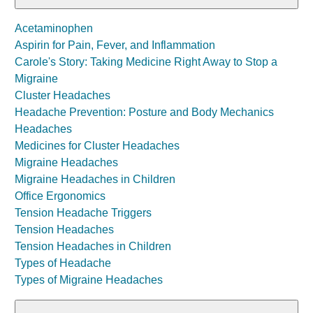
Acetaminophen
Aspirin for Pain, Fever, and Inflammation
Carole's Story: Taking Medicine Right Away to Stop a
Migraine
Cluster Headaches
Headache Prevention: Posture and Body Mechanics
Headaches
Medicines for Cluster Headaches
Migraine Headaches
Migraine Headaches in Children
Office Ergonomics
Tension Headache Triggers
Tension Headaches
Tension Headaches in Children
Types of Headache
Types of Migraine Headaches