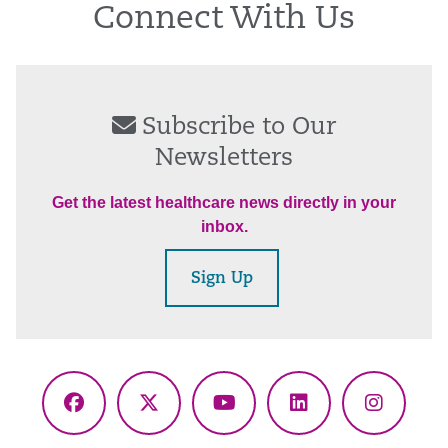
Connect With Us
Subscribe to Our
Newsletters
Get the latest healthcare news directly in your
inbox.
Sign Up
Facebook
X
YouTube
LinkedIn
Instagr
(Twitter)