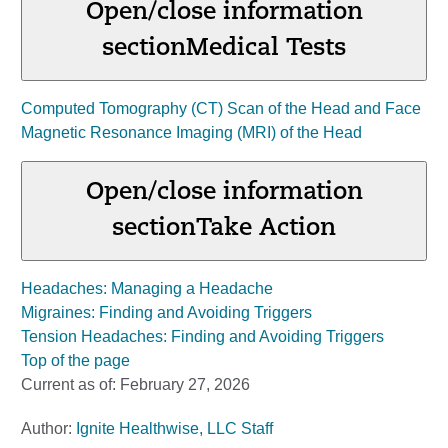
Open/close information
section
Medical Tests
Computed Tomography (CT) Scan of the Head and Face
Magnetic Resonance Imaging (MRI) of the Head
Open/close information
section
Take Action
Headaches: Managing a Headache
Migraines: Finding and Avoiding Triggers
Tension Headaches: Finding and Avoiding Triggers
Top of the page
Current as of:
February 27, 2026
Author:
Ignite Healthwise, LLC Staff