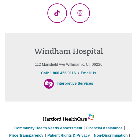
TikTok
Threads
Windham Hospital
112 Mansfield Ave Willimantic, CT 06226
Call: 1.860.456.9116
•
Email Us
Interpretive Services
Community Health Needs Assessment
Financial Assistance
Price Transparency
Patient Rights & Privacy
Non-Discrimination