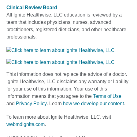
Clinical Review Board
All Ignite Healthwise, LLC education is reviewed by a
team that includes physicians, nurses, advanced
practitioners, registered dieticians, and other healthcare
professionals.
This information does not replace the advice of a doctor.
Ignite Healthwise, LLC disclaims any warranty or liability
for your use of this information. Your use of this
information means that you agree to the
Terms of Use
and
Privacy Policy
. Learn
how we develop our content
.
To learn more about Ignite Healthwise, LLC, visit
webmdignite.com
.