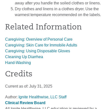
away after you handle the soiled clothes or linens.
Dry clothes and linens in a clothes dryer. Use the
warmest temperature recommended on the labels.
Related Information
Caregiving: Overview of Personal Care
Caregiving: Skin Care for Immobile Adults
Caregiving: Using Disposable Gloves
Cleaning Up Diarrhea
Hand-Washing
Credits
Current as of:
July 31, 2025
Author:
Ignite Healthwise, LLC Staff
Clinical Review Board
All Ignite Healthwise, LLC education is reviewed by a