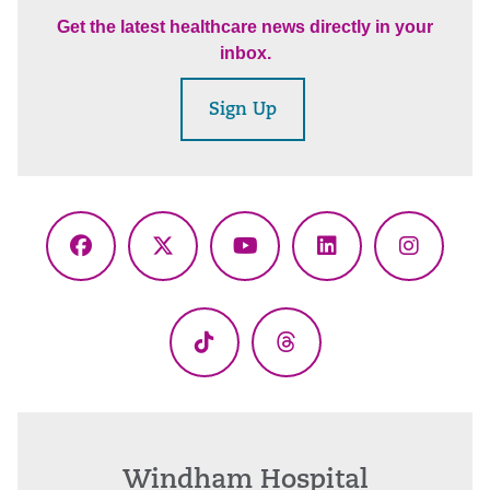
Get the latest healthcare news directly in your
inbox.
Sign Up
Facebook
X
YouTube
LinkedIn
Instagr
(Twitter)
TikTok
Threads
Windham Hospital