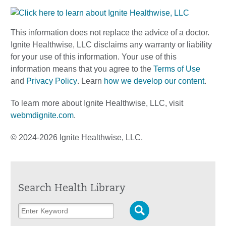
This information does not replace the advice of a doctor.
Ignite Healthwise, LLC disclaims any warranty or liability
for your use of this information. Your use of this
information means that you agree to the
Terms of Use
and
Privacy Policy
. Learn
how we develop our content
.
To learn more about Ignite Healthwise, LLC, visit
webmdignite.com
.
© 2024-2026 Ignite Healthwise, LLC.
Search Health Library