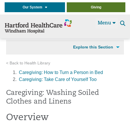
Our System
Giving
Menu
Se
t
Explore this Section
< Back to Health Library
Caregiving: How to Turn a Person in Bed
Caregiving: Take Care of Yourself Too
Caregiving: Washing Soiled
Clothes and Linens
Overview