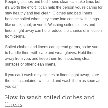
Keeping clothes and bed linens clean can take time, but
it's worth the effort. It can help the person you're caring for
stay healthy and feel clean. Clothes and bed linens
become soiled when they come into contact with things
like urine, stool, or vomit. Washing soiled clothes and
linens right away can help reduce the chance of infection
from germs.
Soiled clothes and linens can spread germs, so be sure
to handle them with care and wear gloves. Hold them
away from you, and keep them from touching clean
surfaces or other clean linens.
If you can't wash dirty clothes or linens right away, store
them in a container with a lid and wash them as soon as
you can.
How to wash soiled clothes and
linens