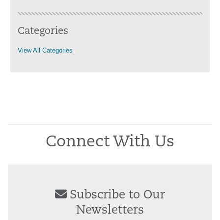
Categories
View All Categories
Connect With Us
Subscribe to Our
Newsletters