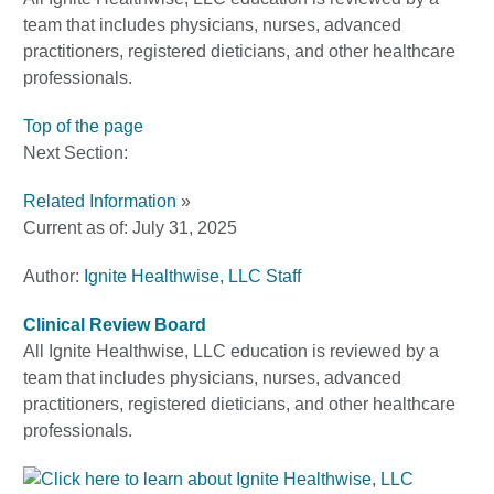
team that includes physicians, nurses, advanced
practitioners, registered dieticians, and other healthcare
professionals.
Top of the page
Next Section:
Related Information
»
Current as of:
July 31, 2025
Author:
Ignite Healthwise, LLC Staff
Clinical Review Board
All Ignite Healthwise, LLC education is reviewed by a
team that includes physicians, nurses, advanced
practitioners, registered dieticians, and other healthcare
professionals.