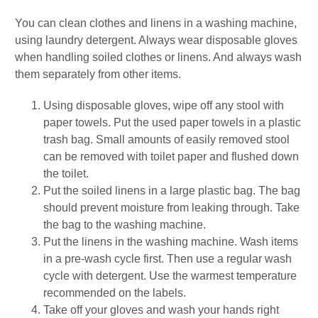
You can clean clothes and linens in a washing machine,
using laundry detergent. Always wear disposable gloves
when handling soiled clothes or linens. And always wash
them separately from other items.
Using disposable gloves, wipe off any stool with
paper towels. Put the used paper towels in a plastic
trash bag. Small amounts of easily removed stool
can be removed with toilet paper and flushed down
the toilet.
Put the soiled linens in a large plastic bag. The bag
should prevent moisture from leaking through. Take
the bag to the washing machine.
Put the linens in the washing machine. Wash items
in a pre-wash cycle first. Then use a regular wash
cycle with detergent. Use the warmest temperature
recommended on the labels.
Take off your gloves and wash your hands right