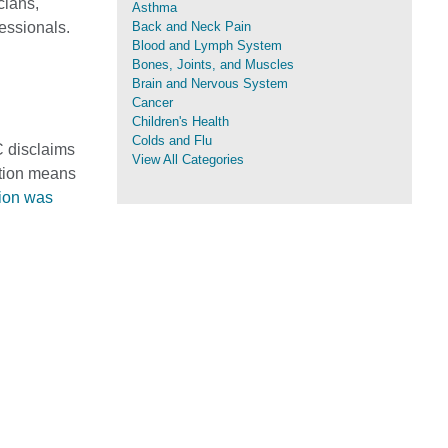
cians,
Asthma
fessionals.
Back and Neck Pain
Blood and Lymph System
Bones, Joints, and Muscles
Brain and Nervous System
Cancer
Children's Health
Colds and Flu
C disclaims
View All Categories
mation means
tion was