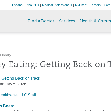
Español
About Us
Medical Professionals
MyChart
Careers
Care
Find a Doctor
Services
Health & Comm
 Library
y Eating: Getting Back on 
: Getting Back on Track
anuary 5, 2026
Healthwise, LLC Staff
ew Board