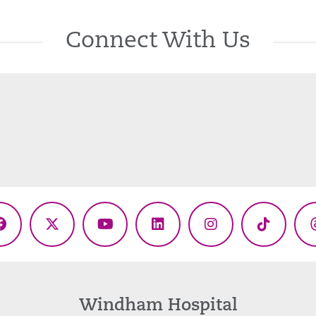
Connect With Us
Facebook
X
YouTube
LinkedIn
Instagram
TikTok
(Twitter)
Windham Hospital