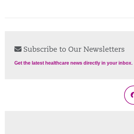
Subscribe to Our Newsletters
Get the latest healthcare news directly in your inbox.