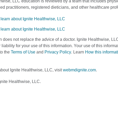
thwise, LLC education is reviewed by a team that includes physi
d practitioners, registered dieticians, and other healthcare pro
n does not replace the advice of a doctor. Ignite Healthwise, LL
 liability for your use of this information. Your use of this infor
to the
Terms of Use
and
Privacy Policy
. Learn
How this informa
bout Ignite Healthwise, LLC, visit
webmdignite.com
.
nite Healthwise, LLC.