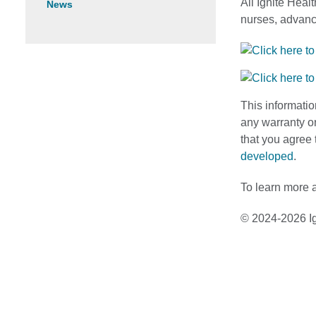
All Ignite Heal
News
nurses, advance
This informatio
any warranty or
that you agree 
developed
.
To learn more a
© 2024-2026 Ig