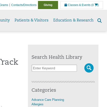
Grams
Contacts/Directions
Giving
Classes & Events
(0
)
unity
Patients & Visitors
Education & Research
Se
to
Search Health Library
Track
Categories
Advance Care Planning
Allergies