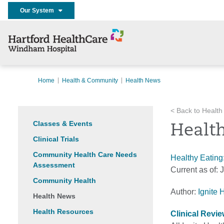
Our System
Home
Health & Community
Health News
< Back to Health
Classes & Events
Health
Clinical Trials
Community Health Care Needs
Healthy Eating
Assessment
Current as of:
J
Community Health
Author:
Ignite 
Health News
Health Resources
Clinical Revi