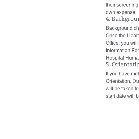
their screening
own expense.
4. Backgro
Background che
Once the Heal
Office, you wil
Information Fo
Hospital Huma
5. Orientati
If you have met
Orientation. Du
will be taken f
start date will