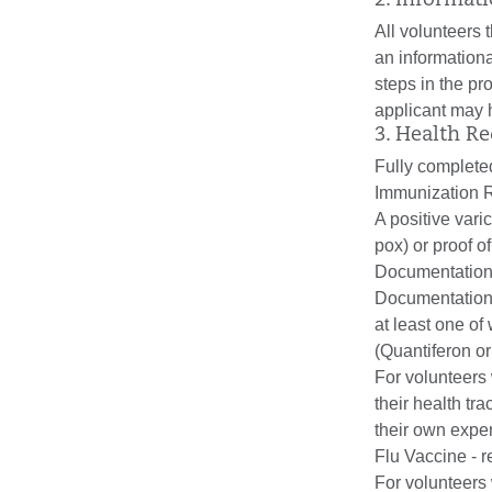
2. Informat
All volunteers 
an informationa
steps in the p
applicant may 
3. Health R
Fully complete
Immunization R
A positive vari
pox) or proof o
Documentation 
Documentation 
at least one of
(Quantiferon or
For volunteers 
their health tr
their own expe
Flu Vaccine - r
For volunteers 