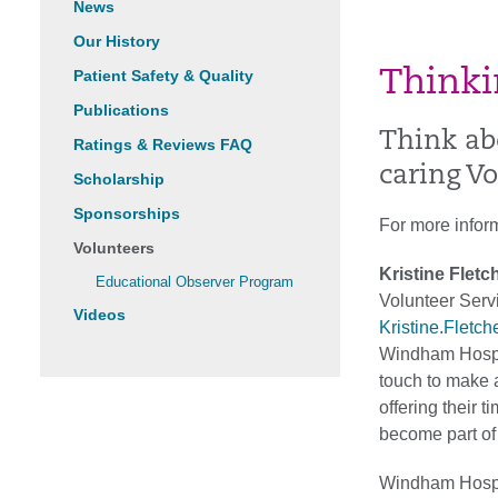
News
Our History
Patient Safety & Quality
Thinki
Publications
Think ab
Ratings & Reviews FAQ
caring V
Scholarship
Sponsorships
For more infor
Volunteers
Kristine Fletc
Educational Observer Program
Volunteer Ser
Videos
Kristine.Fletc
Windham Hospita
touch to make a
offering their 
become part of
Windham Hospit