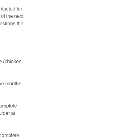
ntacted for
 of the next
estions the
se (chicken
lve months,
 complete
vider at
 complete