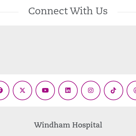
Connect With Us
Facebook
X
YouTube
LinkedIn
Instagram
TikTok
(Twitter)
Windham Hospital