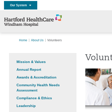
Our System
Home
About Us
Volunteers
Volun
Mission & Values
Annual Report
Awards & Accreditation
Community Health Needs
Assessment
Compliance & Ethics
Leadership