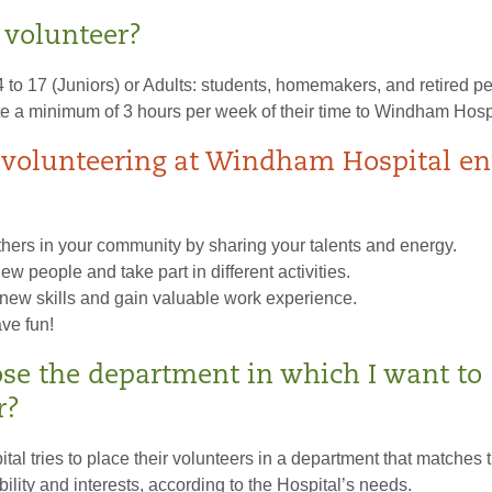
volunteer?
to 17 (Juniors) or Adults: students, homemakers, and retired p
te a minimum of 3 hours per week of their time to Windham Hospi
volunteering at Windham Hospital en
thers in your community by sharing your talents and energy.
ew people and take part in different activities.
new skills and gain valuable work experience.
ve fun!
ose the department in which I want to
r?
l tries to place their volunteers in a department that matches t
ability and interests, according to the Hospital’s needs.