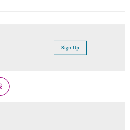
Sign Up
Threads