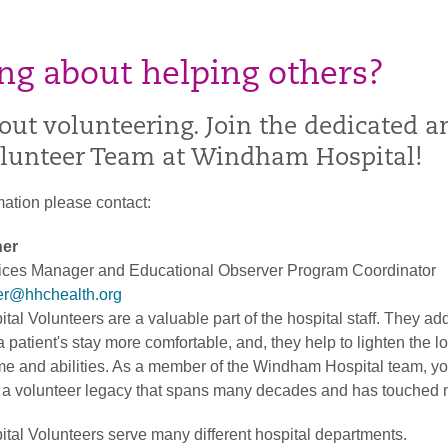
ng about helping others?
out volunteering. Join the dedicated a
olunteer Team at Windham Hospital!
mation please contact:
her
vices Manager and Educational Observer Program Coordinator
her@hhchealth.org
l Volunteers are a valuable part of the hospital staff. They add
 patient's stay more comfortable, and, they help to lighten the l
time and abilities. As a member of the Windham Hospital team, yo
 a volunteer legacy that spans many decades and has touched 
al Volunteers serve many different hospital departments.