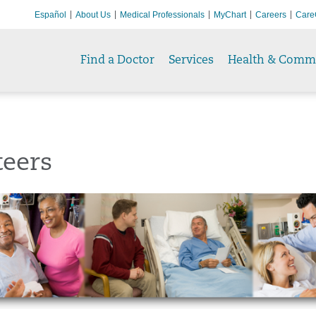
Español
About Us
Medical Professionals
MyChart
Careers
Care
Find a Doctor
Services
Health & Comm
teers