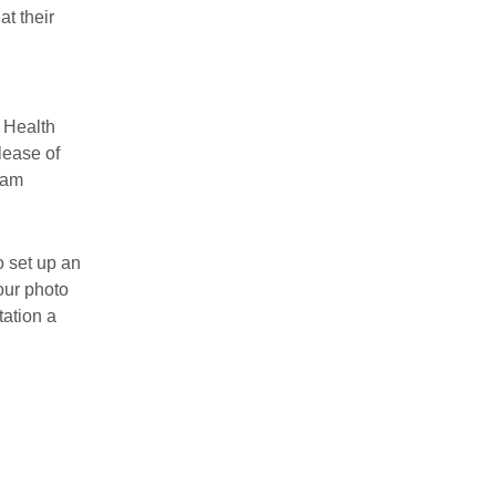
at their
 Health
lease of
ham
o set up an
our photo
tation a