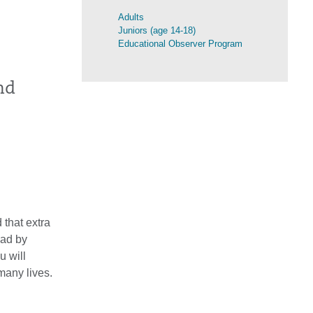
Adults
Juniors (age 14-18)
Educational Observer Program
nd
 that extra
oad by
u will
many lives.