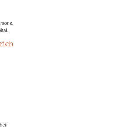
ersons,
tal.
rich
heir