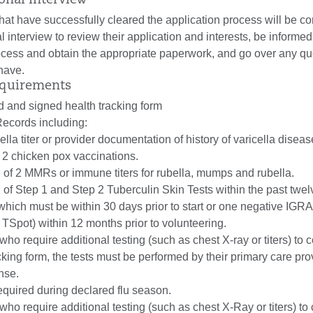
ional Interview
that have successfully cleared the application process will be co
l interview to review their application and interests, be informed
rocess and obtain the appropriate paperwork, and go over any qu
have.
equirements
d and signed health tracking form
ecords including:
cella titer or provider documentation of history of varicella disea
f 2 chicken pox vaccinations.
of 2 MMRs or immune titers for rubella, mumps and rubella.
of Step 1 and Step 2 Tuberculin Skin Tests within the past twe
 which must be within 30 days prior to start or one negative IGRA
 TSpot) within 12 months prior to volunteering.
who require additional testing (such as chest X-ray or titers) to
acking form, the tests must be performed by their primary care pro
nse.
equired during declared flu season.
who require additional testing (such as chest X-Ray or titers) to