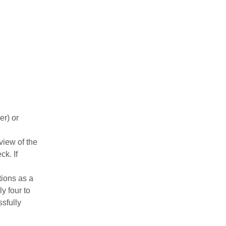
er) or
view of the
ck. If
tions as a
y four to
ssfully