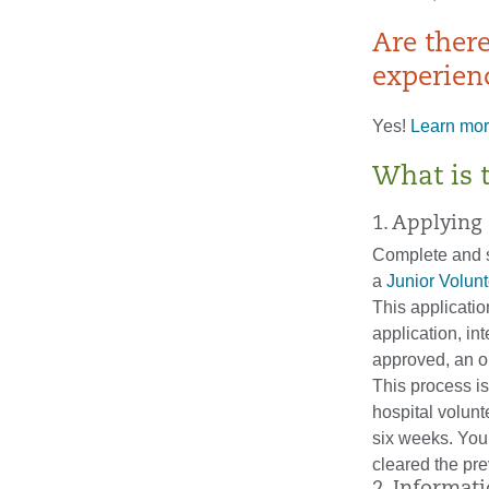
Are ther
experien
Yes!
Learn mor
What is 
1. Applying
Complete and 
a
Junior Volun
This applicatio
application, in
approved, an or
This process i
hospital volun
six weeks. You 
cleared the pre