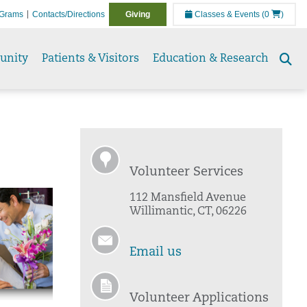
Grams
Contacts/Directions
Giving
Classes & Events
(0
)
unity
Patients & Visitors
Education & Research
Se
to
Volunteer Services
112 Mansfield Avenue
Willimantic, CT, 06226
Email us
Volunteer Applications