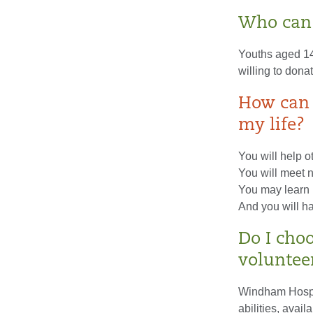
Who can 
Youths aged 14 
willing to dona
How can 
my life?
You will help o
You will meet n
You may learn 
And you will ha
Do I cho
voluntee
Windham Hospita
abilities, avail