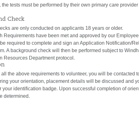
, the tests must be performed by their own primary care provider 
und Check
cks are only conducted on applicants 18 years or older.
th Requirements have been met and approved by our Employee
l be required to complete and sign an Application Notification/Re
rm. A background check will then be performed subject to Wind
n Resources Department protocol.
on
 all the above requirements to volunteer, you will be contacted t
ring your orientation, placement details will be discussed and y
or your identification badge. Upon successful completion of orien
 be determined.