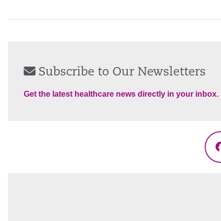
Subscribe to Our Newsletters
Get the latest healthcare news directly in your inbox.