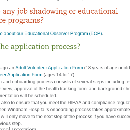
e any job shadowing or educational
ce programs?
e about our Educational Observer Program (EOP)
.
the application process?
sign an
Adult Volunteer Application Form
(18 years of age or old
teer Application Form
(ages 14 to 17).
n and onboarding process consists of several steps including re
terview, approval of the health tracking form, and background che
ientation will be scheduled.
s also to ensure that you meet the HIPAA and compliance regula
teer. Windham Hospital’s onboarding process takes approximatel
will only move to the next step of the process if you have succe
vious step.