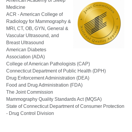
American Academy of Sleep
Medicine
ACR - American College of
Radiology for Mammography &
MRI, CT, OB, GYN, General &
Vascular Ultrasound, and
Breast Ultrasound
American Diabetes
Association (ADA)
College of American Pathologists (CAP)
Connecticut Department of Public Health (DPH)
Drug Enforcement Administration (DEA)
Food and Drug Administration (FDA)
The Joint Commission
Mammography Quality Standards Act (MQSA)
State of Connecticut Department of Consumer Protection
- Drug Control Division