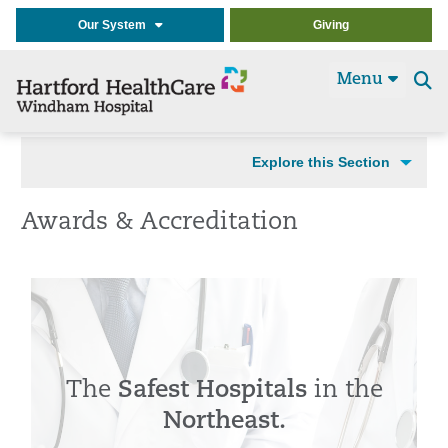
Our System
Giving
Menu
Se
t
Explore this Section
Awards & Accreditation
The
Safest Hospitals
in the
Northeast.