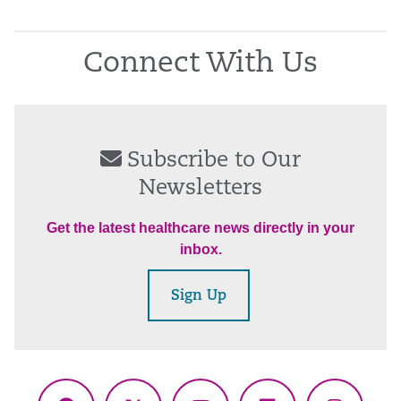
Connect With Us
Subscribe to Our
Newsletters
Get the latest healthcare news directly in your
inbox.
Sign Up