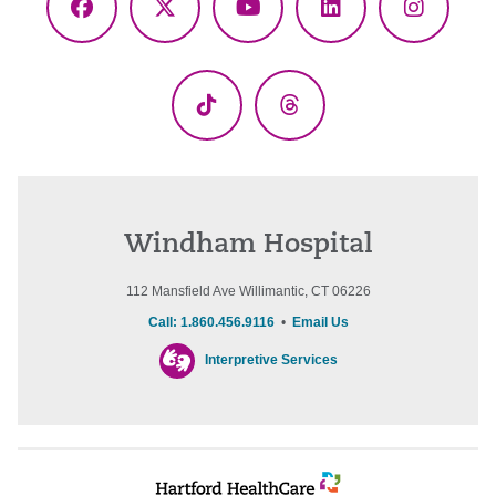
Facebook
X
YouTube
LinkedIn
Instagr
(Twitter)
TikTok
Threads
Windham Hospital
112 Mansfield Ave Willimantic, CT 06226
Call: 1.860.456.9116
•
Email Us
Interpretive Services