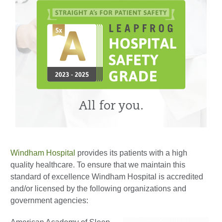
All for you.
Windham Hospital
provides its patients with a high
quality healthcare. To ensure that we maintain this
standard of excellence Windham Hospital is accredited
and/or licensed by the following organizations and
government agencies: