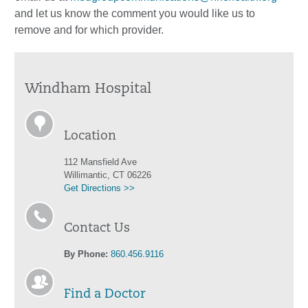
and let us know the comment you would like us to
remove and for which provider.
Windham Hospital
Location
112 Mansfield Ave
Willimantic, CT 06226
Get Directions >>
Contact Us
By Phone:
860.456.9116
Find a Doctor