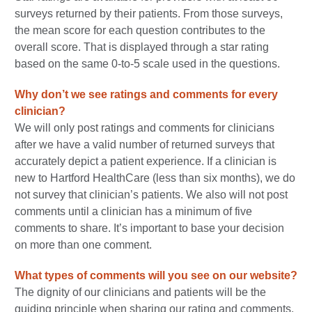
surveys returned by their patients. From those surveys,
the mean score for each question contributes to the
overall score. That is displayed through a star rating
based on the same 0-to-5 scale used in the questions.
Why don’t we see ratings and comments for every
clinician?
We will only post ratings and comments for clinicians
after we have a valid number of returned surveys that
accurately depict a patient experience. If a clinician is
new to Hartford HealthCare (less than six months), we do
not survey that clinician’s patients. We also will not post
comments until a clinician has a minimum of five
comments to share. It’s important to base your decision
on more than one comment.
What types of comments will you see on our website?
The dignity of our clinicians and patients will be the
guiding principle when sharing our rating and comments.