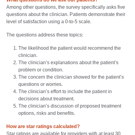
Among other questions, the survey specifically asks five
questions about the clinician. Patients demonstrate their
level of satisfaction using a 0-to-5 scale.
The questions address these topics:
The likelihood the patient would recommend the
clinician.
The clinician’s explanations about the patient’s
problem or condition.
The concern the clinician showed for the patient’s
questions or worries.
The clinician’s effort to include the patient in
decisions about treatment.
The clinician’s discussion of proposed treatment
options, risks and benefits.
How are star ratings calculated?
Star ratings are available for providers with at least 30