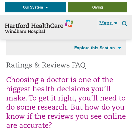
Our System
Giving
Menu
Se
t
Explore this Section
Ratings & Reviews FAQ
Choosing a doctor is one of the
biggest health decisions you’ll
make. To get it right, you’ll need to
do some research. But how do you
know if the reviews you see online
are accurate?