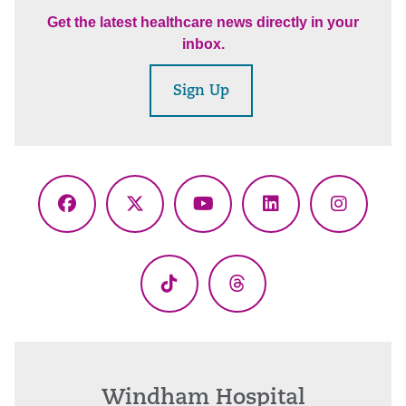
Get the latest healthcare news directly in your
inbox.
Sign Up
Facebook
X
YouTube
LinkedIn
Instagr
(Twitter)
TikTok
Threads
Windham Hospital