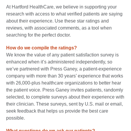
At Hartford HealthCare, we believe in supporting your
research with access to what verified patients are saying
about their experience. Use these star ratings and
reviews, with associated comments, as a tool when
searching for the perfect doctor.
How do we compile the ratings?
We know the value of any patient satisfaction survey is
enhanced when it’s administered independently, so
we’ve partnered with Press Ganey, a patient-experience
company with more than 30 years’ experience that works
with 26,000-plus healthcare organizations to better hear
the patient voice. Press Ganey invites patients, randomly
selected, to complete surveys about their experience with
their clinician. These surveys, sent by U.S. mail or email,
seek feedback that helps us provide the best care
possible.
What questions do we ask our patients?