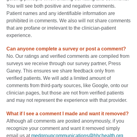
You will see both positive and negative comments.
Patient names and any identifiable information are
prohibited in comments. We also will not share comments
that are profane or irrelevant to the clinician-patient
experience.
Can anyone complete a survey or post a comment?
No. Our ratings and verified comments are compiled from
surveys we receive through our survey partner, Press
Ganey. This ensures we share feedback only from
verified patients. We will add a limited amount of
comments from third-party sources, like Google, onto our
clinician pages, but those are not from verified patients
and may not represent the experience with that provider.
What if I see a comment I made and want it removed?
Although all comments are posted anonymously, if you
recognize your comment and want it removed simply
email us at
medgroupcommunications@hhchealth.org