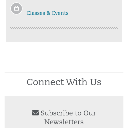
Classes & Events
Connect With Us
Subscribe to Our
Newsletters