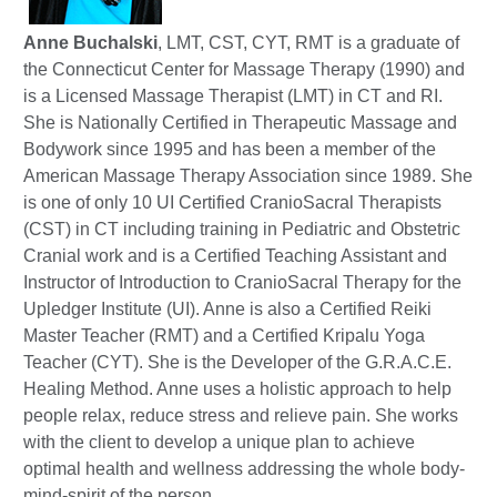
Anne Buchalski
, LMT, CST, CYT, RMT is a graduate of
the Connecticut Center for Massage Therapy (1990) and
is a Licensed Massage Therapist (LMT) in CT and RI.
She is Nationally Certified in Therapeutic Massage and
Bodywork since 1995 and has been a member of the
American Massage Therapy Association since 1989. She
is one of only 10 UI Certified CranioSacral Therapists
(CST) in CT including training in Pediatric and Obstetric
Cranial work and is a Certified Teaching Assistant and
Instructor of Introduction to CranioSacral Therapy for the
Upledger Institute (UI). Anne is also a Certified Reiki
Master Teacher (RMT) and a Certified Kripalu Yoga
Teacher (CYT). She is the Developer of the G.R.A.C.E.
Healing Method. Anne uses a holistic approach to help
people relax, reduce stress and relieve pain. She works
with the client to develop a unique plan to achieve
optimal health and wellness addressing the whole body-
mind-spirit of the person.