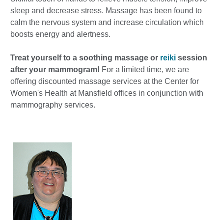
sleep and decrease stress. Massage has been found to
calm the nervous system and increase circulation which
boosts energy and alertness.
Treat yourself to a soothing massage or
reiki
session
after your mammogram!
For a limited time, we are
offering discounted massage services at the Center for
Women's Health at Mansfield offices in conjunction with
mammography services.