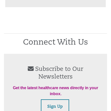
Connect With Us
Subscribe to Our
Newsletters
Get the latest healthcare news directly in your
inbox.
Sign Up