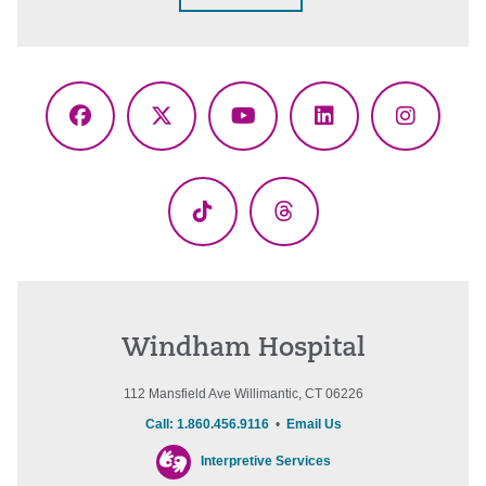
Facebook
X
YouTube
LinkedIn
Instagr
(Twitter)
TikTok
Threads
Windham Hospital
112 Mansfield Ave Willimantic, CT 06226
Call: 1.860.456.9116
•
Email Us
Interpretive Services