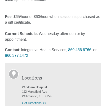
Fee
: $65/hour or $60/hour when session is purchased as
a gift certificate.
Current Schedule:
Wednesday afternoon or by
appointment.
Contact
: Integrative Health Services,
860.456.6766.
or
860.377.1472
Locations
Windham Hospital
112 Mansfield Ave
Willimantic, CT 06226
Get Directions >>