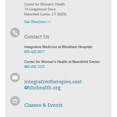
Center for Women's Health
7A Ledgebrook Drive
Mansfield Center, CT 06250
Get Directions >>
Contact Us
Integrative Medicine at Windham Hospital:
860.425.3877
Center for Women's Health at Mansfield Center:
860.456.7237
integrativetherapies.east
@hhchealth.org
Classes & Events