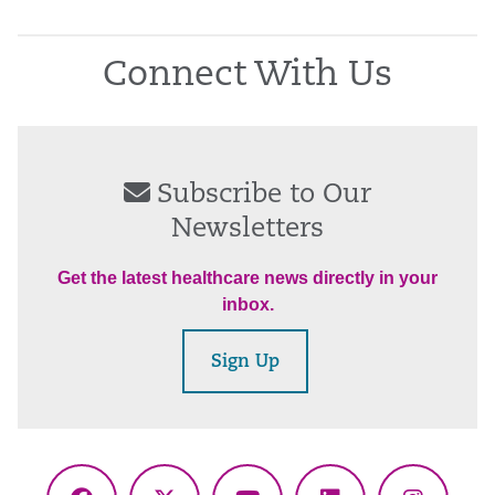
Connect With Us
Subscribe to Our
Newsletters
Get the latest healthcare news directly in your
inbox.
Sign Up