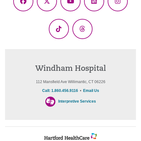
Facebook
X
YouTube
LinkedIn
Instagr
(Twitter)
TikTok
Threads
Windham Hospital
112 Mansfield Ave Willimantic, CT 06226
Call: 1.860.456.9116
•
Email Us
Interpretive Services