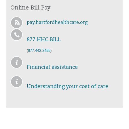
Online Bill Pay
pay.hartfordhealthcare.org
877.HHC.BILL
(
877.442.2455
)
Financial assistance
Understanding your cost of care