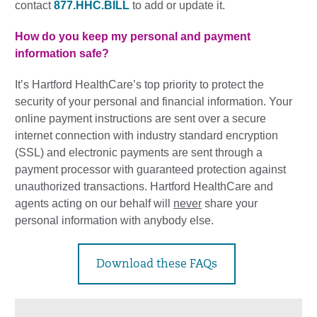
contact
877.HHC.BILL
to add or update it.
How do you keep my personal and payment
information safe?
It’s Hartford HealthCare’s top priority to protect the
security of your personal and financial information. Your
online payment instructions are sent over a secure
internet connection with industry standard encryption
(SSL) and electronic payments are sent through a
payment processor with guaranteed protection against
unauthorized transactions. Hartford HealthCare and
agents acting on our behalf will
never
share your
personal information with anybody else.
Download these FAQs