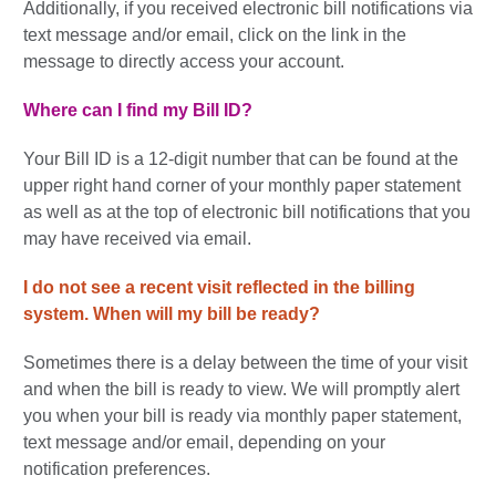
Additionally, if you received electronic bill notifications via
text message and/or email, click on the link in the
message to directly access your account.
Where can I find my Bill ID?
Your Bill ID is a 12-digit number that can be found at the
upper right hand corner of your monthly paper statement
as well as at the top of electronic bill notifications that you
may have received via email.
I do not see a recent visit reflected in the billing
system.
When will my bill be ready?
Sometimes there is a delay between the time of your visit
and when the bill is ready to view. We will promptly alert
you when your bill is ready via monthly paper statement,
text message and/or email, depending on your
notification preferences.