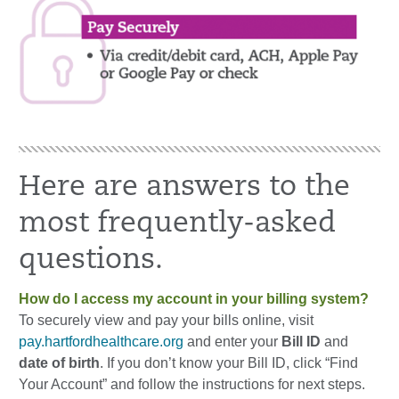
Here are answers to the
most frequently-asked
questions.
How do I access my account in your billing system?
To securely view and pay your bills online, visit
pay.hartfordhealthcare.org
and enter your
Bill ID
and
date of birth
. If you don’t know your Bill ID, click “Find
Your Account” and follow the instructions for next steps.