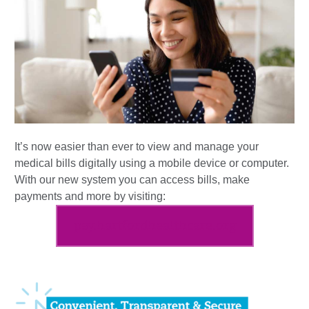
It’s now easier than ever to view and manage your
medical bills digitally using a mobile device or computer.
With our new system you can access bills, make
payments and more by visiting:
pay.hartfordhealthcare.org