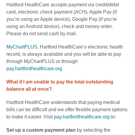
Hartford HealthCare accepts payment via credit/debit
card, electronic check payment (ACH), Apple Pay (if
you’re using an Apple device), Google Pay (if you’re
using an Android device), check and money order.
Please do not send cash by mail.
MyChartPLUS
, Hartford HealthCare’s electronic health
record, is always available and you will be able to pay
through MyChartPLUS or through
pay.hartfordhealthcare.org
What if I am unable to pay the total outstanding
balance all at once?
Hartford HealthCare understands that paying medical
bills can be difficult and we offer flexible payment options
to make it easier. Visit
pay.hartfordhealthcare.org
to:
Set up a custom payment plan
by
selecting the