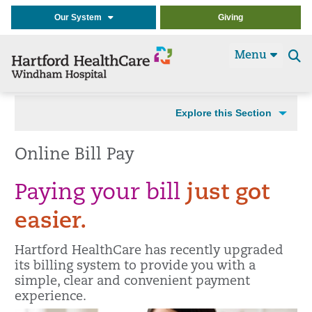
Our System
Giving
Menu
Se
t
Explore this Section
Online Bill Pay
Paying your bill
just got
easier.
Hartford HealthCare has recently upgraded
its billing system to provide you with a
simple, clear and convenient payment
experience.