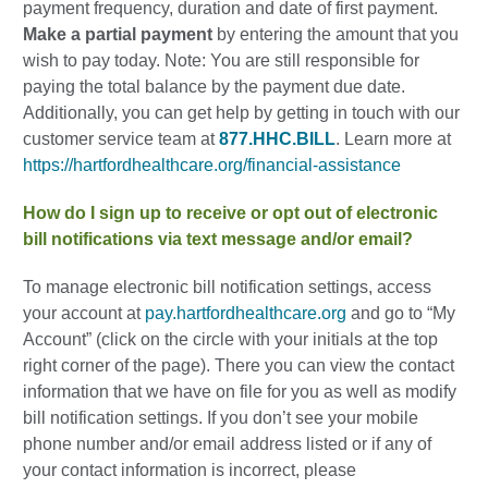
payment frequency, duration and date of first payment.
Make a partial payment
by entering the amount that you
wish to pay today. Note: You are still responsible for
paying the total balance by the payment due date.
Additionally, you can get help by getting in touch with our
customer service team at
877.HHC.BILL
. Learn more at
https://hartfordhealthcare.org/financial-assistance
How do I sign up to receive or opt out of electronic
bill notifications via text message and/or email?
To manage electronic bill notification settings, access
your account at
pay.hartfordhealthcare.org
and go to “My
Account” (click on the circle with your initials at the top
right corner of the page). There you can view the contact
information that we have on file for you as well as modify
bill notification settings. If you don’t see your mobile
phone number and/or email address listed or if any of
your contact information is incorrect, please