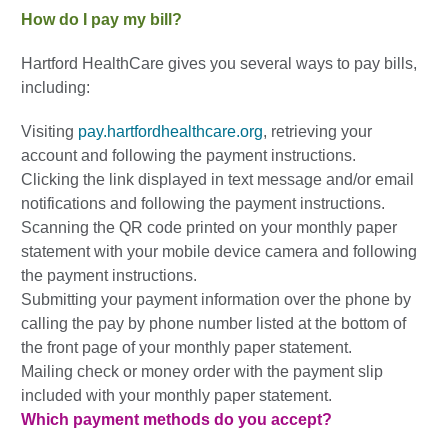
How do I pay my bill?
Hartford HealthCare gives you several ways to pay bills,
including:
Visiting
pay.hartfordhealthcare.org
, retrieving your
account and following the payment instructions.
Clicking the link displayed in text message and/or email
notifications and following the payment instructions.
Scanning the QR code printed on your monthly paper
statement with your mobile device camera and following
the payment instructions.
Submitting your payment information over the phone by
calling the pay by phone number listed at the bottom of
the front page of your monthly paper statement.
Mailing check or money order with the payment slip
included with your monthly paper statement.
Which payment methods do you accept?