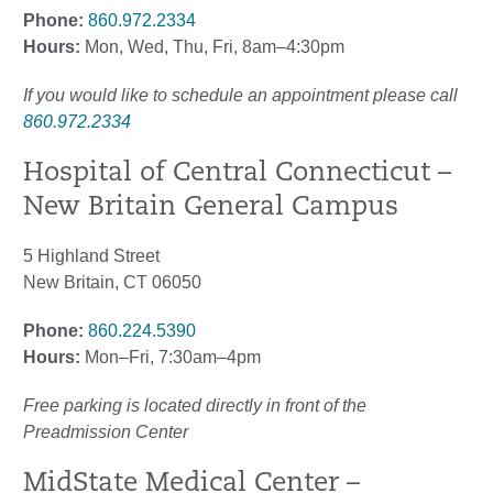
Phone:
860.972.2334
Hours:
Mon, Wed, Thu, Fri, 8am–4:30pm
If you would like to schedule an appointment please call
860.972.2334
Hospital of Central Connecticut –
New Britain General Campus
5 Highland Street
New Britain, CT 06050
Phone:
860.224.5390
Hours:
Mon–Fri, 7:30am–4pm
Free parking is located directly in front of the
Preadmission Center
MidState Medical Center –