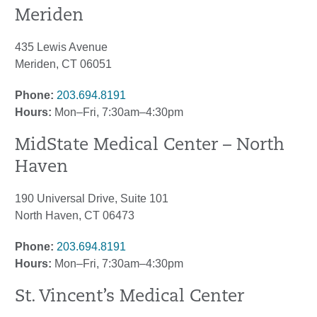
Meriden
435 Lewis Avenue
Meriden, CT 06051
Phone:
203.694.8191
Hours:
Mon–Fri, 7:30am–4:30pm
MidState Medical Center – North
Haven
190 Universal Drive, Suite 101
North Haven, CT 06473
Phone:
203.694.8191
Hours:
Mon–Fri, 7:30am–4:30pm
St. Vincent’s Medical Center