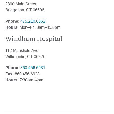
2800 Main Street
Bridgeport, CT 06606
Phone:
475.210.6362
Hours:
Mon–Fri, 8am–4:30pm
Windham Hospital
112 Mansfield Ave
Willimantic, CT 06226
Phone:
860.456.6931
Fax:
860.456.6928
Hours:
7:30am–4pm