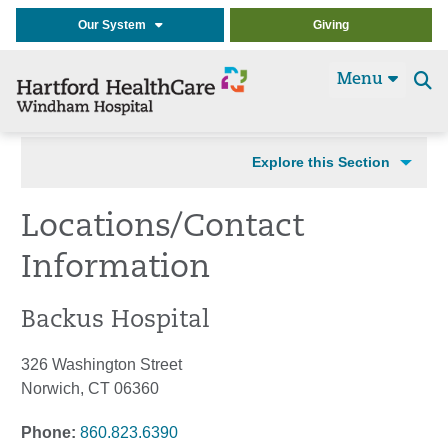
Our System
Giving
Menu
Se
t
Explore this Section
Locations/Contact
Information
Backus Hospital
326 Washington Street
Norwich, CT 06360
Phone:
860.823.6390