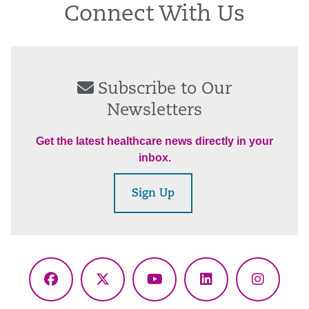
Connect With Us
Subscribe to Our
Newsletters
Get the latest healthcare news directly in your
inbox.
Sign Up
Facebook
X
YouTube
LinkedIn
Instagr