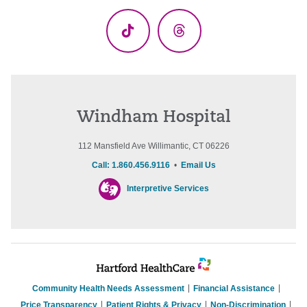
(Twitter)
TikTok
Threads
Windham Hospital
112 Mansfield Ave Willimantic, CT 06226
Call: 1.860.456.9116
•
Email Us
Interpretive Services
Community Health Needs Assessment
Financial Assistance
Price Transparency
Patient Rights & Privacy
Non-Discrimination