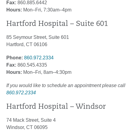
Fax:
860.885.6442
Hours:
Mon–Fri, 7:30am–4pm
Hartford Hospital – Suite 601
85 Seymour Street, Suite 601
Hartford, CT 06106
Phone:
860.972.2334
Fax:
860.545.4335
Hours:
Mon–Fri, 8am–4:30pm
If you would like to schedule an appointment please call
860.972.2334
Hartford Hospital – Windsor
74 Mack Street, Suite 4
Windsor, CT 06095