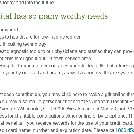
s today and into the future.
ital has so many worthy needs:
uninsured
ss to healthcare for low-income women
ith cutting technology
est diagnostic tools to our physicians and staff so they can provi
atients throughout our 19-town service area.
spital Foundation encourages unrestricted gifts that address pr
h year by our staff and board, as well as our healthcare system:
t cash contribution, you may click here to make a gift online th
 You may also mail a personal check to the Windham Hospital F
Avenue, Willimantic, CT 06226. We also accept MasterCard, V
s for charitable contributions either online or by telephone. T
 benefits if you receive rewards for the use of your credit card. 
redit card name, number and expiration date. Please call
860.45