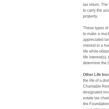
tax return. The
to carry the as
property.
These types of 
to make a much 
appreciated lan
interest in a h
life while obta
life interest(s
determine the be
Other Life In
the life of a d
Charitable Rema
designated inco
estate tax char
the Foundation 