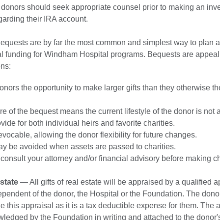
 donors should seek appropriate counsel prior to making an inv
garding their IRA account.
quests are by far the most common and simplest way to plan a g
tal funding for Windham Hospital programs. Bequests are appeali
ons:
nors the opportunity to make larger gifts than they otherwise t
re of the bequest means the current lifestyle of the donor is not a
ide for both individual heirs and favorite charities.
vocable, allowing the donor flexibility for future changes.
ay be avoided when assets are passed to charities.
consult your attorney and/or financial advisory before making c
Estate
— All gifts of real estate will be appraised by a qualified a
ndependent of the donor, the Hospital or the Foundation. The donor
e this appraisal as it is a tax deductible expense for them. The 
ledged by the Foundation in writing and attached to the donor