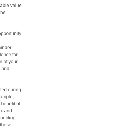
nable value
the
opportunity
ainder
dence for
n of your
m and
ated during
xample,
 benefit of
ax and
nefiting
 these