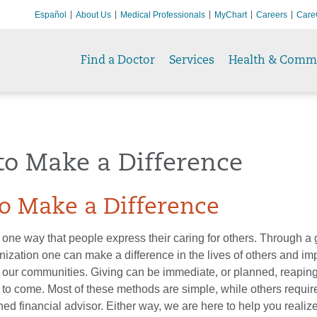
Español
About Us
Medical Professionals
MyChart
Careers
Care
Find a Doctor
Services
Health & Comm
to Make a Difference
o Make a Difference
 one way that people express their caring for others. Through a gi
nization one can make a difference in the lives of others and im
 in our communities. Giving can be immediate, or planned, reaping
 to come. Most of these methods are simple, while others requir
ined financial advisor. Either way, we are here to help you realiz