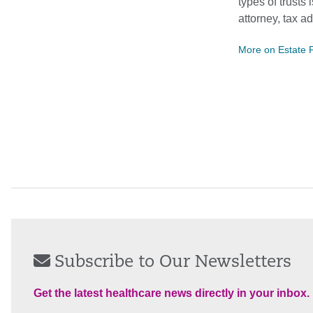
types of trusts
attorney, tax a
More on Estate 
Subscribe to Our Newsletters
Get the latest healthcare news directly in your inbox.