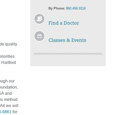
By Phone:
860.456.9116
Find a Doctor
Classes & Events
de quality
iorities
 Hartford
rough our
oundation,
ISA and
his method
All we will
6.6861
for