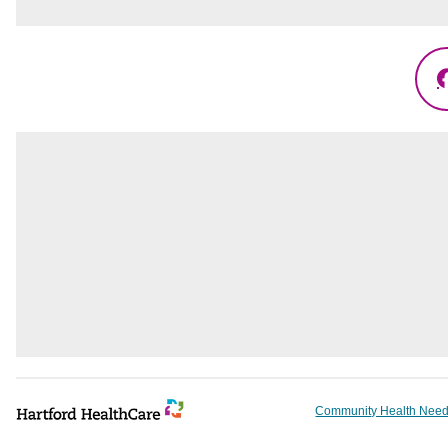
Community Health Need