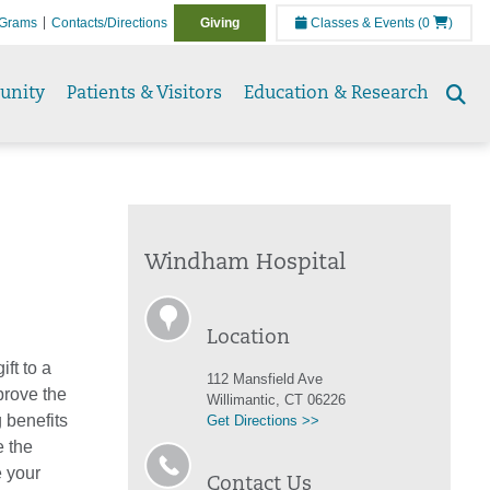
Grams
Contacts/Directions
Giving
Classes & Events
(0
)
unity
Patients & Visitors
Education & Research
Se
to
Windham Hospital
Location
ft to a
112 Mansfield Ave
prove the
Willimantic, CT 06226
 benefits
Get Directions >>
e the
e your
Contact Us