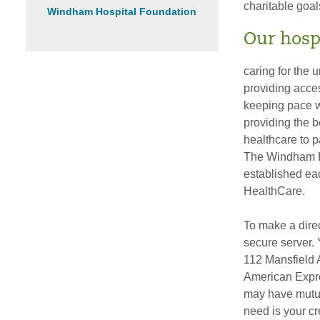
charitable goal
Windham Hospital Foundation
Our hosp
caring for the 
providing acce
keeping pace w
providing the b
healthcare to p
The Windham Ho
established eac
HealthCare.
To make a direc
secure server.
112 Mansfield 
American Expres
may have mutual
need is your c