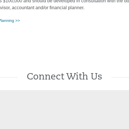
 is $100,000 and should be developed in consultation with the d
dvisor, accountant and/or financial planner.
Planning >>
Connect With Us