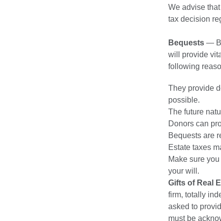
We advise that
tax decision re
Bequests
— Be
will provide vi
following reas
They provide do
possible.
The future natu
Donors can prov
Bequests are re
Estate taxes m
Make sure you 
your will.
Gifts of Real 
firm, totally i
asked to provid
must be acknow