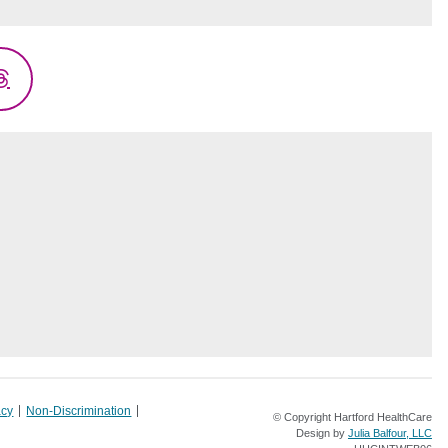
Threads
acy
Non-Discrimination
© Copyright Hartford HealthCare
Design by
Julia Balfour, LLC