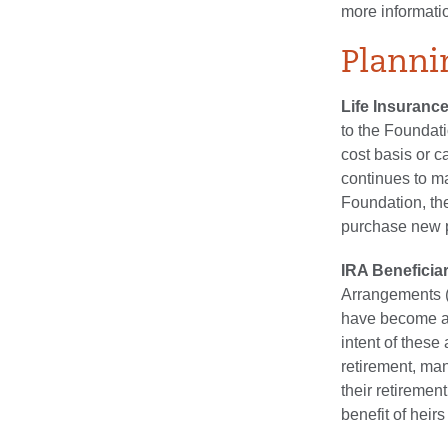
more informati
Planni
Life Insurance
to the Foundati
cost basis or c
continues to m
Foundation, the
purchase new p
IRA Beneficia
Arrangements (
have become an
intent of these
retirement, man
their retiremen
benefit of heirs