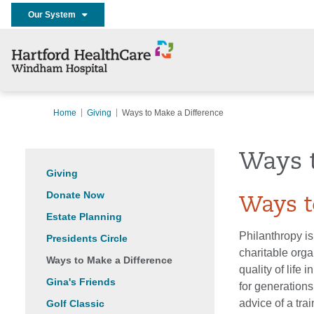
Our System
Home
Giving
Ways to Make a Difference
Ways 
Giving
Donate Now
Ways t
Estate Planning
Philanthropy is
Presidents Circle
charitable orga
Ways to Make a Difference
quality of life
Gina's Friends
for generations
advice of a tra
Golf Classic