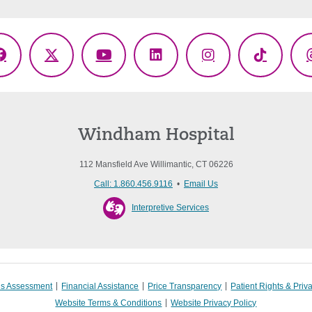
Facebook
X
YouTube
LinkedIn
Instagram
TikTok
(Twitter)
Windham Hospital
112 Mansfield Ave Willimantic, CT 06226
Call: 1.860.456.9116
•
Email Us
Interpretive Services
s Assessment
Financial Assistance
Price Transparency
Patient Rights & Priv
Website Terms & Conditions
Website Privacy Policy