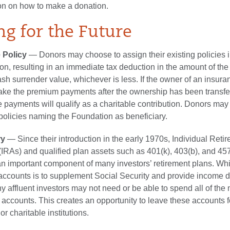
on on how to make a donation.
ng for the Future
 Policy
— Donors may choose to assign their existing policies 
on, resulting in an immediate tax deduction in the amount of the 
ash surrender value, whichever is less. If the owner of an insura
ake the premium payments after the ownership has been transfer
 payments will qualify as a charitable contribution. Donors may
olicies naming the Foundation as beneficiary.
ry
— Since their introduction in the early 1970s, Individual Reti
IRAs) and qualified plan assets such as 401(k), 403(b), and 45
 important component of many investors’ retirement plans. Whi
 accounts is to supplement Social Security and provide income 
y affluent investors may not need or be able to spend all of the
t accounts. This creates an opportunity to leave these accounts f
 or charitable institutions.