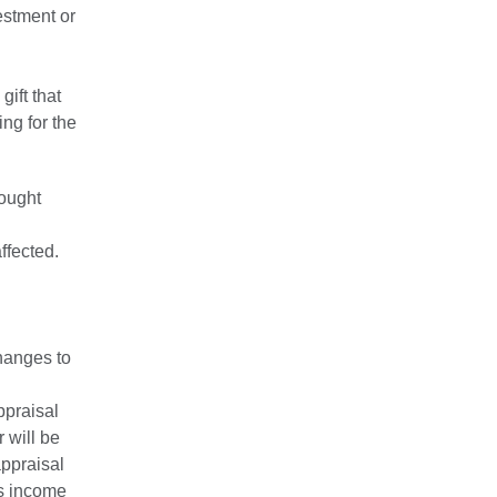
estment or
ift that
ng for the
hought
ffected.
hanges to
ppraisal
 will be
appraisal
's income