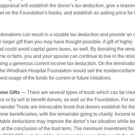
 appraisal will establish the donor’s tax deduction, give a reaso
set on the Foundation's books, and establish an asking price for 
donations can result in a sizable tax deduction and provide an 
larger gift than you may have thought possible. A gift of highly
d could avoid capital gains taxes, as well. By donating the rem
ome or farm, you and your spouse can continue to live in the resi
ining a generous current income tax deduction. On the terminatio
), the Windham Hospital Foundation would sell the residence/far
st usage of the funds for current or future initiatives.
come Gifts
— There are several types of trusts which can be cre
onor or by will to benefit donors, as well as the Foundation. For e
inder Trusts are irrevocable trusts that donors establish for the
me beneficiaries, with the remainder going to charity. Income t
itable deductions may improve the donor’s tax situation while be
at the conclusion of the trust term. The minimum investment for