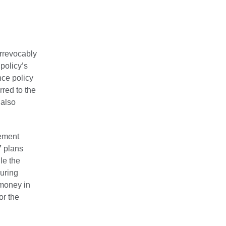
irrevocably
policy’s
nce policy
red to the
 also
rement
7 plans
le the
during
 money in
or the