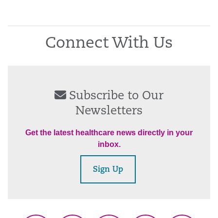
Connect With Us
Subscribe to Our
Newsletters
Get the latest healthcare news directly in your
inbox.
Sign Up