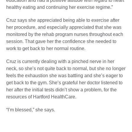
education and had a positive attitude with regard to heart
healthy eating and continuing her exercise regime.”
Cruz says she appreciated being able to exercise after
her procedure, and especially appreciated that she was
monitored by the rehab program nurses throughout each
session. That gave her the confidence she needed to
work to get back to her normal routine.
Cruz is currently dealing with a pinched nerve in her
neck, so she’s not quite back to normal, but she no longer
feels the exhaustion she was battling and she’s eager to
get back to the gym. She’s grateful her doctor listened to
her after the initial tests didn’t show a problem, for the
resources of Hartford HealthCare.
“I’m blessed,” she says.