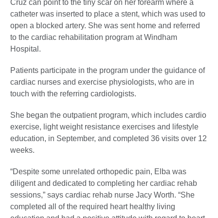
Cruz can point to the tiny scar on her forearm where a
catheter was inserted to place a stent, which was used to
open a blocked artery. She was sent home and referred
to the cardiac rehabilitation program at Windham
Hospital.
Patients participate in the program under the guidance of
cardiac nurses and exercise physiologists, who are in
touch with the referring cardiologists.
She began the outpatient program, which includes cardio
exercise, light weight resistance exercises and lifestyle
education, in September, and completed 36 visits over 12
weeks.
“Despite some unrelated orthopedic pain, Elba was
diligent and dedicated to completing her cardiac rehab
sessions,” says cardiac rehab nurse Jacy Worth. “She
completed all of the required heart healthy living