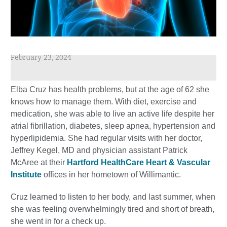
February 23, 2024
Elba Cruz has health problems, but at the age of 62 she
knows how to manage them. With diet, exercise and
medication, she was able to live an active life despite her
atrial fibrillation, diabetes, sleep apnea, hypertension and
hyperlipidemia. She had regular visits with her doctor,
Jeffrey Kegel, MD and physician assistant Patrick
McAree at their
Hartford HealthCare Heart & Vascular
Institute
offices in her hometown of Willimantic.
Cruz learned to listen to her body, and last summer, when
she was feeling overwhelmingly tired and short of breath,
she went in for a check up.