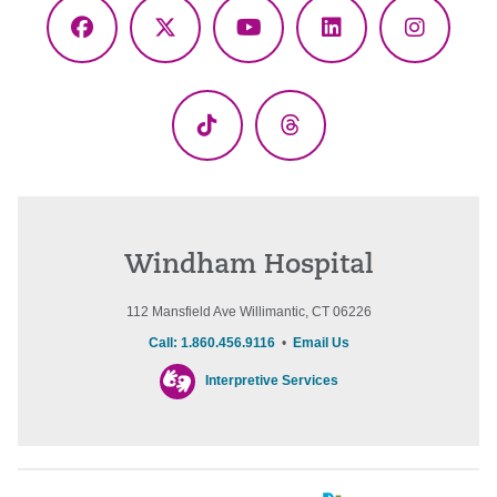
Facebook
X
YouTube
LinkedIn
Instagr
(Twitter)
TikTok
Threads
Windham Hospital
112 Mansfield Ave Willimantic, CT 06226
Call: 1.860.456.9116
•
Email Us
Interpretive Services