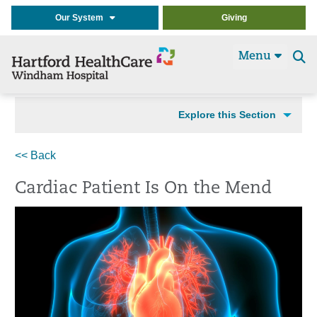
Our System
Giving
Menu
Se
t
Explore this Section
<< Back
Cardiac Patient Is On the Mend