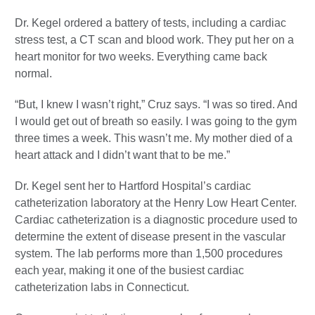
Dr. Kegel ordered a battery of tests, including a cardiac
stress test, a CT scan and blood work. They put her on a
heart monitor for two weeks. Everything came back
normal.
“But, I knew I wasn’t right,” Cruz says. “I was so tired. And
I would get out of breath so easily. I was going to the gym
three times a week. This wasn’t me. My mother died of a
heart attack and I didn’t want that to be me.”
Dr. Kegel sent her to Hartford Hospital’s cardiac
catheterization laboratory at the Henry Low Heart Center.
Cardiac catheterization is a diagnostic procedure used to
determine the extent of disease present in the vascular
system. The lab performs more than 1,500 procedures
each year, making it one of the busiest cardiac
catheterization labs in Connecticut.