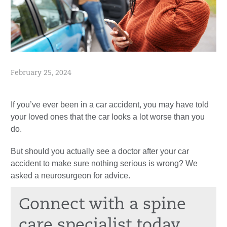
February 25, 2024
If you’ve ever been in a car accident, you may have told
your loved ones that the car looks a lot worse than you
do.
But should you actually see a doctor after your car
accident to make sure nothing serious is wrong? We
asked a neurosurgeon for advice.
Connect with a spine
care specialist today