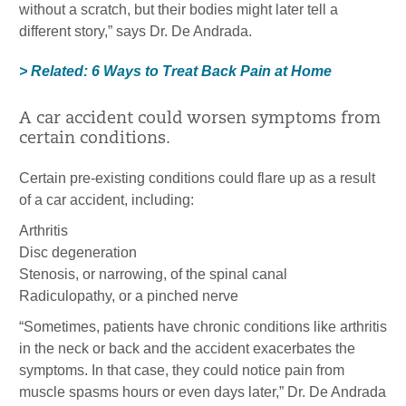
without a scratch, but their bodies might later tell a
different story,” says Dr. De Andrada.
> Related: 6 Ways to Treat Back Pain at Home
A car accident could worsen symptoms from
certain conditions.
Certain pre-existing conditions could flare up as a result
of a car accident, including:
Arthritis
Disc degeneration
Stenosis, or narrowing, of the spinal canal
Radiculopathy, or a pinched nerve
“Sometimes, patients have chronic conditions like arthritis
in the neck or back and the accident exacerbates the
symptoms. In that case, they could notice pain from
muscle spasms hours or even days later,” Dr. De Andrada