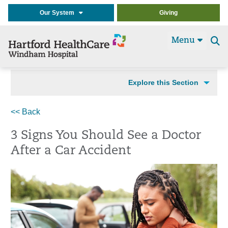
Our System
Giving
Menu
Se
t
Explore this Section
<< Back
3 Signs You Should See a Doctor
After a Car Accident