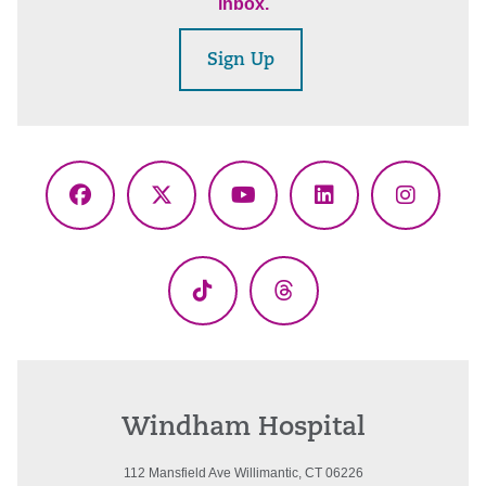
inbox.
Sign Up
Facebook
X
YouTube
LinkedIn
Instagr
(Twitter)
TikTok
Threads
Windham Hospital
112 Mansfield Ave Willimantic, CT 06226