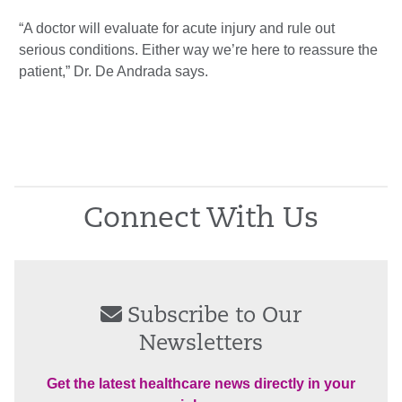
“A doctor will evaluate for acute injury and rule out
serious conditions. Either way we’re here to reassure the
patient,” Dr. De Andrada says.
Connect With Us
Subscribe to Our
Newsletters
Get the latest healthcare news directly in your