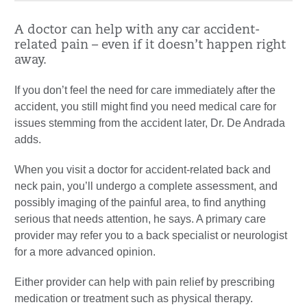
A doctor can help with any car accident-
related pain – even if it doesn’t happen right
away.
If you don’t feel the need for care immediately after the
accident, you still might find you need medical care for
issues stemming from the accident later, Dr. De Andrada
adds.
When you visit a doctor for accident-related back and
neck pain, you’ll undergo a complete assessment, and
possibly imaging of the painful area, to find anything
serious that needs attention, he says. A primary care
provider may refer you to a back specialist or neurologist
for a more advanced opinion.
Either provider can help with pain relief by prescribing
medication or treatment such as physical therapy.