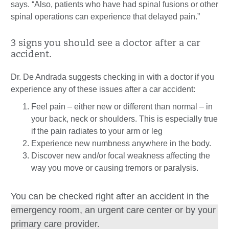
says. “Also, patients who have had spinal fusions or other
spinal operations can experience that delayed pain.”
3 signs you should see a doctor after a car
accident.
Dr. De Andrada suggests checking in with a doctor if you
experience any of these issues after a car accident:
Feel pain – either new or different than normal – in
your back, neck or shoulders. This is especially true
if the pain radiates to your arm or leg
Experience new numbness anywhere in the body.
Discover new and/or focal weakness affecting the
way you move or causing tremors or paralysis.
You can be checked right after an accident in the
emergency room, an urgent care center or by your
primary care provider.