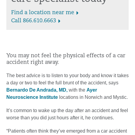
Find a location near me
Call 866.610.6663
You may not feel the physical effects of a car
accident right away.
The best advice is to listen to your body and know it takes
a day or two to feel the full brunt of the accident, says
Bernardo De Andrada, MD,
with the
Ayer
Neuroscience Institute
locations in Norwich and Mystic.
It’s common to wake up the day after an accident and feel
worse than you did just hours after it, he continues.
“Patients often think they’ve emerged from a car accident