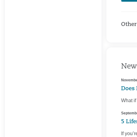
Other
New
Novembe
Does 
What if
Septembe
5 Lif
If you’