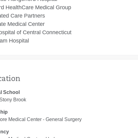
rd HealthCare Medical Group
ated Care Partners
te Medical Center
spital of Central Connecticut
am Hospital
cation
l School
tony Brook
ship
ore Medical Center ‐ General Surgery
ency