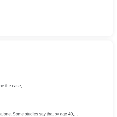
y be the case,…
n
ot alone. Some studies say that by age 40,…