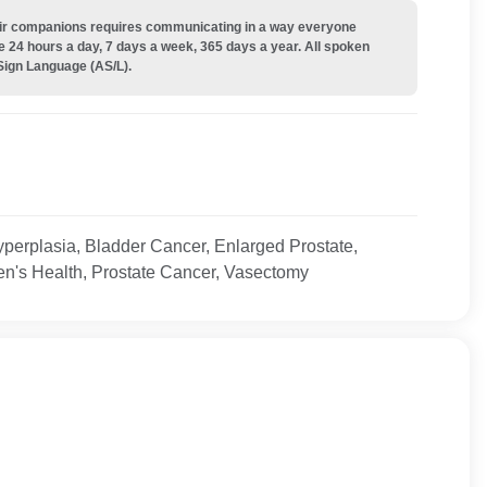
their companions requires communicating in a way everyone
e 24 hours a day, 7 days a week, 365 days a year. All spoken
Sign Language (AS/L).
yperplasia, Bladder Cancer, Enlarged Prostate,
en's Health, Prostate Cancer, Vasectomy