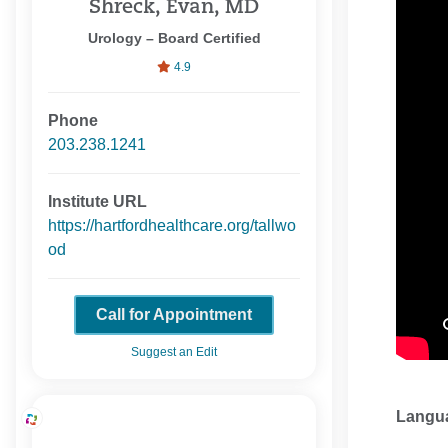
Shreck, Evan, MD
Urology – Board Certified
4.9
Phone
203.238.1241
Institute URL
https://hartfordhealthcare.org/tallwo
od
Call for Appointment
Suggest an Edit
Langu