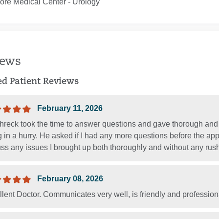
ore Medical Center ‐ Urology
iews
ied Patient Reviews
February 11, 2026
Shreck took the time to answer questions and gave thorough and
 in a hurry. He asked if I had any more questions before the ap
ss any issues I brought up both thoroughly and without any rush
February 08, 2026
llent Doctor. Communicates very well, is friendly and professi