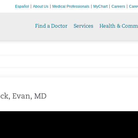
Español
About Us
Medical Professionals
MyChart
Careers
Care
Find a Doctor
Services
Health & Comm
ck, Evan, MD