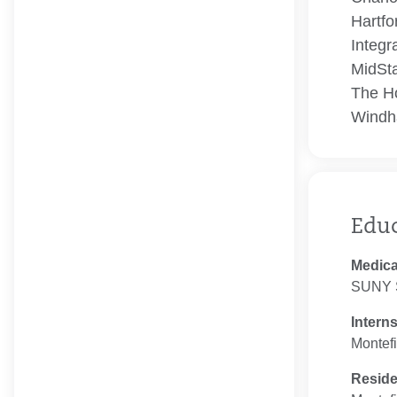
Hartfo
Integr
MidSta
The Ho
Windh
Edu
Medica
SUNY S
Intern
Montefi
Resid