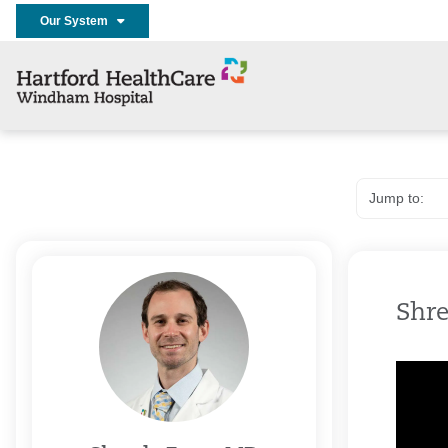
Our System
Shre