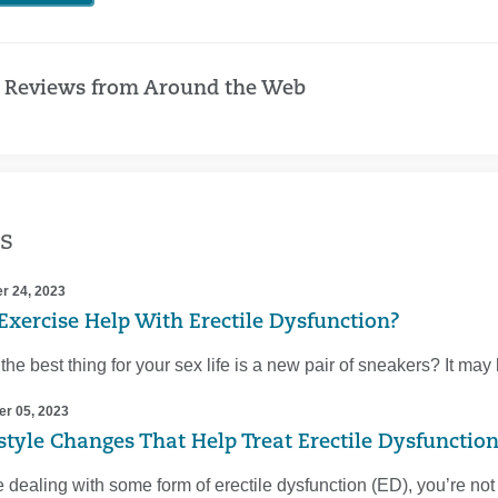
 Reviews from Around the Web
s
r 24, 2023
Exercise Help With Erectile Dysfunction?
 the best thing for your sex life is a new pair of sneakers? It ma
r 05, 2023
estyle Changes That Help Treat Erectile Dysfunctio
re dealing with some form of erectile dysfunction (ED), you’re n