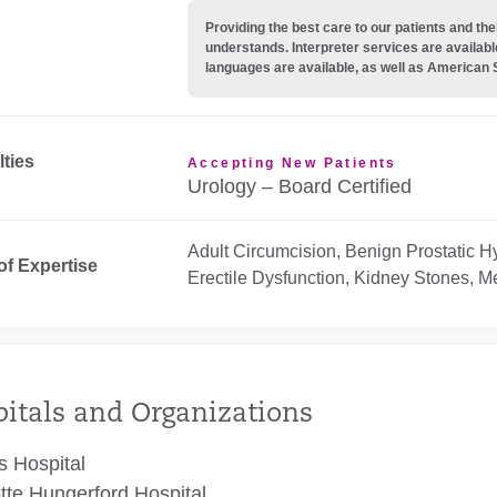
Providing the best care to our patients and 
understands. Interpreter services are availabl
languages are available, as well as American 
lties
Accepting New Patients
Urology – Board Certified
Adult Circumcision, Benign Prostatic H
of Expertise
Erectile Dysfunction, Kidney Stones, M
itals and Organizations
 Hospital
tte Hungerford Hospital