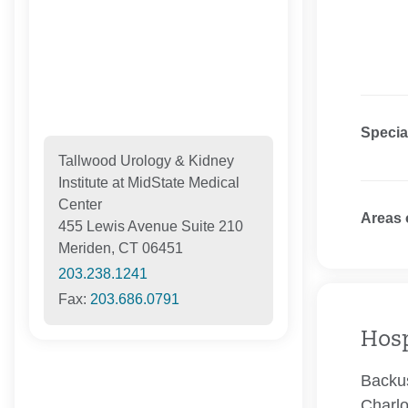
Specia
Tallwood Urology & Kidney
Institute at MidState Medical
Center
Areas 
455 Lewis Avenue Suite 210
Meriden, CT 06451
203.238.1241
Fax:
203.686.0791
Hosp
Backus
Charlo