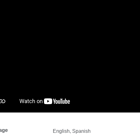
age
English, Spanish