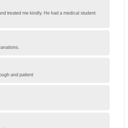
nd treated me kindly. He had a medical student
lanations.
rough and patient