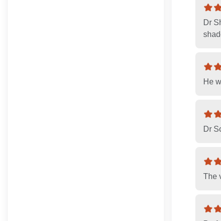
Dr S
shado
He w
Dr Sc
The v