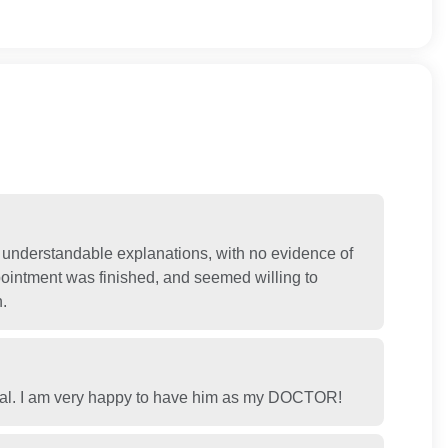
 understandable explanations, with no evidence of
pointment was finished, and seemed willing to
.
onal. I am very happy to have him as my DOCTOR!