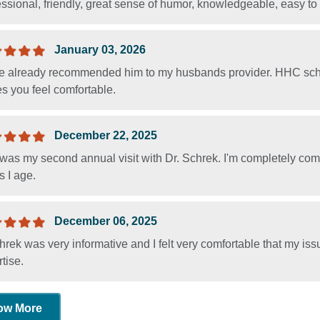
ssional, friendly, great sense of humor, knowledgeable, easy to t
January 03, 2026
ve already recommended him to my husbands provider. HHC sche
s you feel comfortable.
December 22, 2025
was my second annual visit with Dr. Schrek. I'm completely comf
 I age.
December 06, 2025
hrek was very informative and I felt very comfortable that my is
tise.
ow More