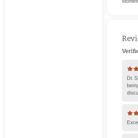
Montefi
Rev
Verif
Dr. 
being
discu
Exce