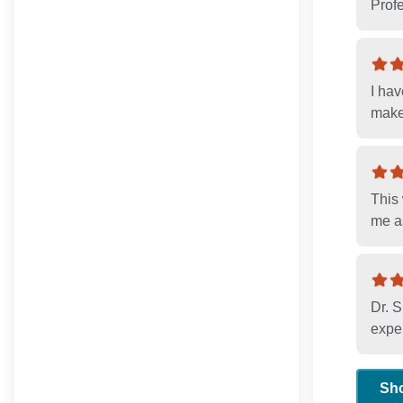
Profe
I ha
make
This 
me as
Dr. S
exper
Sh