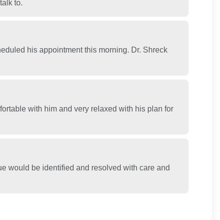
alk to.
duled his appointment this morning. Dr. Shreck
ortable with him and very relaxed with his plan for
sue would be identified and resolved with care and