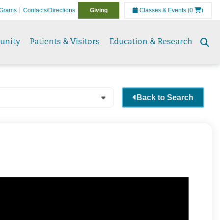
Grams
Contacts/Directions
Giving
Classes & Events
(0
)
unity
Patients & Visitors
Education & Research
Se
to
Back to Search