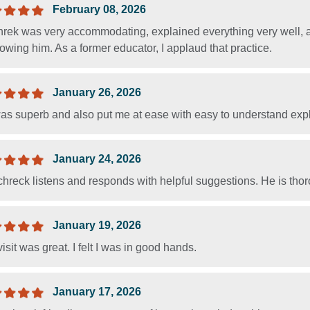
February 08, 2026
hrek was very accommodating, explained everything very well, a
wing him. As a former educator, I applaud that practice.
January 26, 2026
as superb and also put me at ease with easy to understand exp
January 24, 2026
hreck listens and responds with helpful suggestions. He is tho
January 19, 2026
isit was great. I felt I was in good hands.
January 17, 2026