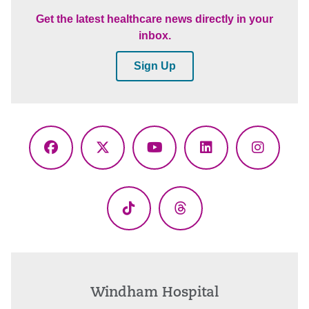
Get the latest healthcare news directly in your
inbox.
Sign Up
Facebook
X
YouTube
LinkedIn
Instagr
(Twitter)
TikTok
Threads
Windham Hospital