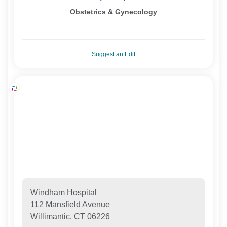
Obstetrics & Gynecology
Suggest an Edit
Windham Hospital
112 Mansfield Avenue
Willimantic, CT 06226