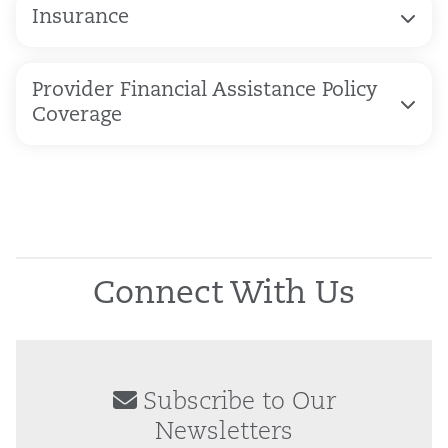
Insurance
Provider Financial Assistance Policy
Coverage
Connect With Us
Subscribe to Our
Newsletters