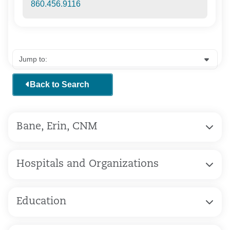
860.456.9116
Back to Search
Bane, Erin, CNM
Hospitals and Organizations
Education