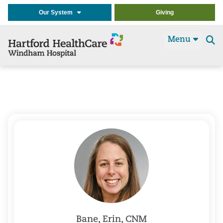
Our System
Giving
Menu
Se
t
Bane, Erin, CNM