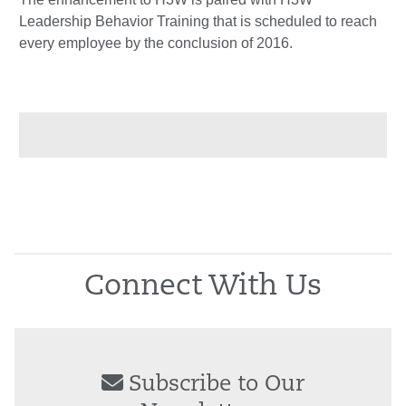
Leadership Behavior Training that is scheduled to reach
every employee by the conclusion of 2016.
Connect With Us
Subscribe to Our