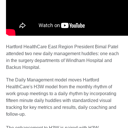
Hartford HealthCare East Region President Bimal Patel
attended two new daily management huddles: one each
in the surgery departments of Windham Hospital and
Backus Hospital.
The Daily Management model moves Hartford
HealthCare's H3W model from the monthly rhythm of
work group meetings to a daily rhythm by incorporating
fifteen minute daily huddles with standardized visual
tracking for key metrics and results, daily coaching and
follow-up.
The enhancement to H3W is paired with H3W