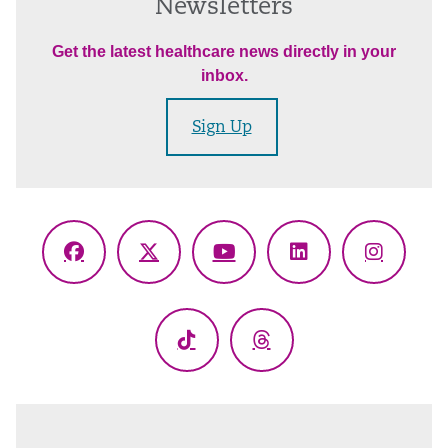
Newsletters
Get the latest healthcare news directly in your
inbox.
Sign Up
Facebook
X
YouTube
LinkedIn
Instagr
(Twitter)
TikTok
Threads