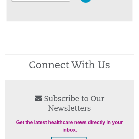
Connect With Us
Subscribe to Our
Newsletters
Get the latest healthcare news directly in your
inbox.