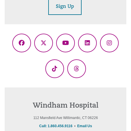
Sign Up
Facebook
X
YouTube
LinkedIn
Instagr
(Twitter)
TikTok
Threads
Windham Hospital
112 Mansfield Ave Willimantic, CT 06226
Call: 1.860.456.9116
•
Email Us