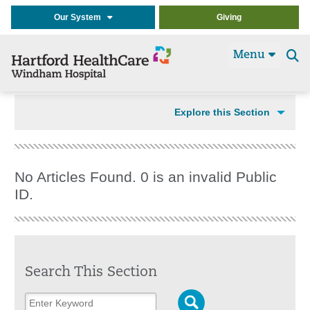
Our System
Giving
Menu
Se
t
Explore this Section
No Articles Found. 0 is an invalid Public
ID.
Search This Section