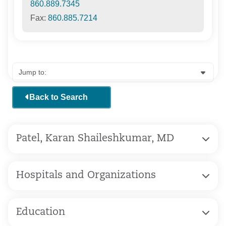
860.889.7345
Fax:
860.885.7214
Back to Search
Patel, Karan Shaileshkumar, MD
Hospitals and Organizations
Education