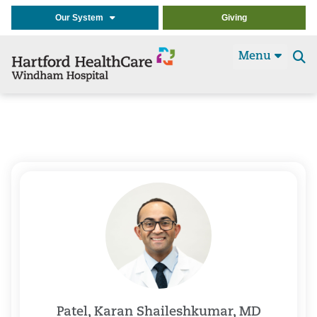
Our System
Giving
Menu
Se
t
Patel, Karan Shaileshkumar, MD