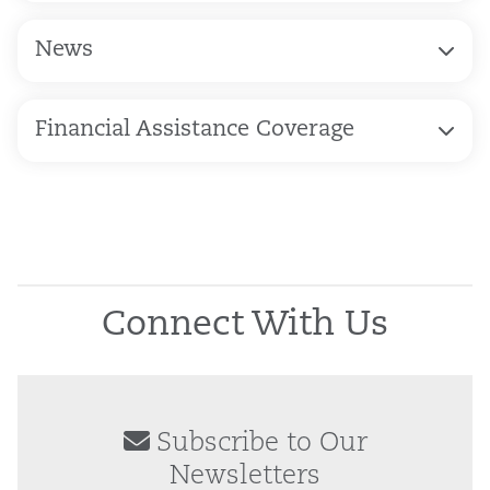
News
Financial Assistance Coverage
Connect With Us
Subscribe to Our
Newsletters