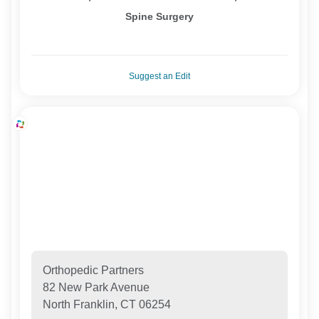
Spine Surgery
Suggest an Edit
Orthopedic Partners
82 New Park Avenue
North Franklin, CT 06254