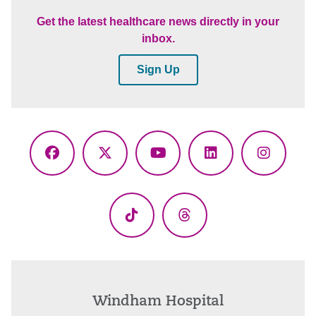
Get the latest healthcare news directly in your
inbox.
Sign Up
Facebook
X
YouTube
LinkedIn
Instagr
(Twitter)
TikTok
Threads
Windham Hospital